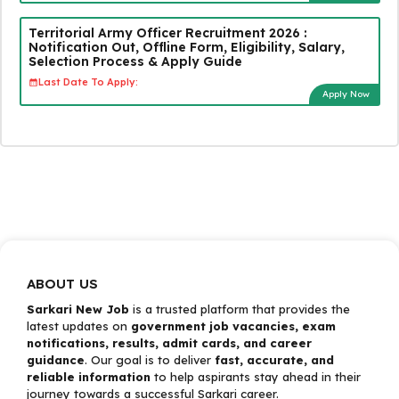
Territorial Army Officer Recruitment 2026 :
Notification Out, Offline Form, Eligibility, Salary,
Selection Process & Apply Guide
Last Date To Apply:
Apply Now
ABOUT US
Sarkari New Job
is a trusted platform that provides the
latest updates on
government job vacancies, exam
notifications, results, admit cards, and career
guidance
. Our goal is to deliver
fast, accurate, and
reliable information
to help aspirants stay ahead in their
journey towards a successful Sarkari career.