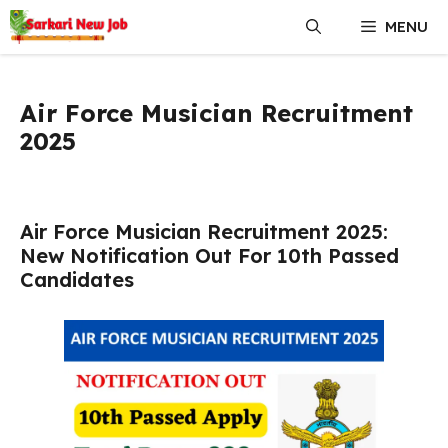
Skip
MENU
to
content
Air Force Musician Recruitment
2025
Air Force Musician Recruitment 2025:
New Notification Out For 10th Passed
Candidates