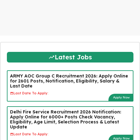
Latest Jobs
ARMY AOC Group C Recruitment 2026: Apply Online
for 2601 Posts, Notification, Eligibility, Salary &
Last Date
Last Date To Apply:
Apply Now
Delhi Fire Service Recruitment 2026 Notification:
Apply Online for 6000+ Posts Check Vacancy,
Eligibility, Age Limit, Selection Process & Latest
Update
Last Date To Apply:
Apply Now