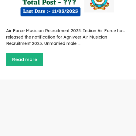
Air Force Musician Recruitment 2025: Indian Air Force has
released the notification for Agniveer Air Musician
Recruitment 2025. Unmarried male …
Read more