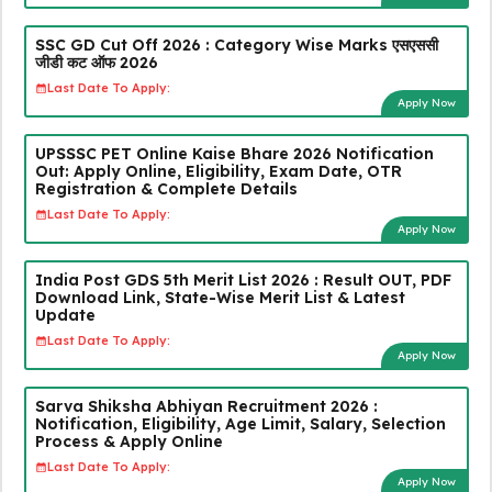
SSC GD Cut Off 2026 : Category Wise Marks एसएससी
जीडी कट ऑफ 2026
Last Date To Apply:
Apply Now
UPSSSC PET Online Kaise Bhare 2026 Notification
Out: Apply Online, Eligibility, Exam Date, OTR
Registration & Complete Details
Last Date To Apply:
Apply Now
India Post GDS 5th Merit List 2026 : Result OUT, PDF
Download Link, State-Wise Merit List & Latest
Update
Last Date To Apply:
Apply Now
Sarva Shiksha Abhiyan Recruitment 2026 :
Notification, Eligibility, Age Limit, Salary, Selection
Process & Apply Online
Last Date To Apply:
Apply Now