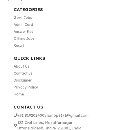
CATEGORIES
Govt Jobs
Admit Card
Answer Key
Offline Jobs
Result
QUICK LINKS
About Us
Contact us
Disclaimer
Privacy Policy
Home
CONTACT US
+91 8192024005
itbp8171@gmail.com
123 Civil Lines, Muzaffarnagar
Uttar Pardesh, India- 251001, India