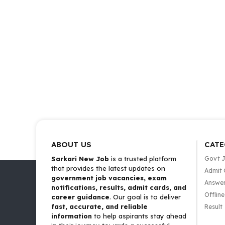
ABOUT US
CATE
Sarkari New Job
is a trusted platform
Govt 
that provides the latest updates on
Admit 
government job vacancies, exam
Answer
notifications, results, admit cards, and
Offlin
career guidance
. Our goal is to deliver
fast, accurate, and reliable
Result
information
to help aspirants stay ahead