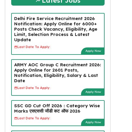
Latest Jobs
Delhi Fire Service Recruitment 2026
Notification: Apply Online for 6000+
Posts Check Vacancy, Eligibility, Age
Limit, Selection Process & Latest
Update
Last Date To Apply:
Apply Now
ARMY AOC Group C Recruitment 2026:
Apply Online for 2601 Posts,
Notification, Eligibility, Salary & Last
Date
Last Date To Apply:
Apply Now
SSC GD Cut Off 2026 : Category Wise
Marks एसएससी जीडी कट ऑफ 2026
Last Date To Apply:
Apply Now