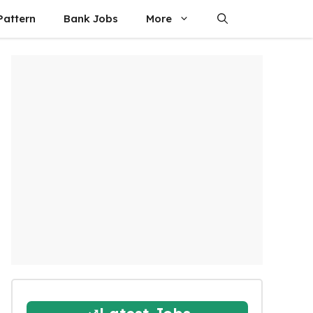
attern
Bank Jobs
More