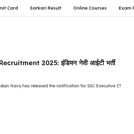
mit Card
Sarkari Result
Online Courses
Exam P
ruitment 2025: इंडियन नेवी आईटी भर्ती
ian Navy has released the notification for SSC Executive IT