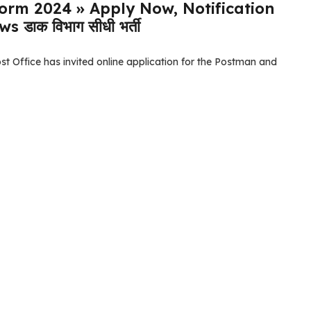
Form 2024 » Apply Now, Notification
डाक विभाग सीधी भर्ती
t Office has invited online application for the Postman and