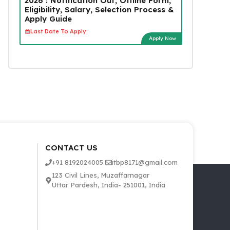
2026 : Notification Out, Offline Form,
Eligibility, Salary, Selection Process &
Apply Guide
Last Date To Apply:
Apply Now
CONTACT US
+91 8192024005
itbp8171@gmail.com
123 Civil Lines, Muzaffarnagar
Uttar Pardesh, India- 251001, India