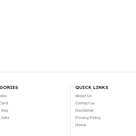
GORIES
QUICK LINKS
Jobs
About Us
Card
Contact us
 Key
Disclaimer
e Jobs
Privacy Policy
Home