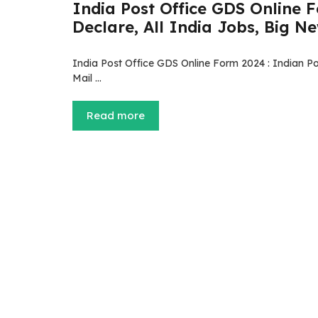
India Post Office GDS Online 
Declare, All India Jobs, Big News 
India Post Office GDS Online Form 2024 : Indian Pos
Mail …
Read more