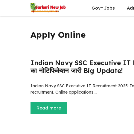
Skip
Govt Jobs
Ad
to
content
Apply Online
Indian Navy SSC Executive IT Rec
का नोटिफिकेशन जारी Big Update!
Indian Navy SSC Executive IT Recruitment 2025: Ind
recruitment. Online applications …
Read more