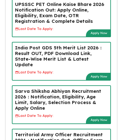
UPSSSC PET Online Kaise Bhare 2026
Notification Out: Apply Online,
Eligibility, Exam Date, OTR
Registration & Complete Details
Last Date To Apply:
Apply Now
India Post GDS 5th Merit List 2026 :
Result OUT, PDF Download Link,
State-Wise Merit List & Latest
Update
Last Date To Apply:
Apply Now
Sarva Shiksha Abhiyan Recruitment
2026 : Notification, Eligibility, Age
Limit, Salary, Selection Process &
Apply Online
Last Date To Apply:
Apply Now
Territorial Army Officer Recruitment