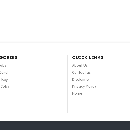
GORIES
QUICK LINKS
Jobs
About Us
Card
Contact us
 Key
Disclaimer
e Jobs
Privacy Policy
Home