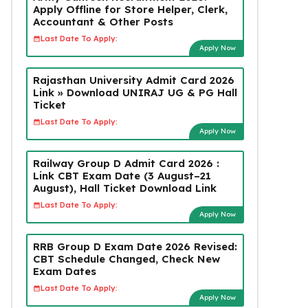
Apply Offline for Store Helper, Clerk,
Accountant & Other Posts
Last Date To Apply:
Apply Now
Rajasthan University Admit Card 2026
Link » Download UNIRAJ UG & PG Hall
Ticket
Last Date To Apply:
Apply Now
Railway Group D Admit Card 2026 :
Link CBT Exam Date (3 August–21
August), Hall Ticket Download Link
Last Date To Apply:
Apply Now
RRB Group D Exam Date 2026 Revised:
CBT Schedule Changed, Check New
Exam Dates
Last Date To Apply:
Apply Now