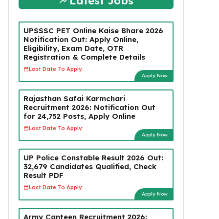
Latest Jobs
UPSSSC PET Online Kaise Bhare 2026
Notification Out: Apply Online,
Eligibility, Exam Date, OTR
Registration & Complete Details
Last Date To Apply:
Apply Now
Rajasthan Safai Karmchari
Recruitment 2026: Notification Out
for 24,752 Posts, Apply Online
Last Date To Apply:
Apply Now
UP Police Constable Result 2026 Out:
32,679 Candidates Qualified, Check
Result PDF
Last Date To Apply:
Apply Now
Army Canteen Recruitment 2026: