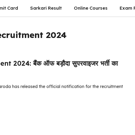
mit Card
Sarkari Result
Online Courses
Exam P
ecruitment 2024
024: बैंक ऑफ बड़ौदा सुपरवाइजर भर्ती का
da has released the official notification for the recruitment