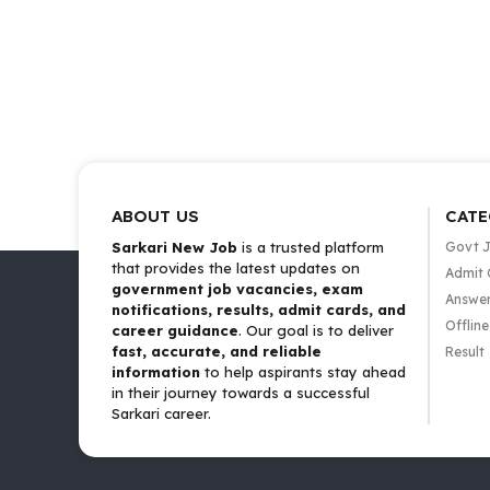
ABOUT US
CATE
Sarkari New Job
is a trusted platform
Govt 
that provides the latest updates on
Admit 
government job vacancies, exam
Answer
notifications, results, admit cards, and
Offlin
career guidance
. Our goal is to deliver
fast, accurate, and reliable
Result
information
to help aspirants stay ahead
in their journey towards a successful
Sarkari career.