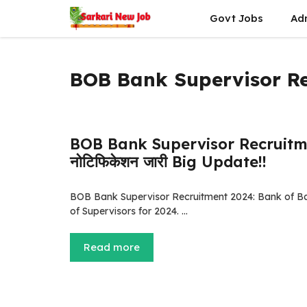
Skip
Govt Jobs
Ad
to
content
BOB Bank Supervisor R
BOB Bank Supervisor Recruitment 2
नोटिफिकेशन जारी Big Update!!
BOB Bank Supervisor Recruitment 2024: Bank of Baro
of Supervisors for 2024. …
Read more