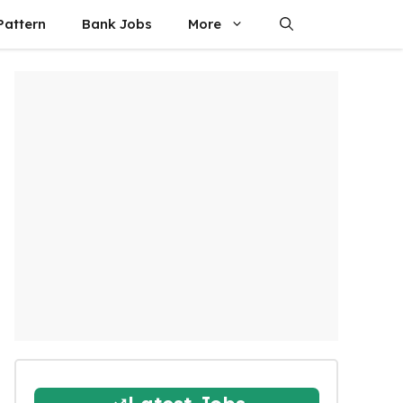
attern
Bank Jobs
More