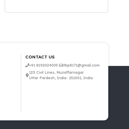
CONTACT US
+91 8192024005
itbp8171@gmail.com
123 Civil Lines, Muzaffarnagar
Uttar Pardesh, India- 251001, India