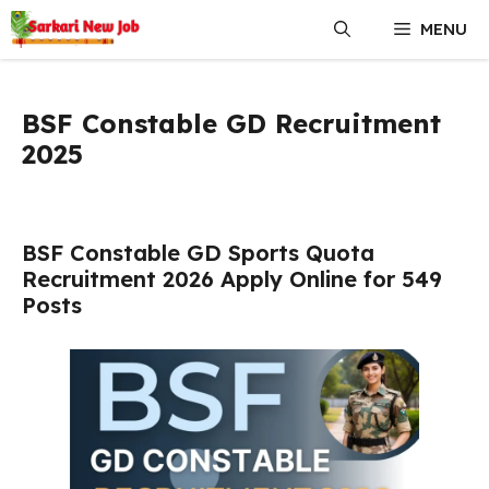
Skip
MENU
to
content
BSF Constable GD Recruitment
2025
BSF Constable GD Sports Quota
Recruitment 2026 Apply Online for 549
Posts