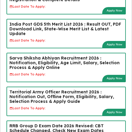
Last Date To Apply:
Apply Now
India Post GDS 5th Merit List 2026 : Result OUT, PDF
Download Link, State-Wise Merit List & Latest
Update
Last Date To Apply:
Apply Now
Sarva Shiksha Abhiyan Recruitment 2026 :
Notification, Eligibility, Age Limit, Salary, Selection
Process & Apply Online
Last Date To Apply:
Apply Now
Territorial Army Officer Recruitment 2026 :
Notification Out, Offline Form, Eligibility, Salary,
Selection Process & Apply Guide
Last Date To Apply:
Apply Now
RRB Group D Exam Date 2026 Revised: CBT
Schedule Changed, Check New Exam Dates