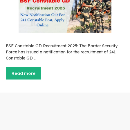
BSF Constable GD Recruitment 2025: The Border Security
Force has issued a notification for the recruitment of 241
Constable GD …
Read more