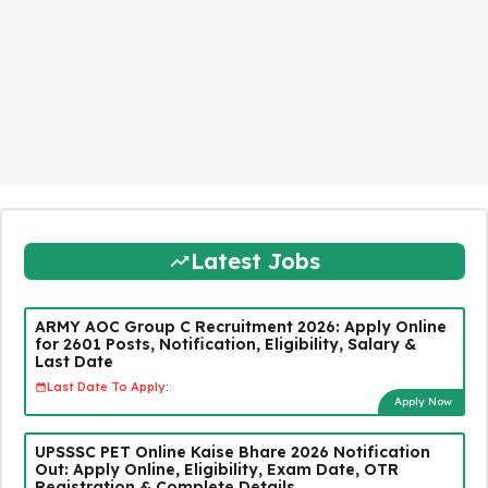
Latest Jobs
ARMY AOC Group C Recruitment 2026: Apply Online
for 2601 Posts, Notification, Eligibility, Salary &
Last Date
Last Date To Apply:
Apply Now
UPSSSC PET Online Kaise Bhare 2026 Notification
Out: Apply Online, Eligibility, Exam Date, OTR
Registration & Complete Details