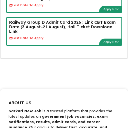
Last Date To Apply:
Apply Now
Railway Group D Admit Card 2026 : Link CBT Exam
Date (3 August–21 August), Hall Ticket Download
Link
Last Date To Apply:
Apply Now
ABOUT US
Sarkari New Job
is a trusted platform that provides the
latest updates on
government job vacancies, exam
notifications, results, admit cards, and career
guidance
. Our goal is to deliver
fast, accurate, and