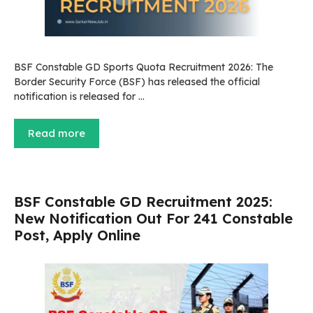
BSF Constable GD Sports Quota Recruitment 2026: The
Border Security Force (BSF) has released the official
notification is released for …
Read more
BSF Constable GD Recruitment 2025:
New Notification Out For 241 Constable
Post, Apply Online