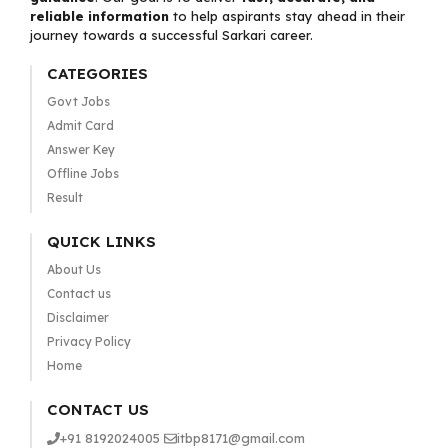
reliable information
to help aspirants stay ahead in their
journey towards a successful Sarkari career.
CATEGORIES
Govt Jobs
Admit Card
Answer Key
Offline Jobs
Result
QUICK LINKS
About Us
Contact us
Disclaimer
Privacy Policy
Home
CONTACT US
+91 8192024005
itbp8171@gmail.com