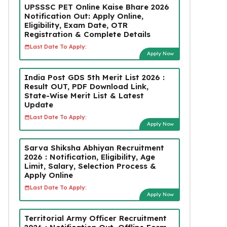
UPSSSC PET Online Kaise Bhare 2026
Notification Out: Apply Online,
Eligibility, Exam Date, OTR
Registration & Complete Details
Last Date To Apply:
Apply Now
India Post GDS 5th Merit List 2026 :
Result OUT, PDF Download Link,
State-Wise Merit List & Latest
Update
Last Date To Apply:
Apply Now
Sarva Shiksha Abhiyan Recruitment
2026 : Notification, Eligibility, Age
Limit, Salary, Selection Process &
Apply Online
Last Date To Apply:
Apply Now
Territorial Army Officer Recruitment