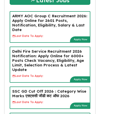
Latest Jobs
ARMY AOC Group C Recruitment 2026:
Apply Online for 2601 Posts,
Notification, Eligibility, Salary & Last
Date
Last Date To Apply:
Apply Now
Delhi Fire Service Recruitment 2026
Notification: Apply Online for 6000+
Posts Check Vacancy, Eligibility, Age
Limit, Selection Process & Latest
Update
Last Date To Apply:
Apply Now
SSC GD Cut Off 2026 : Category Wise
Marks एसएससी जीडी कट ऑफ 2026
Last Date To Apply:
Apply Now