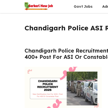
Skip
Govt Jobs
Ad
to
content
Chandigarh Police ASI 
Chandigarh Police Recruitment
400+ Post For ASI Or Constabl