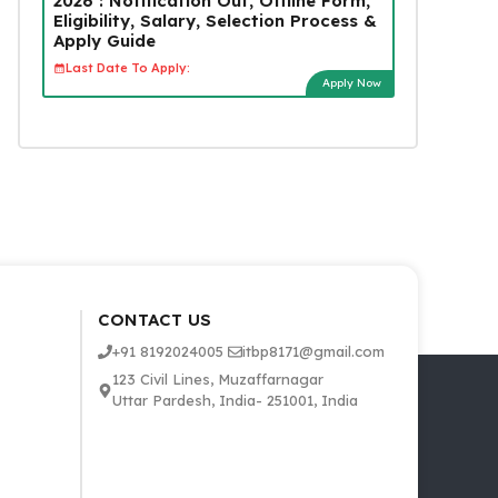
2026 : Notification Out, Offline Form,
Eligibility, Salary, Selection Process &
Apply Guide
Last Date To Apply:
Apply Now
CONTACT US
+91 8192024005
itbp8171@gmail.com
123 Civil Lines, Muzaffarnagar
Uttar Pardesh, India- 251001, India