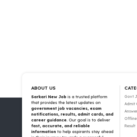
ABOUT US
CATE
Sarkari New Job
is a trusted platform
Govt 
that provides the latest updates on
Admit 
government job vacancies, exam
Answer
notifications, results, admit cards, and
Offlin
career guidance
. Our goal is to deliver
fast, accurate, and reliable
Result
information
to help aspirants stay ahead