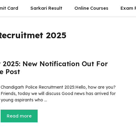
mit Card
Sarkari Result
Online Courses
Exam P
Recruitmet 2025
 2025: New Notification Out For
e Post
Chandigarh Police Recruitment 2025:Hello, how are you?
Friends, today we will discuss Good news has arrived for
young aspirants who …
Read more