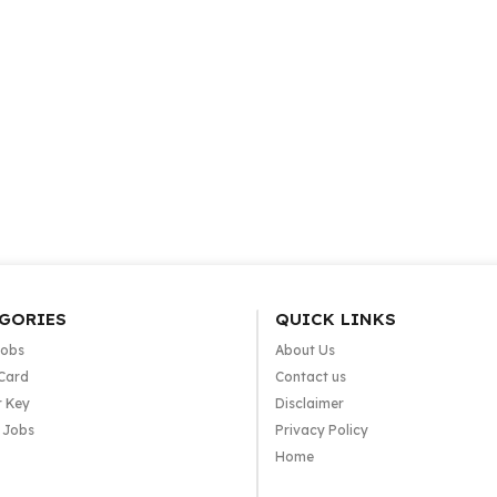
GORIES
QUICK LINKS
Jobs
About Us
Card
Contact us
 Key
Disclaimer
e Jobs
Privacy Policy
Home