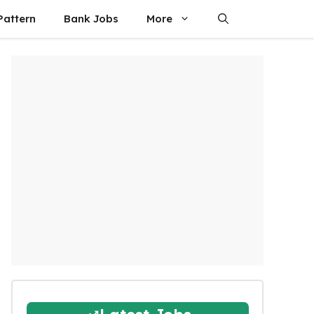
attern
Bank Jobs
More