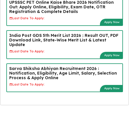
UPSSSC PET Online Kaise Bhare 2026 Notification
Out: Apply Online, Eligibility, Exam Date, OTR
Registration & Complete Details
Last Date To Apply:
Apply Now
India Post GDS 5th Merit List 2026 : Result OUT, PDF
Download Link, State-Wise Merit List & Latest
Update
Last Date To Apply:
Apply Now
Sarva Shiksha Abhiyan Recruitment 2026 :
Notification, Eligibility, Age Limit, Salary, Selection
Process & Apply Online
Last Date To Apply:
Apply Now