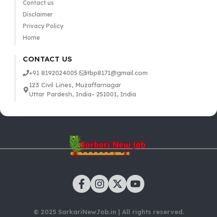
Contact us
Disclaimer
Privacy Policy
Home
CONTACT US
+91 8192024005
itbp8171@gmail.com
123 Civil Lines, Muzaffarnagar
Uttar Pardesh, India- 251001, India
© 2025 SarkariNewJob.in | All rights reserved.