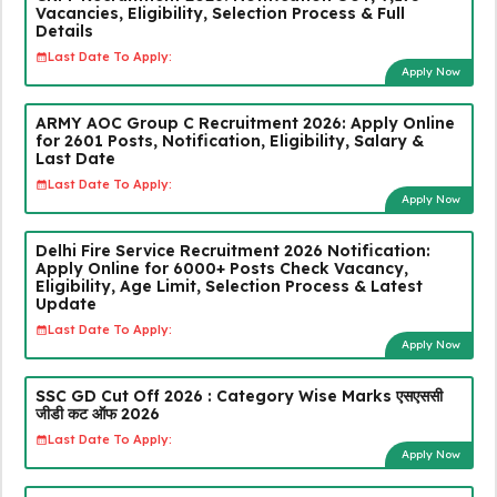
Vacancies, Eligibility, Selection Process & Full
Details
Last Date To Apply:
Apply Now
ARMY AOC Group C Recruitment 2026: Apply Online
for 2601 Posts, Notification, Eligibility, Salary &
Last Date
Last Date To Apply:
Apply Now
Delhi Fire Service Recruitment 2026 Notification:
Apply Online for 6000+ Posts Check Vacancy,
Eligibility, Age Limit, Selection Process & Latest
Update
Last Date To Apply:
Apply Now
SSC GD Cut Off 2026 : Category Wise Marks एसएससी
जीडी कट ऑफ 2026
Last Date To Apply:
Apply Now