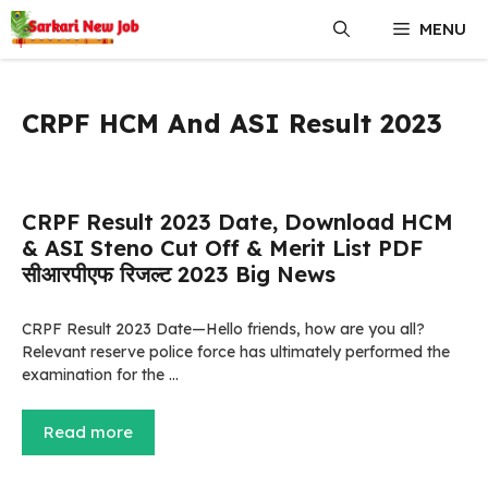
Skip
MENU
to
content
CRPF HCM And ASI Result 2023
CRPF Result 2023 Date, Download HCM
& ASI Steno Cut Off & Merit List PDF
सीआरपीएफ रिजल्ट 2023 Big News
CRPF Result 2023 Date—Hello friends, how are you all?
Relevant reserve police force has ultimately performed the
examination for the …
Read more