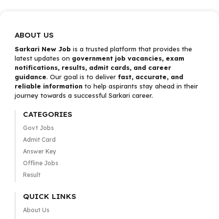
ABOUT US
Sarkari New Job
is a trusted platform that provides the
latest updates on
government job vacancies, exam
notifications, results, admit cards, and career
guidance
. Our goal is to deliver
fast, accurate, and
reliable information
to help aspirants stay ahead in their
journey towards a successful Sarkari career.
CATEGORIES
Govt Jobs
Admit Card
Answer Key
Offline Jobs
Result
QUICK LINKS
About Us