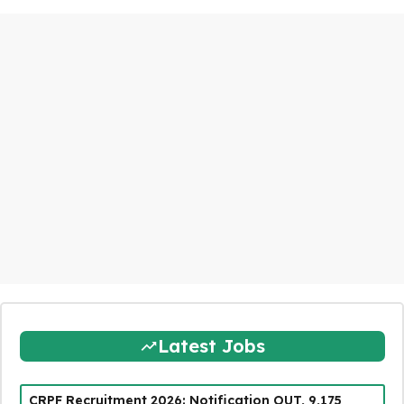
Latest Jobs
CRPF Recruitment 2026: Notification OUT, 9,175