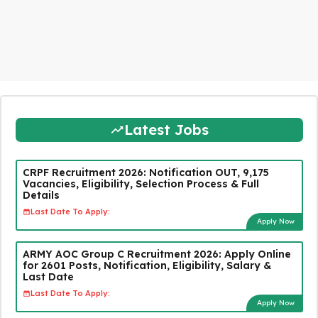
Latest Jobs
CRPF Recruitment 2026: Notification OUT, 9,175
Vacancies, Eligibility, Selection Process & Full
Details
Last Date To Apply:
Apply Now
ARMY AOC Group C Recruitment 2026: Apply Online
for 2601 Posts, Notification, Eligibility, Salary &
Last Date
Last Date To Apply:
Apply Now