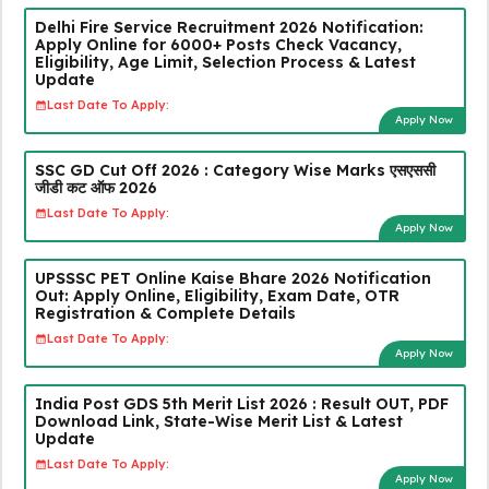
Delhi Fire Service Recruitment 2026 Notification:
Apply Online for 6000+ Posts Check Vacancy,
Eligibility, Age Limit, Selection Process & Latest
Update
Last Date To Apply:
Apply Now
SSC GD Cut Off 2026 : Category Wise Marks एसएससी
जीडी कट ऑफ 2026
Last Date To Apply:
Apply Now
UPSSSC PET Online Kaise Bhare 2026 Notification
Out: Apply Online, Eligibility, Exam Date, OTR
Registration & Complete Details
Last Date To Apply:
Apply Now
India Post GDS 5th Merit List 2026 : Result OUT, PDF
Download Link, State-Wise Merit List & Latest
Update
Last Date To Apply:
Apply Now