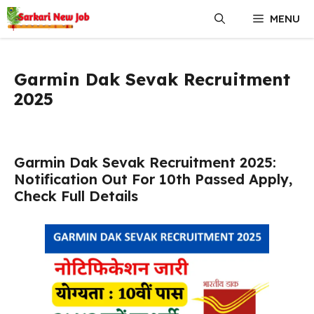
Skip
MENU
to
content
Garmin Dak Sevak Recruitment
2025
Garmin Dak Sevak Recruitment 2025:
Notification Out For 10th Passed Apply,
Check Full Details