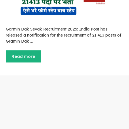
Garmin Dak Sevak Recruitment 2025: India Post has
released a notification for the recruitment of 21,413 posts of
Gramin Dak …
Read more