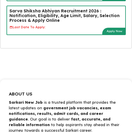
Sarva Shiksha Abhiyan Recruitment 2026 :
Notification, Eligibility, Age Limit, Salary, Selection
Process & Apply Online
Last Date To Apply:
Apply Now
ABOUT US
Sarkari New Job
is a trusted platform that provides the
latest updates on
government job vacancies, exam
notifications, results, admit cards, and career
guidance
. Our goal is to deliver
fast, accurate, and
reliable information
to help aspirants stay ahead in their
journey towards a successful Sarkari career.