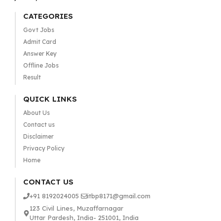
CATEGORIES
Govt Jobs
Admit Card
Answer Key
Offline Jobs
Result
QUICK LINKS
About Us
Contact us
Disclaimer
Privacy Policy
Home
CONTACT US
+91 8192024005
itbp8171@gmail.com
123 Civil Lines, Muzaffarnagar
Uttar Pardesh, India- 251001, India