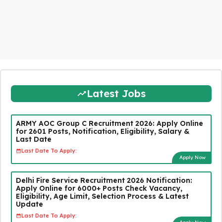
Latest Jobs
ARMY AOC Group C Recruitment 2026: Apply Online
for 2601 Posts, Notification, Eligibility, Salary &
Last Date
Last Date To Apply:
Apply Now
Delhi Fire Service Recruitment 2026 Notification:
Apply Online for 6000+ Posts Check Vacancy,
Eligibility, Age Limit, Selection Process & Latest
Update
Last Date To Apply: