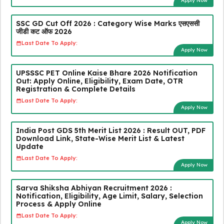
Apply Now
SSC GD Cut Off 2026 : Category Wise Marks एसएससी
जीडी कट ऑफ 2026
Last Date To Apply:
Apply Now
UPSSSC PET Online Kaise Bhare 2026 Notification
Out: Apply Online, Eligibility, Exam Date, OTR
Registration & Complete Details
Last Date To Apply:
Apply Now
India Post GDS 5th Merit List 2026 : Result OUT, PDF
Download Link, State-Wise Merit List & Latest
Update
Last Date To Apply:
Apply Now
Sarva Shiksha Abhiyan Recruitment 2026 :
Notification, Eligibility, Age Limit, Salary, Selection
Process & Apply Online
Last Date To Apply:
Apply Now