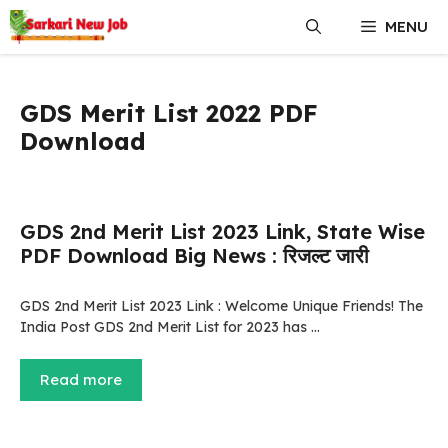
Skip
MENU
to
content
GDS Merit List 2022 PDF
Download
GDS 2nd Merit List 2023 Link, State Wise
PDF Download Big News : रिजल्ट जारी
GDS 2nd Merit List 2023 Link : Welcome Unique Friends! The
India Post GDS 2nd Merit List for 2023 has …
Read more