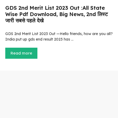
GDS 2nd Merit List 2023 Out :All State
Wise Pdf Download, Big News, 2nd लिस्ट
जारी सबसे पहले देखे
GDS 2nd Merit List 2023 Out —Hello friends, how are you all?
India put up gds end result 2023 has …
Read more