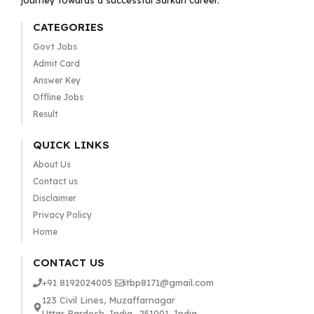
journey towards a successful Sarkari career.
CATEGORIES
Govt Jobs
Admit Card
Answer Key
Offline Jobs
Result
QUICK LINKS
About Us
Contact us
Disclaimer
Privacy Policy
Home
CONTACT US
+91 8192024005
itbp8171@gmail.com
123 Civil Lines, Muzaffarnagar
Uttar Pardesh, India- 251001, India