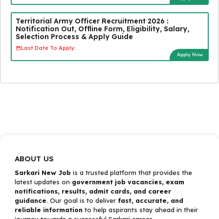
Territorial Army Officer Recruitment 2026 :
Notification Out, Offline Form, Eligibility, Salary,
Selection Process & Apply Guide
Last Date To Apply:
Apply Now
ABOUT US
Sarkari New Job
is a trusted platform that provides the
latest updates on
government job vacancies, exam
notifications, results, admit cards, and career
guidance
. Our goal is to deliver
fast, accurate, and
reliable information
to help aspirants stay ahead in their