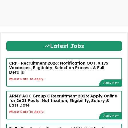
Latest Jobs
CRPF Recruitment 2026: Notification OUT, 9,175
Vacancies, Eligibility, Selection Process & Full
Details
Last Date To Apply:
Apply Now
ARMY AOC Group C Recruitment 2026: Apply Online
for 2601 Posts, Notification, Eligibility, Salary &
Last Date
Last Date To Apply:
Apply Now