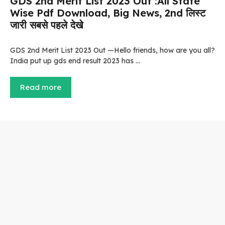
GDS 2nd Merit List 2023 Out :All State
Wise Pdf Download, Big News, 2nd लिस्ट
जारी सबसे पहले देखे
GDS 2nd Merit List 2023 Out —Hello friends, how are you all?
India put up gds end result 2023 has …
Read more