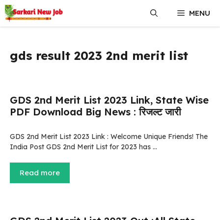
Skip
MENU
to
content
gds result 2023 2nd merit list
GDS 2nd Merit List 2023 Link, State Wise
PDF Download Big News : रिजल्ट जारी
GDS 2nd Merit List 2023 Link : Welcome Unique Friends! The
India Post GDS 2nd Merit List for 2023 has …
Read more