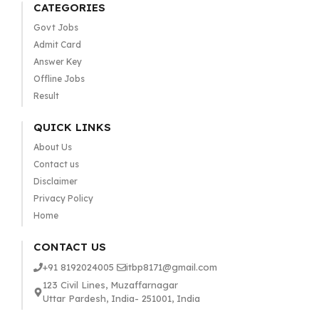
CATEGORIES
Govt Jobs
Admit Card
Answer Key
Offline Jobs
Result
QUICK LINKS
About Us
Contact us
Disclaimer
Privacy Policy
Home
CONTACT US
+91 8192024005
itbp8171@gmail.com
123 Civil Lines, Muzaffarnagar
Uttar Pardesh, India- 251001, India