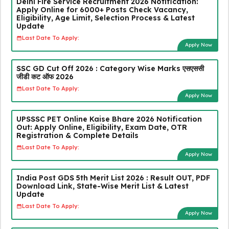
Delhi Fire Service Recruitment 2026 Notification:
Apply Online for 6000+ Posts Check Vacancy,
Eligibility, Age Limit, Selection Process & Latest
Update
Last Date To Apply:
Apply Now
SSC GD Cut Off 2026 : Category Wise Marks एसएससी
जीडी कट ऑफ 2026
Last Date To Apply:
Apply Now
UPSSSC PET Online Kaise Bhare 2026 Notification
Out: Apply Online, Eligibility, Exam Date, OTR
Registration & Complete Details
Last Date To Apply:
Apply Now
India Post GDS 5th Merit List 2026 : Result OUT, PDF
Download Link, State-Wise Merit List & Latest
Update
Last Date To Apply:
Apply Now