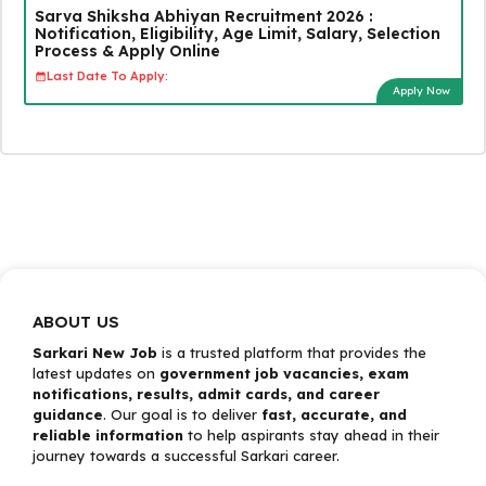
Sarva Shiksha Abhiyan Recruitment 2026 :
Notification, Eligibility, Age Limit, Salary, Selection
Process & Apply Online
Last Date To Apply:
Apply Now
ABOUT US
Sarkari New Job
is a trusted platform that provides the
latest updates on
government job vacancies, exam
notifications, results, admit cards, and career
guidance
. Our goal is to deliver
fast, accurate, and
reliable information
to help aspirants stay ahead in their
journey towards a successful Sarkari career.