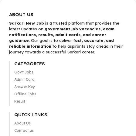
ABOUT US
Sarkari New Job
is a trusted platform that provides the
latest updates on
government job vacancies, exam
notifications, results, admit cards, and career
guidance
. Our goal is to deliver
fast, accurate, and
reliable information
to help aspirants stay ahead in their
journey towards a successful Sarkari career.
CATEGORIES
Govt Jobs
Admit Card
Answer Key
Offline Jobs
Result
QUICK LINKS
About Us
Contact us