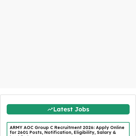
Latest Jobs
ARMY AOC Group C Recruitment 2026: Apply Online
for 2601 Posts, Notification, Eligibility, Salary &