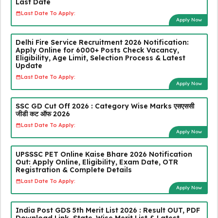
Last Date
Last Date To Apply:
Apply Now
Delhi Fire Service Recruitment 2026 Notification:
Apply Online for 6000+ Posts Check Vacancy,
Eligibility, Age Limit, Selection Process & Latest
Update
Last Date To Apply:
Apply Now
SSC GD Cut Off 2026 : Category Wise Marks एसएससी
जीडी कट ऑफ 2026
Last Date To Apply:
Apply Now
UPSSSC PET Online Kaise Bhare 2026 Notification
Out: Apply Online, Eligibility, Exam Date, OTR
Registration & Complete Details
Last Date To Apply:
Apply Now
India Post GDS 5th Merit List 2026 : Result OUT, PDF
Download Link, State-Wise Merit List & Latest