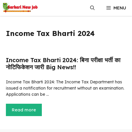
Skip
MENU
to
content
Income Tax Bharti 2024
Income Tax Bharti 2024: बिना परीक्षा भर्ती का
नोटिफिकेशन जारी Big News!!
Income Tax Bharti 2024: The Income Tax Department has
issued a notification for recruitment without an examination.
Applications can be …
Read more