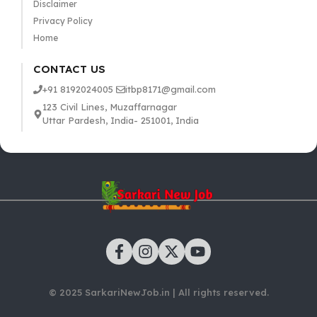
Disclaimer
Privacy Policy
Home
CONTACT US
+91 8192024005
itbp8171@gmail.com
123 Civil Lines, Muzaffarnagar
Uttar Pardesh, India- 251001, India
© 2025 SarkariNewJob.in | All rights reserved.