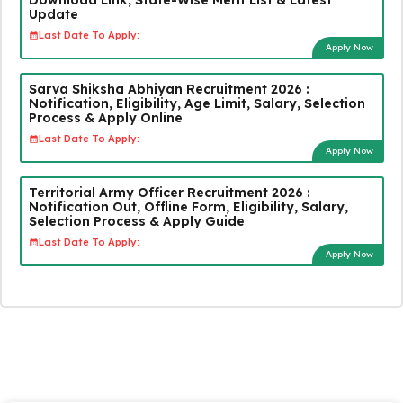
Update
Last Date To Apply:
Apply Now
Sarva Shiksha Abhiyan Recruitment 2026 :
Notification, Eligibility, Age Limit, Salary, Selection
Process & Apply Online
Last Date To Apply:
Apply Now
Territorial Army Officer Recruitment 2026 :
Notification Out, Offline Form, Eligibility, Salary,
Selection Process & Apply Guide
Last Date To Apply:
Apply Now