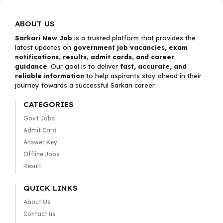
ABOUT US
Sarkari New Job
is a trusted platform that provides the
latest updates on
government job vacancies, exam
notifications, results, admit cards, and career
guidance
. Our goal is to deliver
fast, accurate, and
reliable information
to help aspirants stay ahead in their
journey towards a successful Sarkari career.
CATEGORIES
Govt Jobs
Admit Card
Answer Key
Offline Jobs
Result
QUICK LINKS
About Us
Contact us