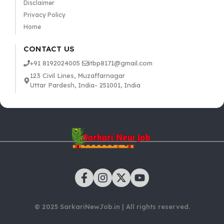
Disclaimer
Privacy Policy
Home
CONTACT US
+91 8192024005
itbp8171@gmail.com
123 Civil Lines, Muzaffarnagar
Uttar Pardesh, India- 251001, India
© 2025 SarkariNewJob.in | All rights reserved.