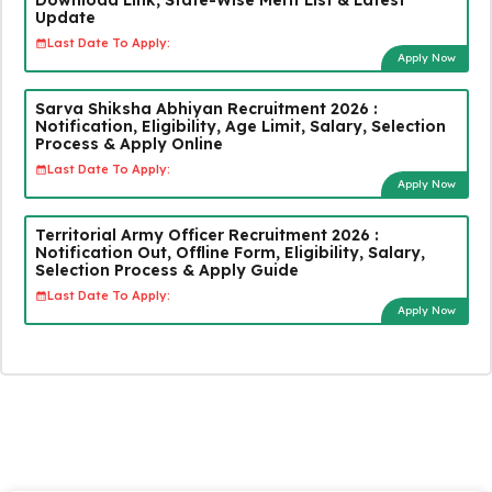
Update
Last Date To Apply:
Apply Now
Sarva Shiksha Abhiyan Recruitment 2026 :
Notification, Eligibility, Age Limit, Salary, Selection
Process & Apply Online
Last Date To Apply:
Apply Now
Territorial Army Officer Recruitment 2026 :
Notification Out, Offline Form, Eligibility, Salary,
Selection Process & Apply Guide
Last Date To Apply:
Apply Now