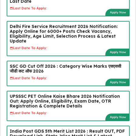
Last Date
Last Date To Apply:
Apply Now
Delhi Fire Service Recruitment 2026 Notification:
Apply Online for 6000+ Posts Check Vacancy,
Eligibility, Age Limit, Selection Process & Latest
Update
Last Date To Apply:
Apply Now
SSC GD Cut Off 2026 : Category Wise Marks एसएससी
जीडी कट ऑफ 2026
Last Date To Apply:
Apply Now
UPSSSC PET Online Kaise Bhare 2026 Notification
Out: Apply Online, Eligibility, Exam Date, OTR
Registration & Complete Details
Last Date To Apply:
Apply Now
India Post GDS 5th Merit List 2026 : Result OUT, PDF
Download Link, State-Wise Merit List & Latest