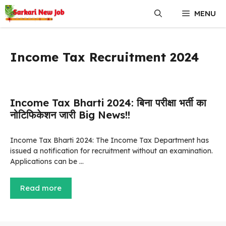
Skip
MENU
to
content
Income Tax Recruitment 2024
Income Tax Bharti 2024: बिना परीक्षा भर्ती का
नोटिफिकेशन जारी Big News!!
Income Tax Bharti 2024: The Income Tax Department has
issued a notification for recruitment without an examination.
Applications can be …
Read more