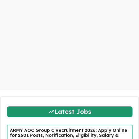
Latest Jobs
ARMY AOC Group C Recruitment 2026: Apply Online
for 2601 Posts, Notification, Eligibility, Salary &