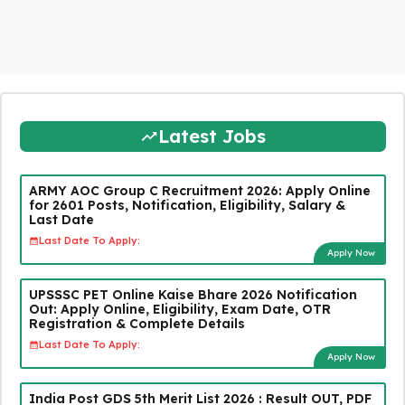
Latest Jobs
ARMY AOC Group C Recruitment 2026: Apply Online
for 2601 Posts, Notification, Eligibility, Salary &
Last Date
Last Date To Apply:
Apply Now
UPSSSC PET Online Kaise Bhare 2026 Notification
Out: Apply Online, Eligibility, Exam Date, OTR
Registration & Complete Details
Last Date To Apply:
Apply Now
India Post GDS 5th Merit List 2026 : Result OUT, PDF