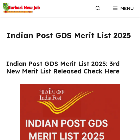
Skip
MENU
to
content
Indian Post GDS Merit List 2025
Indian Post GDS Merit List 2025: 3rd
New Merit List Released Check Here