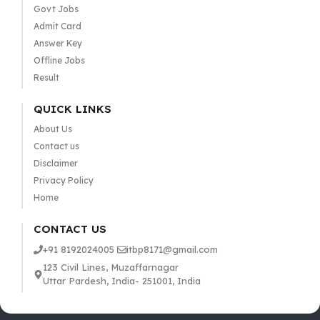
Govt Jobs
Admit Card
Answer Key
Offline Jobs
Result
QUICK LINKS
About Us
Contact us
Disclaimer
Privacy Policy
Home
CONTACT US
+91 8192024005
itbp8171@gmail.com
123 Civil Lines, Muzaffarnagar
Uttar Pardesh, India- 251001, India