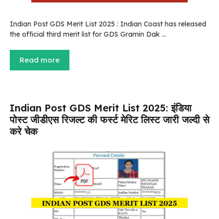
Indian Post GDS Merit List 2025 : Indian Coast has released
the official third merit list for GDS Gramin Dak …
Read more
Indian Post GDS Merit List 2025: इंडिया
पोस्ट जीडीएस रिजल्ट की फर्स्ट मेरिट लिस्ट जारी जल्दी से
करे चेक