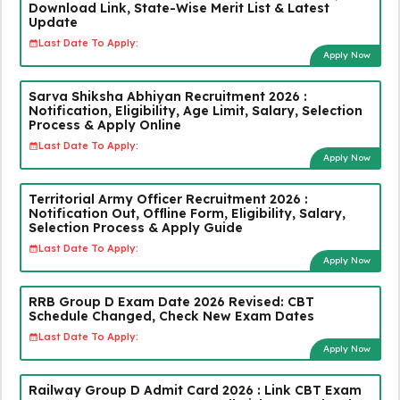
Download Link, State-Wise Merit List & Latest
Update
Last Date To Apply:
Apply Now
Sarva Shiksha Abhiyan Recruitment 2026 :
Notification, Eligibility, Age Limit, Salary, Selection
Process & Apply Online
Last Date To Apply:
Apply Now
Territorial Army Officer Recruitment 2026 :
Notification Out, Offline Form, Eligibility, Salary,
Selection Process & Apply Guide
Last Date To Apply:
Apply Now
RRB Group D Exam Date 2026 Revised: CBT
Schedule Changed, Check New Exam Dates
Last Date To Apply:
Apply Now
Railway Group D Admit Card 2026 : Link CBT Exam