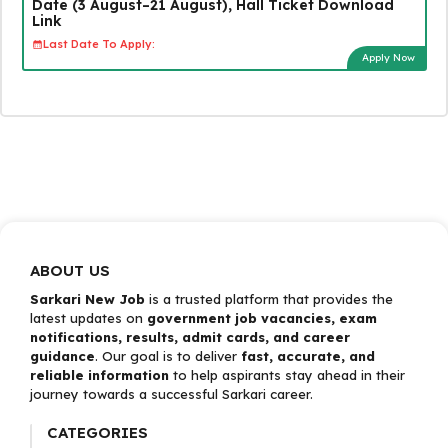
Date (3 August–21 August), Hall Ticket Download
Link
Last Date To Apply:
Apply Now
ABOUT US
Sarkari New Job
is a trusted platform that provides the
latest updates on
government job vacancies, exam
notifications, results, admit cards, and career
guidance
. Our goal is to deliver
fast, accurate, and
reliable information
to help aspirants stay ahead in their
journey towards a successful Sarkari career.
CATEGORIES