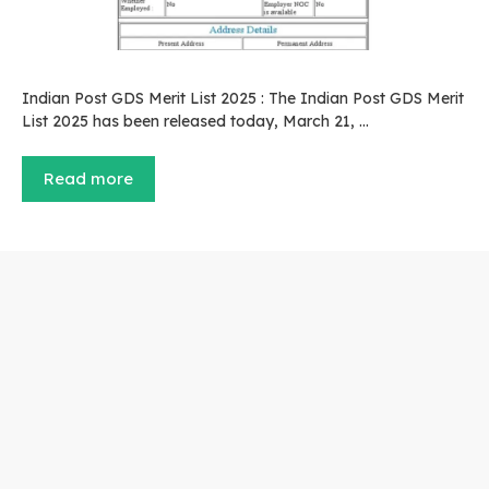
Indian Post GDS Merit List 2025 : The Indian Post GDS Merit
List 2025 has been released today, March 21, …
Read more