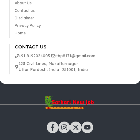
About Us
Contact us
Disclaimer
Privacy Policy
Home
CONTACT US
+91 8192024005
itbp8171@gmail.com
123 Civil Lines, Muzaffarnagar
Uttar Pardesh, India- 251001, India