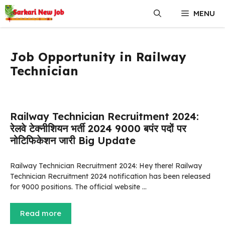
Skip
MENU
to
content
Job Opportunity in Railway
Technician
Railway Technician Recruitment 2024:
रेलवे टेक्नीशियन भर्ती 2024 9000 बपंर पदों पर
नोटिफिकेशन जारी Big Update
Railway Technician Recruitment 2024: Hey there! Railway
Technician Recruitment 2024 notification has been released
for 9000 positions. The official website …
Read more