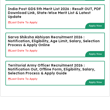
India Post GDS 5th Merit List 2026 : Result OUT, PDF
Download Link, State-Wise Merit List & Latest
Update
Last Date To Apply:
Apply Now
Sarva Shiksha Abhiyan Recruitment 2026 :
Notification, Eligibility, Age Limit, Salary, Selection
Process & Apply Online
Last Date To Apply:
Apply Now
Territorial Army Officer Recruitment 2026 :
Notification Out, Offline Form, Eligibility, Salary,
Selection Process & Apply Guide
Last Date To Apply:
Apply Now