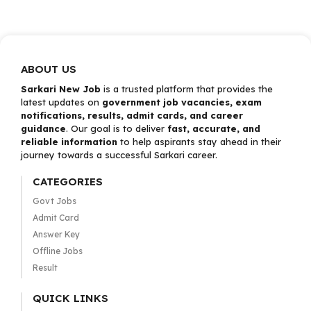
ABOUT US
Sarkari New Job
is a trusted platform that provides the
latest updates on
government job vacancies, exam
notifications, results, admit cards, and career
guidance
. Our goal is to deliver
fast, accurate, and
reliable information
to help aspirants stay ahead in their
journey towards a successful Sarkari career.
CATEGORIES
Govt Jobs
Admit Card
Answer Key
Offline Jobs
Result
QUICK LINKS