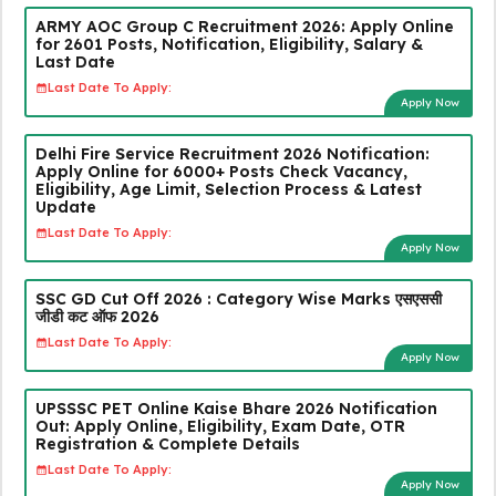
ARMY AOC Group C Recruitment 2026: Apply Online
for 2601 Posts, Notification, Eligibility, Salary &
Last Date
Last Date To Apply:
Apply Now
Delhi Fire Service Recruitment 2026 Notification:
Apply Online for 6000+ Posts Check Vacancy,
Eligibility, Age Limit, Selection Process & Latest
Update
Last Date To Apply:
Apply Now
SSC GD Cut Off 2026 : Category Wise Marks एसएससी
जीडी कट ऑफ 2026
Last Date To Apply:
Apply Now
UPSSSC PET Online Kaise Bhare 2026 Notification
Out: Apply Online, Eligibility, Exam Date, OTR
Registration & Complete Details
Last Date To Apply:
Apply Now