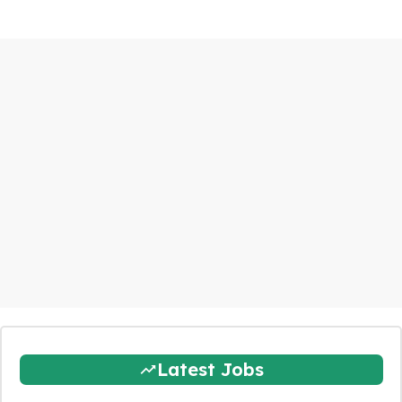
Latest Jobs