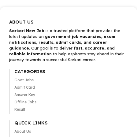
ABOUT US
Sarkari New Job
is a trusted platform that provides the
latest updates on
government job vacancies, exam
notifications, results, admit cards, and career
guidance
. Our goal is to deliver
fast, accurate, and
reliable information
to help aspirants stay ahead in their
journey towards a successful Sarkari career.
CATEGORIES
Govt Jobs
Admit Card
Answer Key
Offline Jobs
Result
QUICK LINKS
About Us