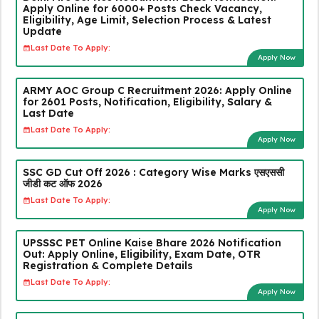
Apply Online for 6000+ Posts Check Vacancy,
Eligibility, Age Limit, Selection Process & Latest
Update
Last Date To Apply:
Apply Now
ARMY AOC Group C Recruitment 2026: Apply Online
for 2601 Posts, Notification, Eligibility, Salary &
Last Date
Last Date To Apply:
Apply Now
SSC GD Cut Off 2026 : Category Wise Marks एसएससी
जीडी कट ऑफ 2026
Last Date To Apply:
Apply Now
UPSSSC PET Online Kaise Bhare 2026 Notification
Out: Apply Online, Eligibility, Exam Date, OTR
Registration & Complete Details
Last Date To Apply:
Apply Now