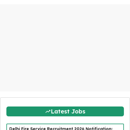
Latest Jobs
Delhi Fire Service Recruitment 2026 Notification: