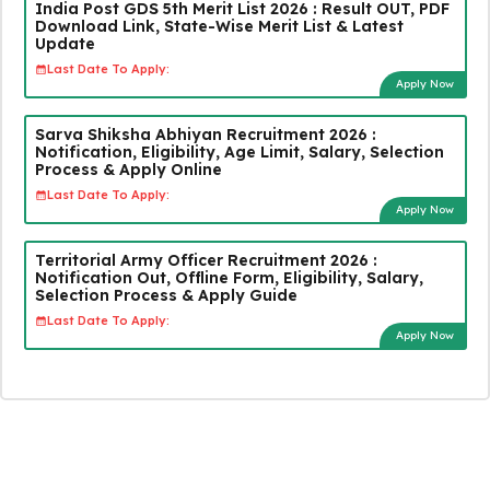
India Post GDS 5th Merit List 2026 : Result OUT, PDF
Download Link, State-Wise Merit List & Latest
Update
Last Date To Apply:
Apply Now
Sarva Shiksha Abhiyan Recruitment 2026 :
Notification, Eligibility, Age Limit, Salary, Selection
Process & Apply Online
Last Date To Apply:
Apply Now
Territorial Army Officer Recruitment 2026 :
Notification Out, Offline Form, Eligibility, Salary,
Selection Process & Apply Guide
Last Date To Apply:
Apply Now