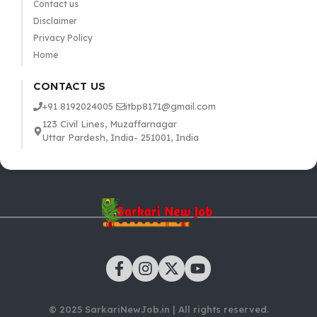
Contact us
Disclaimer
Privacy Policy
Home
CONTACT US
+91 8192024005
itbp8171@gmail.com
123 Civil Lines, Muzaffarnagar
Uttar Pardesh, India- 251001, India
© 2025 SarkariNewJob.in | All rights reserved.