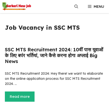
Skip
MENU
to
content
Job Vacancy in SSC MTS
SSC MTS Recruitment 2024: 10वीं पास युवाओं
के लिए बपंर भर्तियां, जाने कैसे करना होगा अप्लाई Big
News
SSC MTS Recruitment 2024: Hey there! we want to elaborate
on the online application process for SSC MTS Recruitment
2024. …
Read more