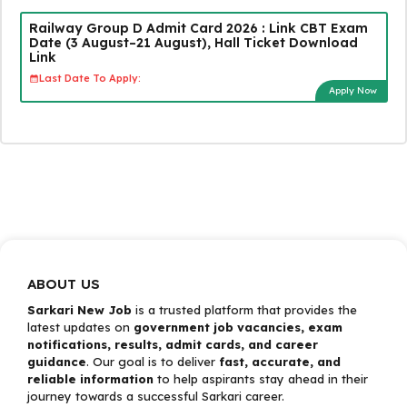
Railway Group D Admit Card 2026 : Link CBT Exam
Date (3 August–21 August), Hall Ticket Download
Link
Last Date To Apply:
Apply Now
ABOUT US
Sarkari New Job
is a trusted platform that provides the
latest updates on
government job vacancies, exam
notifications, results, admit cards, and career
guidance
. Our goal is to deliver
fast, accurate, and
reliable information
to help aspirants stay ahead in their
journey towards a successful Sarkari career.