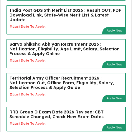
India Post GDS 5th Merit List 2026 : Result OUT, PDF
Download Link, State-Wise Merit List & Latest
Update
Last Date To Apply:
Apply Now
Sarva Shiksha Abhiyan Recruitment 2026 :
Notification, Eligibility, Age Limit, Salary, Selection
Process & Apply Online
Last Date To Apply:
Apply Now
Territorial Army Officer Recruitment 2026 :
Notification Out, Offline Form, Eligibility, Salary,
Selection Process & Apply Guide
Last Date To Apply:
Apply Now
RRB Group D Exam Date 2026 Revised: CBT
Schedule Changed, Check New Exam Dates
Last Date To Apply:
Apply Now