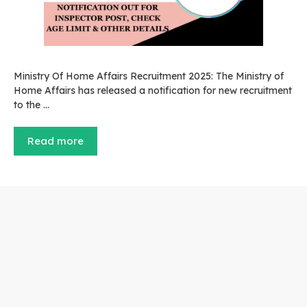
Ministry Of Home Affairs Recruitment 2025: The Ministry of
Home Affairs has released a notification for new recruitment
to the …
Read more