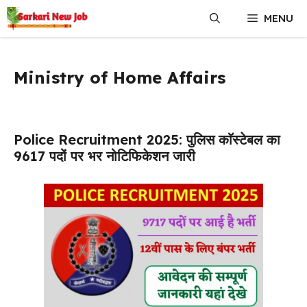
Skip
MENU
to
content
Ministry of Home Affairs
Police Recruitment 2025: पुलिस काॅस्टेबल का
9617 पदों पर भर नोटिफिकेशन जारी