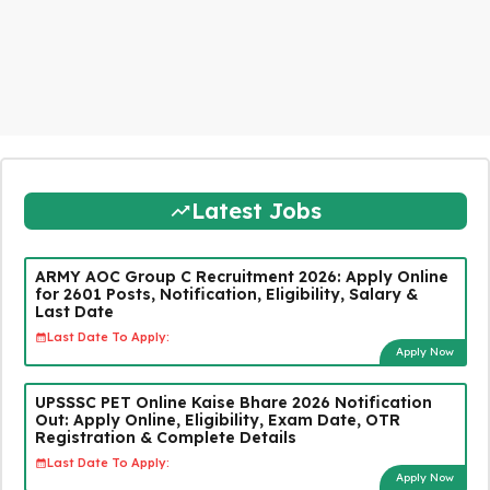
Latest Jobs
ARMY AOC Group C Recruitment 2026: Apply Online
for 2601 Posts, Notification, Eligibility, Salary &
Last Date
Last Date To Apply:
Apply Now
UPSSSC PET Online Kaise Bhare 2026 Notification
Out: Apply Online, Eligibility, Exam Date, OTR
Registration & Complete Details
Last Date To Apply:
Apply Now