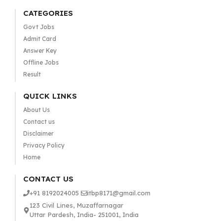
CATEGORIES
Govt Jobs
Admit Card
Answer Key
Offline Jobs
Result
QUICK LINKS
About Us
Contact us
Disclaimer
Privacy Policy
Home
CONTACT US
+91 8192024005
itbp8171@gmail.com
123 Civil Lines, Muzaffarnagar
Uttar Pardesh, India- 251001, India