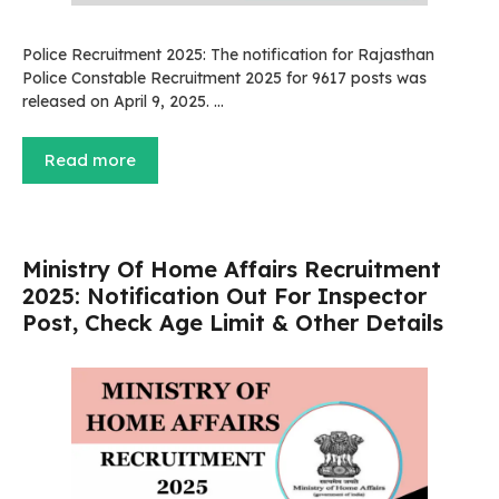
Police Recruitment 2025: The notification for Rajasthan
Police Constable Recruitment 2025 for 9617 posts was
released on April 9, 2025. …
Read more
Ministry Of Home Affairs Recruitment
2025: Notification Out For Inspector
Post, Check Age Limit & Other Details