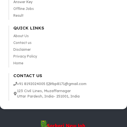
Answer Key
Offline Jobs
Result
QUICK LINKS
About Us
Contact us
Disclaimer
Privacy Policy
Home
CONTACT US
+91 8192024005
itbp8171@gmail.com
123 Civil Lines, Muzaffarnagar
Uttar Pardesh, India- 251001, India