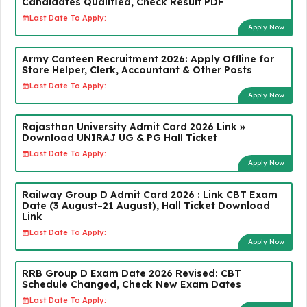
Candidates Qualified, Check Result PDF
Last Date To Apply:
Apply Now
Army Canteen Recruitment 2026: Apply Offline for
Store Helper, Clerk, Accountant & Other Posts
Last Date To Apply:
Apply Now
Rajasthan University Admit Card 2026 Link »
Download UNIRAJ UG & PG Hall Ticket
Last Date To Apply:
Apply Now
Railway Group D Admit Card 2026 : Link CBT Exam
Date (3 August–21 August), Hall Ticket Download
Link
Last Date To Apply:
Apply Now
RRB Group D Exam Date 2026 Revised: CBT
Schedule Changed, Check New Exam Dates
Last Date To Apply: