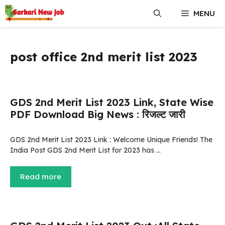
Skip
MENU
to
content
post office 2nd merit list 2023
GDS 2nd Merit List 2023 Link, State Wise
PDF Download Big News : रिजल्ट जारी
GDS 2nd Merit List 2023 Link : Welcome Unique Friends! The
India Post GDS 2nd Merit List for 2023 has …
Read more