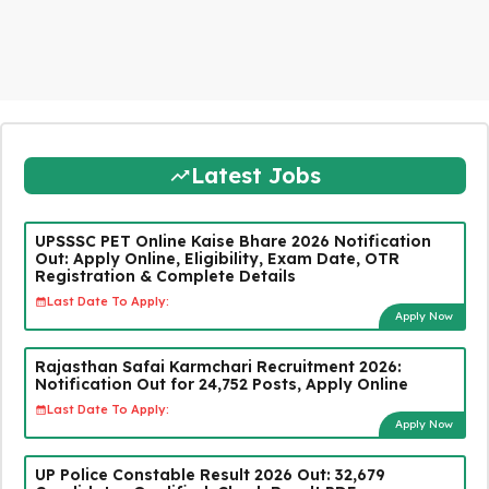
Latest Jobs
UPSSSC PET Online Kaise Bhare 2026 Notification
Out: Apply Online, Eligibility, Exam Date, OTR
Registration & Complete Details
Last Date To Apply:
Apply Now
Rajasthan Safai Karmchari Recruitment 2026:
Notification Out for 24,752 Posts, Apply Online
Last Date To Apply:
Apply Now
UP Police Constable Result 2026 Out: 32,679