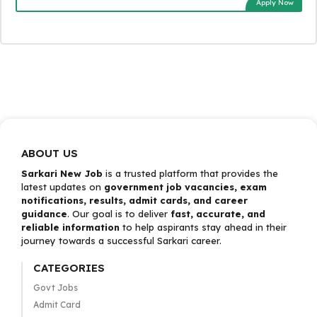
Apply Now
ABOUT US
Sarkari New Job
is a trusted platform that provides the
latest updates on
government job vacancies, exam
notifications, results, admit cards, and career
guidance
. Our goal is to deliver
fast, accurate, and
reliable information
to help aspirants stay ahead in their
journey towards a successful Sarkari career.
CATEGORIES
Govt Jobs
Admit Card