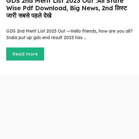
GDS 2nd Merit List 2023 Out :All State
Wise Pdf Download, Big News, 2nd लिस्ट
जारी सबसे पहले देखे
GDS 2nd Merit List 2023 Out —Hello friends, how are you all?
India put up gds end result 2023 has …
Read more