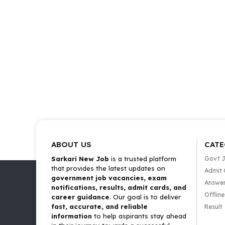
ABOUT US
CATE
Sarkari New Job
is a trusted platform
Govt 
that provides the latest updates on
Admit 
government job vacancies, exam
Answer
notifications, results, admit cards, and
Offlin
career guidance
. Our goal is to deliver
fast, accurate, and reliable
Result
information
to help aspirants stay ahead