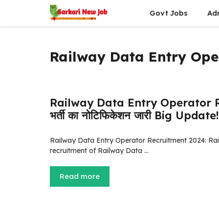
Skip
Govt Jobs
Ad
to
content
Railway Data Entry Ope
Railway Data Entry Operator Recr
भर्ती का नोटिफिकेशन जारी Big Update!
Railway Data Entry Operator Recruitment 2024: Railw
recruitment of Railway Data …
Read more