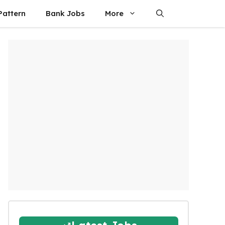
attern
Bank Jobs
More