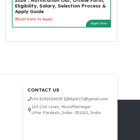
2026 : Notification Out, Offline Form,
Eligibility, Salary, Selection Process &
Apply Guide
Last Date To Apply:
Apply Now
CONTACT US
+91 8192024005
itbp8171@gmail.com
123 Civil Lines, Muzaffarnagar
Uttar Pardesh, India- 251001, India