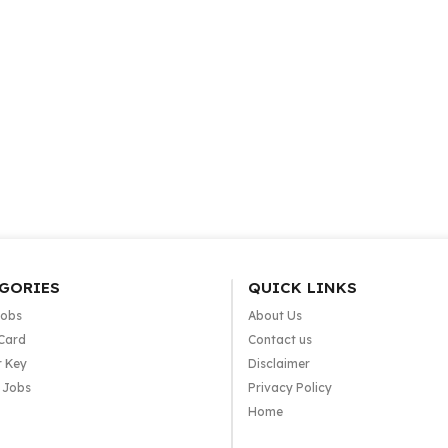
GORIES
QUICK LINKS
Jobs
About Us
Card
Contact us
 Key
Disclaimer
e Jobs
Privacy Policy
Home