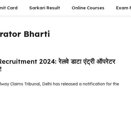
mit Card
Sarkari Result
Online Courses
Exam P
rator Bharti
uitment 2024: रेलवे डाटा एंट्री ऑपरेटर
!
ay Claims Tribunal, Delhi has released a notification for the