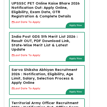
UPSSSC PET Online Kaise Bhare 2026
Notification Out: Apply Online,
Eligibility, Exam Date, OTR
Registration & Complete Details
Last Date To Apply:
Apply Now
India Post GDS 5th Merit List 2026 :
Result OUT, PDF Download Link,
State-Wise Merit List & Latest
Update
Last Date To Apply:
Apply Now
Sarva Shiksha Abhiyan Recruitment
2026 : Notification, Eligibility, Age
Limit, Salary, Selection Process &
Apply Online
Last Date To Apply:
Apply Now
Territorial Army Officer Recruitment