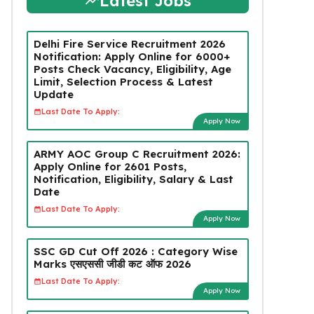
Latest Jobs
Delhi Fire Service Recruitment 2026
Notification: Apply Online for 6000+
Posts Check Vacancy, Eligibility, Age
Limit, Selection Process & Latest
Update
Last Date To Apply:
Apply Now
ARMY AOC Group C Recruitment 2026:
Apply Online for 2601 Posts,
Notification, Eligibility, Salary & Last
Date
Last Date To Apply:
Apply Now
SSC GD Cut Off 2026 : Category Wise
Marks एसएससी जीडी कट ऑफ 2026
Last Date To Apply:
Apply Now