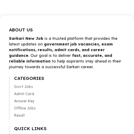
ABOUT US
Sarkari New Job
is a trusted platform that provides the
latest updates on
government job vacancies, exam
notifications, results, admit cards, and career
guidance
. Our goal is to deliver
fast, accurate, and
reliable information
to help aspirants stay ahead in their
journey towards a successful Sarkari career.
CATEGORIES
Govt Jobs
Admit Card
Answer Key
Offline Jobs
Result
QUICK LINKS