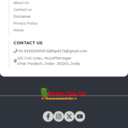
About Us
Contact us
Disclaimer
Privacy Policy
Home
CONTACT US
+91 8192024005
itbp8171@gmail.com
123 Civil Lines, Muzaffarnagar
Uttar Pardesh, India- 251001, India