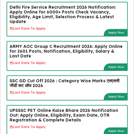
Delhi Fire Service Recruitment 2026 Notification:
Apply Online for 6000+ Posts Check Vacancy,
Eligibility, Age Limit, Selection Process & Latest
Update
Last Date To Apply:
Apply Now
ARMY AOC Group C Recruitment 2026: Apply Online
for 2601 Posts, Notification, Eligibility, Salary &
Last Date
Last Date To Apply:
Apply Now
SSC GD Cut Off 2026 : Category Wise Marks एसएससी
जीडी कट ऑफ 2026
Last Date To Apply:
Apply Now
UPSSSC PET Online Kaise Bhare 2026 Notification
Out: Apply Online, Eligibility, Exam Date, OTR
Registration & Complete Details
Last Date To Apply:
Apply Now