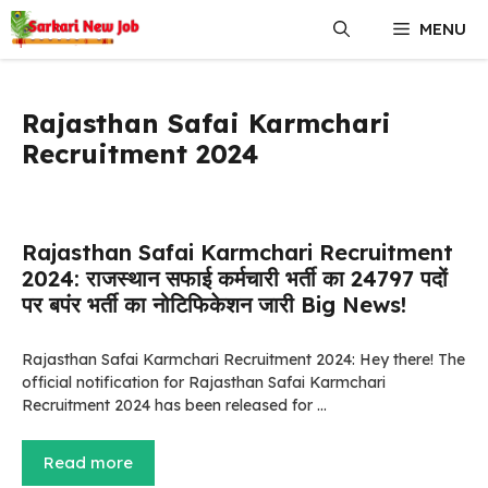
Skip
MENU
to
content
Rajasthan Safai Karmchari
Recruitment 2024
Rajasthan Safai Karmchari Recruitment
2024: राजस्थान सफाई कर्मचारी भर्ती का 24797 पदों
पर बपंर भर्ती का नोटिफिकेशन जारी Big News!
Rajasthan Safai Karmchari Recruitment 2024: Hey there! The
official notification for Rajasthan Safai Karmchari
Recruitment 2024 has been released for …
Read more