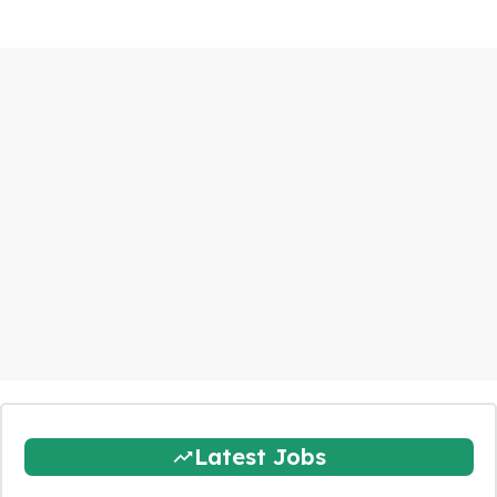
Latest Jobs