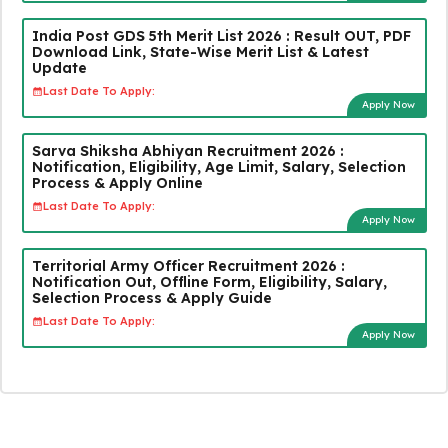
India Post GDS 5th Merit List 2026 : Result OUT, PDF
Download Link, State-Wise Merit List & Latest
Update
Last Date To Apply:
Apply Now
Sarva Shiksha Abhiyan Recruitment 2026 :
Notification, Eligibility, Age Limit, Salary, Selection
Process & Apply Online
Last Date To Apply:
Apply Now
Territorial Army Officer Recruitment 2026 :
Notification Out, Offline Form, Eligibility, Salary,
Selection Process & Apply Guide
Last Date To Apply:
Apply Now