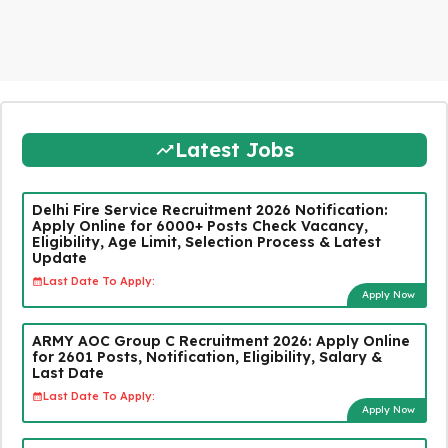
Latest Jobs
Delhi Fire Service Recruitment 2026 Notification:
Apply Online for 6000+ Posts Check Vacancy,
Eligibility, Age Limit, Selection Process & Latest
Update
Last Date To Apply:
Apply Now
ARMY AOC Group C Recruitment 2026: Apply Online
for 2601 Posts, Notification, Eligibility, Salary &
Last Date
Last Date To Apply:
Apply Now