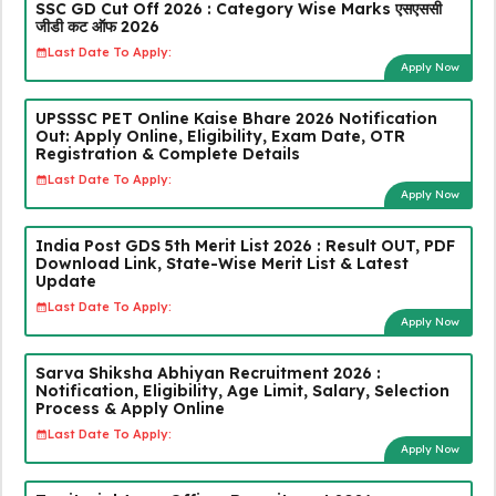
SSC GD Cut Off 2026 : Category Wise Marks एसएससी
जीडी कट ऑफ 2026
Last Date To Apply:
Apply Now
UPSSSC PET Online Kaise Bhare 2026 Notification
Out: Apply Online, Eligibility, Exam Date, OTR
Registration & Complete Details
Last Date To Apply:
Apply Now
India Post GDS 5th Merit List 2026 : Result OUT, PDF
Download Link, State-Wise Merit List & Latest
Update
Last Date To Apply:
Apply Now
Sarva Shiksha Abhiyan Recruitment 2026 :
Notification, Eligibility, Age Limit, Salary, Selection
Process & Apply Online
Last Date To Apply:
Apply Now