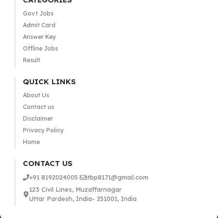
Govt Jobs
Admit Card
Answer Key
Offline Jobs
Result
QUICK LINKS
About Us
Contact us
Disclaimer
Privacy Policy
Home
CONTACT US
+91 8192024005
itbp8171@gmail.com
123 Civil Lines, Muzaffarnagar
Uttar Pardesh, India- 251001, India