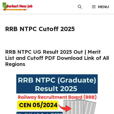
Skip
MENU
to
content
RRB NTPC Cutoff 2025
RRB NTPC UG Result 2025 Out | Merit
List and Cutoff PDF Download Link of All
Regions