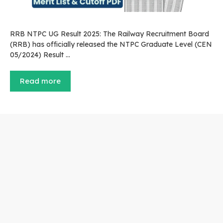
RRB NTPC UG Result 2025: The Railway Recruitment Board
(RRB) has officially released the NTPC Graduate Level (CEN
05/2024) Result …
Read more