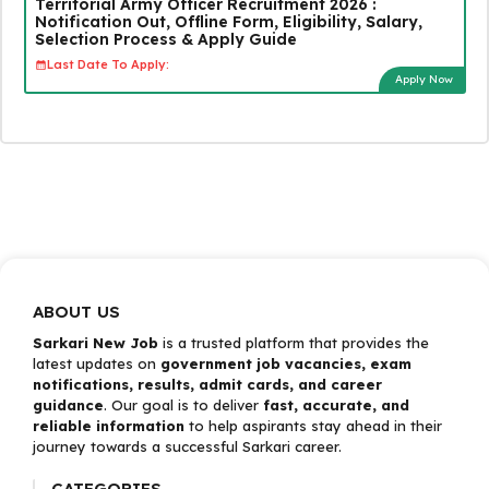
Territorial Army Officer Recruitment 2026 :
Notification Out, Offline Form, Eligibility, Salary,
Selection Process & Apply Guide
Last Date To Apply:
Apply Now
ABOUT US
Sarkari New Job
is a trusted platform that provides the
latest updates on
government job vacancies, exam
notifications, results, admit cards, and career
guidance
. Our goal is to deliver
fast, accurate, and
reliable information
to help aspirants stay ahead in their
journey towards a successful Sarkari career.
CATEGORIES