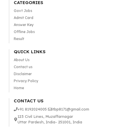
CATEGORIES
Govt Jobs
Admit Card
Answer Key
Offline Jobs
Result
QUICK LINKS
About Us
Contact us
Disclaimer
Privacy Policy
Home
CONTACT US
+91 8192024005
itbp8171@gmail.com
123 Civil Lines, Muzaffarnagar
Uttar Pardesh, India- 251001, India