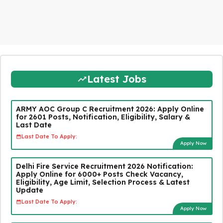
Latest Jobs
ARMY AOC Group C Recruitment 2026: Apply Online
for 2601 Posts, Notification, Eligibility, Salary &
Last Date
Last Date To Apply:
Apply Now
Delhi Fire Service Recruitment 2026 Notification:
Apply Online for 6000+ Posts Check Vacancy,
Eligibility, Age Limit, Selection Process & Latest
Update
Last Date To Apply:
Apply Now