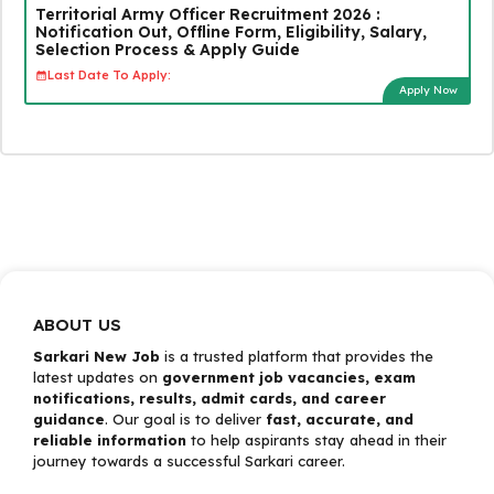
Territorial Army Officer Recruitment 2026 :
Notification Out, Offline Form, Eligibility, Salary,
Selection Process & Apply Guide
Last Date To Apply:
Apply Now
ABOUT US
Sarkari New Job
is a trusted platform that provides the
latest updates on
government job vacancies, exam
notifications, results, admit cards, and career
guidance
. Our goal is to deliver
fast, accurate, and
reliable information
to help aspirants stay ahead in their
journey towards a successful Sarkari career.