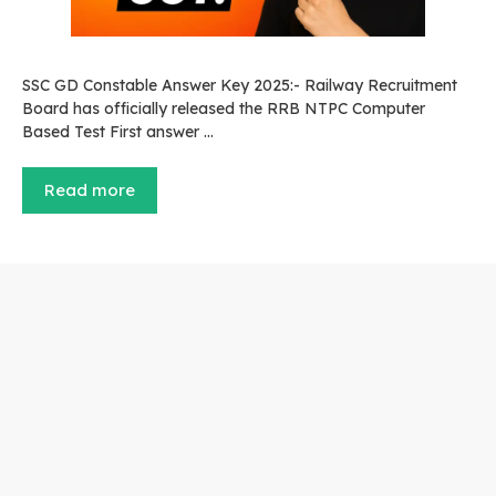
SSC GD Constable Answer Key 2025:- Railway Recruitment
Board has officially released the RRB NTPC Computer
Based Test First answer …
Read more