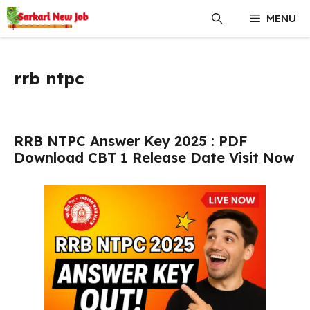
Skip
MENU
to
content
rrb ntpc
RRB NTPC Answer Key 2025 : PDF
Download CBT 1 Release Date Visit Now