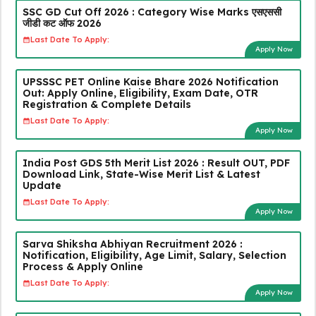
SSC GD Cut Off 2026 : Category Wise Marks एसएससी
जीडी कट ऑफ 2026
Last Date To Apply:
Apply Now
UPSSSC PET Online Kaise Bhare 2026 Notification
Out: Apply Online, Eligibility, Exam Date, OTR
Registration & Complete Details
Last Date To Apply:
Apply Now
India Post GDS 5th Merit List 2026 : Result OUT, PDF
Download Link, State-Wise Merit List & Latest
Update
Last Date To Apply:
Apply Now
Sarva Shiksha Abhiyan Recruitment 2026 :
Notification, Eligibility, Age Limit, Salary, Selection
Process & Apply Online
Last Date To Apply:
Apply Now