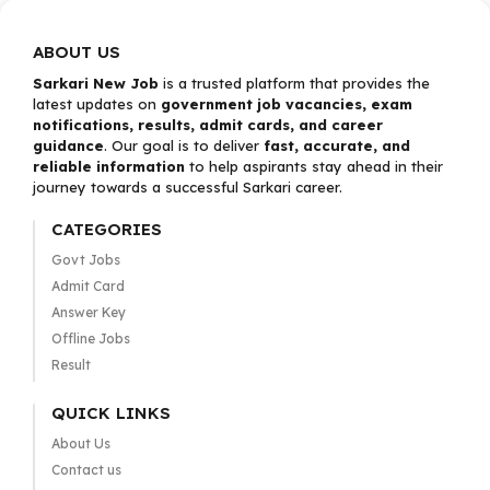
ABOUT US
Sarkari New Job
is a trusted platform that provides the
latest updates on
government job vacancies, exam
notifications, results, admit cards, and career
guidance
. Our goal is to deliver
fast, accurate, and
reliable information
to help aspirants stay ahead in their
journey towards a successful Sarkari career.
CATEGORIES
Govt Jobs
Admit Card
Answer Key
Offline Jobs
Result
QUICK LINKS
About Us
Contact us