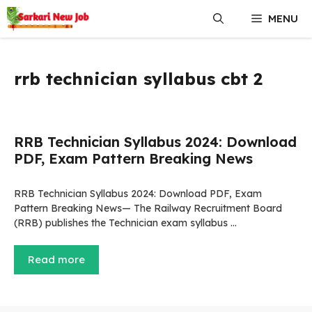
Skip
MENU
to
content
rrb technician syllabus cbt 2
RRB Technician Syllabus 2024: Download
PDF, Exam Pattern Breaking News
RRB Technician Syllabus 2024: Download PDF, Exam
Pattern Breaking News— The Railway Recruitment Board
(RRB) publishes the Technician exam syllabus …
Read more