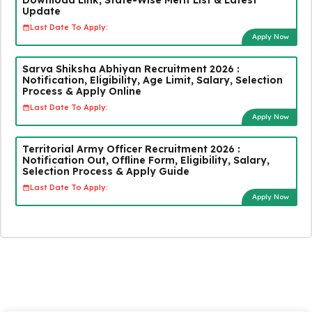
Update
Last Date To Apply:
Apply Now
Sarva Shiksha Abhiyan Recruitment 2026 :
Notification, Eligibility, Age Limit, Salary, Selection
Process & Apply Online
Last Date To Apply:
Apply Now
Territorial Army Officer Recruitment 2026 :
Notification Out, Offline Form, Eligibility, Salary,
Selection Process & Apply Guide
Last Date To Apply:
Apply Now