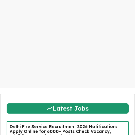
Latest Jobs
Delhi Fire Service Recruitment 2026 Notification:
Apply Online for 6000+ Posts Check Vacancy,