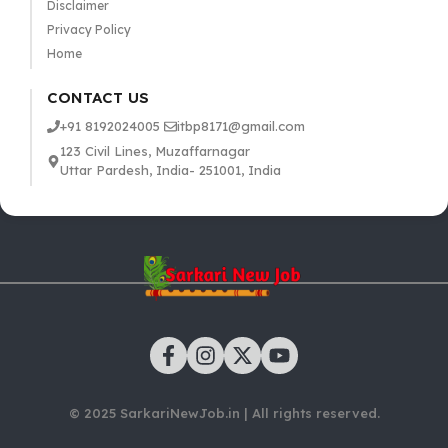
Disclaimer
Privacy Policy
Home
CONTACT US
+91 8192024005
itbp8171@gmail.com
123 Civil Lines, Muzaffarnagar
Uttar Pardesh, India- 251001, India
© 2025 SarkariNewJob.in | All rights reserved.