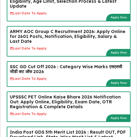
Eligibility, Age Limit, Selection Process & Latest
Update
Last Date To Apply:
Apply Now
ARMY AOC Group C Recruitment 2026: Apply Online
for 2601 Posts, Notification, Eligibility, Salary &
Last Date
Last Date To Apply:
Apply Now
SSC GD Cut Off 2026 : Category Wise Marks एसएससी
जीडी कट ऑफ 2026
Last Date To Apply:
Apply Now
UPSSSC PET Online Kaise Bhare 2026 Notification
Out: Apply Online, Eligibility, Exam Date, OTR
Registration & Complete Details
Last Date To Apply:
Apply Now
India Post GDS 5th Merit List 2026 : Result OUT, PDF
Download Link, State-Wise Merit List & Latest