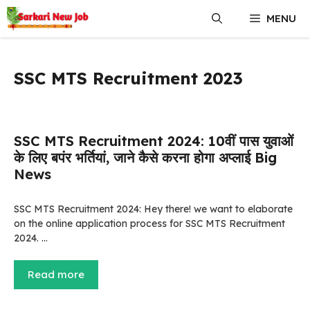
Skip
MENU
to
content
SSC MTS Recruitment 2023
SSC MTS Recruitment 2024: 10वीं पास युवाओं
के लिए बपंर भर्तियां, जाने कैसे करना होगा अप्लाई Big
News
SSC MTS Recruitment 2024: Hey there! we want to elaborate
on the online application process for SSC MTS Recruitment
2024. …
Read more