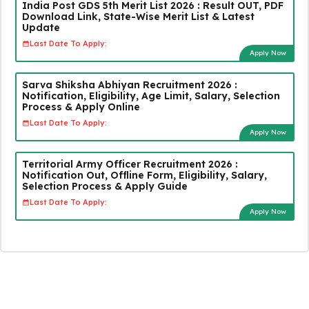
India Post GDS 5th Merit List 2026 : Result OUT, PDF
Download Link, State-Wise Merit List & Latest
Update
Last Date To Apply:
Apply Now
Sarva Shiksha Abhiyan Recruitment 2026 :
Notification, Eligibility, Age Limit, Salary, Selection
Process & Apply Online
Last Date To Apply:
Apply Now
Territorial Army Officer Recruitment 2026 :
Notification Out, Offline Form, Eligibility, Salary,
Selection Process & Apply Guide
Last Date To Apply:
Apply Now