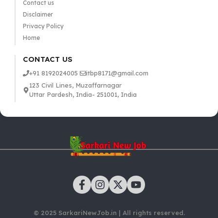
Contact us
Disclaimer
Privacy Policy
Home
CONTACT US
+91 8192024005
itbp8171@gmail.com
123 Civil Lines, Muzaffarnagar
Uttar Pardesh, India- 251001, India
© 2025 SarkariNewJob.in | All rights reserved.