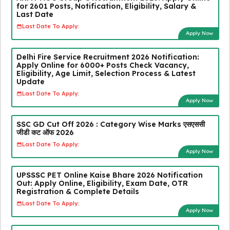
for 2601 Posts, Notification, Eligibility, Salary &
Last Date
Last Date To Apply:
Apply Now
Delhi Fire Service Recruitment 2026 Notification:
Apply Online for 6000+ Posts Check Vacancy,
Eligibility, Age Limit, Selection Process & Latest
Update
Last Date To Apply:
Apply Now
SSC GD Cut Off 2026 : Category Wise Marks एसएससी
जीडी कट ऑफ 2026
Last Date To Apply:
Apply Now
UPSSSC PET Online Kaise Bhare 2026 Notification
Out: Apply Online, Eligibility, Exam Date, OTR
Registration & Complete Details
Last Date To Apply:
Apply Now