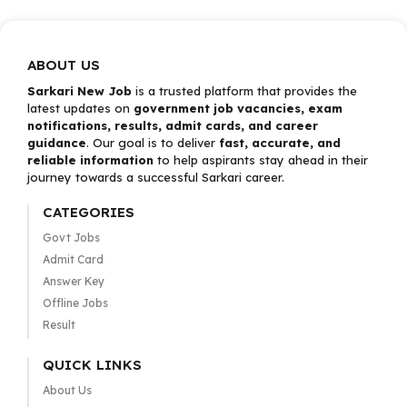
ABOUT US
Sarkari New Job
is a trusted platform that provides the
latest updates on
government job vacancies, exam
notifications, results, admit cards, and career
guidance
. Our goal is to deliver
fast, accurate, and
reliable information
to help aspirants stay ahead in their
journey towards a successful Sarkari career.
CATEGORIES
Govt Jobs
Admit Card
Answer Key
Offline Jobs
Result
QUICK LINKS
About Us