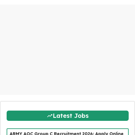
Latest Jobs
ARMY AOC Group C Recruitment 2026: Apply Online