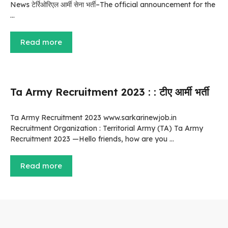
News टेर्रिओरिएल आर्मी सेना भर्ती–The official announcement for the
…
Read more
Ta Army Recruitment 2023 : : टीए आर्मी भर्ती
Ta Army Recruitment 2023 www.sarkarinewjob.in
Recruitment Organization : Territorial Army (TA) Ta Army
Recruitment 2023 —Hello friends, how are you …
Read more