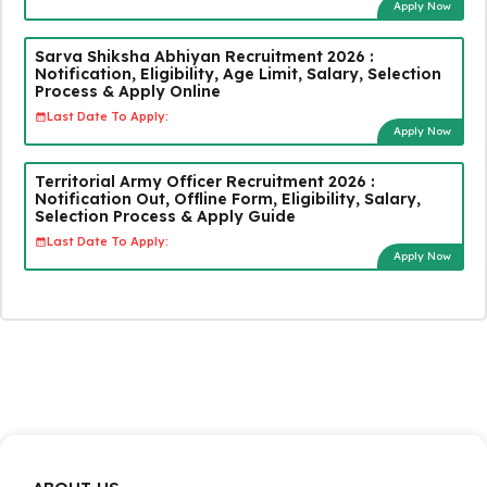
Apply Now
Sarva Shiksha Abhiyan Recruitment 2026 :
Notification, Eligibility, Age Limit, Salary, Selection
Process & Apply Online
Last Date To Apply:
Apply Now
Territorial Army Officer Recruitment 2026 :
Notification Out, Offline Form, Eligibility, Salary,
Selection Process & Apply Guide
Last Date To Apply:
Apply Now