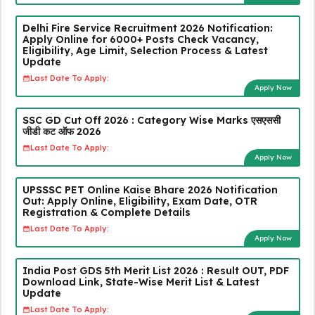
Delhi Fire Service Recruitment 2026 Notification:
Apply Online for 6000+ Posts Check Vacancy,
Eligibility, Age Limit, Selection Process & Latest
Update
Last Date To Apply:
Apply Now
SSC GD Cut Off 2026 : Category Wise Marks एसएससी
जीडी कट ऑफ 2026
Last Date To Apply:
Apply Now
UPSSSC PET Online Kaise Bhare 2026 Notification
Out: Apply Online, Eligibility, Exam Date, OTR
Registration & Complete Details
Last Date To Apply:
Apply Now
India Post GDS 5th Merit List 2026 : Result OUT, PDF
Download Link, State-Wise Merit List & Latest
Update
Last Date To Apply: