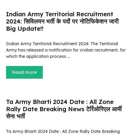
Indian Army Territorial Recruitment
2024: सिविलयन भर्ती के पदों पर नोटिफिकेशन जारी
Big Update!!
Indian Army Territorial Recruitment 2024: The Territorial
Army has released a notification for civilian recruitment, for
which the application process …
Read more
Ta Army Bharti 2024 Date : All Zone
Rally Date Breaking News टेर्रिओरिएल आर्मी
सेना भर्ती
Ta Army Bharti 2024 Date : All Zone Rally Date Breaking