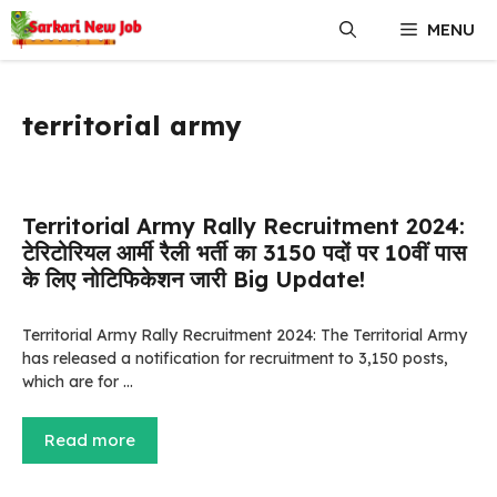
Skip
MENU
to
content
territorial army
Territorial Army Rally Recruitment 2024:
टेरिटोरियल आर्मी रैली भर्ती का 3150 पदों पर 10वीं पास
के लिए नोटिफिकेशन जारी Big Update!
Territorial Army Rally Recruitment 2024: The Territorial Army
has released a notification for recruitment to 3,150 posts,
which are for …
Read more