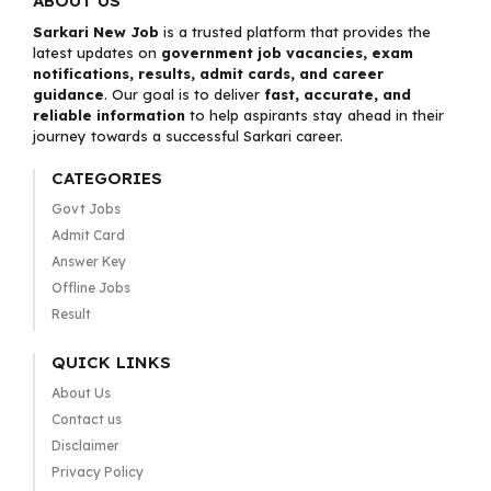
ABOUT US
Sarkari New Job
is a trusted platform that provides the
latest updates on
government job vacancies, exam
notifications, results, admit cards, and career
guidance
. Our goal is to deliver
fast, accurate, and
reliable information
to help aspirants stay ahead in their
journey towards a successful Sarkari career.
CATEGORIES
Govt Jobs
Admit Card
Answer Key
Offline Jobs
Result
QUICK LINKS
About Us
Contact us
Disclaimer
Privacy Policy