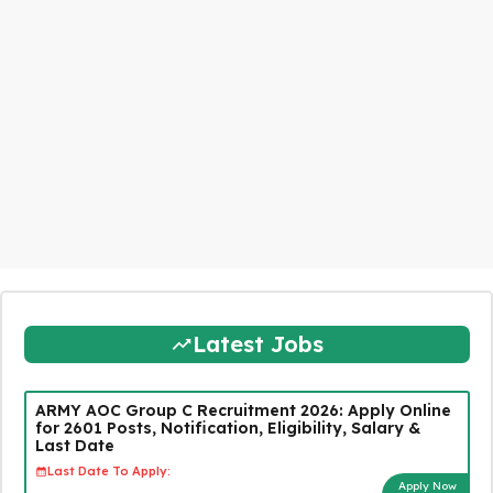
Latest Jobs
ARMY AOC Group C Recruitment 2026: Apply Online
for 2601 Posts, Notification, Eligibility, Salary &
Last Date
Last Date To Apply:
Apply Now