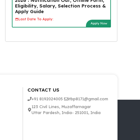
2026 : Notification Out, Offline Form,
Eligibility, Salary, Selection Process &
Apply Guide
Last Date To Apply:
Apply Now
CONTACT US
+91 8192024005
itbp8171@gmail.com
123 Civil Lines, Muzaffarnagar
Uttar Pardesh, India- 251001, India