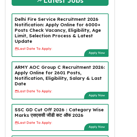
Latest Jobs
Delhi Fire Service Recruitment 2026
Notification: Apply Online for 6000+
Posts Check Vacancy, Eligibility, Age
Limit, Selection Process & Latest
Update
Last Date To Apply:
Apply Now
ARMY AOC Group C Recruitment 2026:
Apply Online for 2601 Posts,
Notification, Eligibility, Salary & Last
Date
Last Date To Apply:
Apply Now
SSC GD Cut Off 2026 : Category Wise
Marks एसएससी जीडी कट ऑफ 2026
Last Date To Apply:
Apply Now