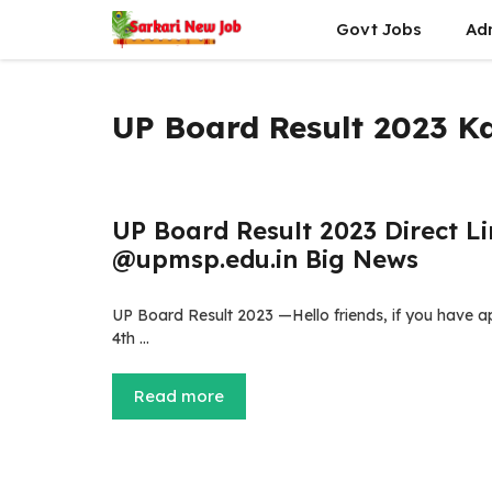
Skip
Govt Jobs
Ad
to
content
UP Board Result 2023 
UP Board Result 2023 Direct Lin
@upmsp.edu.in Big News
UP Board Result 2023 —Hello friends, if you have 
4th …
Read more