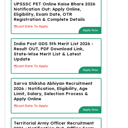
UPSSSC PET Online Kaise Bhare 2026
Notification Out: Apply Online,
Eligibility, Exam Date, OTR
Registration & Complete Details
Last Date To Apply:
Apply Now
India Post GDS 5th Merit List 2026 :
Result OUT, PDF Download Link,
State-Wise Merit List & Latest
Update
Last Date To Apply:
Apply Now
Sarva Shiksha Abhiyan Recruitment
2026 : Notification, Eligibility, Age
Limit, Salary, Selection Process &
Apply Online
Last Date To Apply:
Apply Now
Territorial Army Officer Recruitment