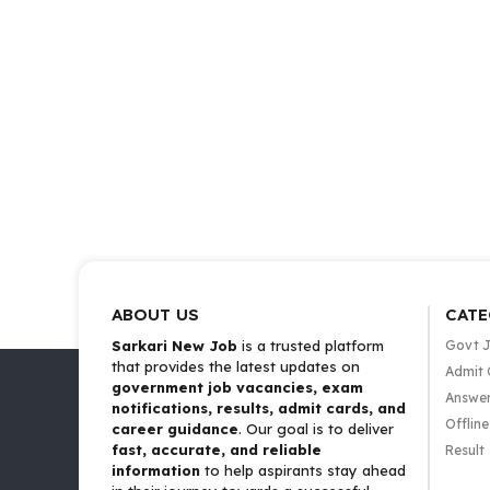
ABOUT US
CATE
Sarkari New Job
is a trusted platform
Govt 
that provides the latest updates on
Admit 
government job vacancies, exam
Answer
notifications, results, admit cards, and
Offlin
career guidance
. Our goal is to deliver
fast, accurate, and reliable
Result
information
to help aspirants stay ahead