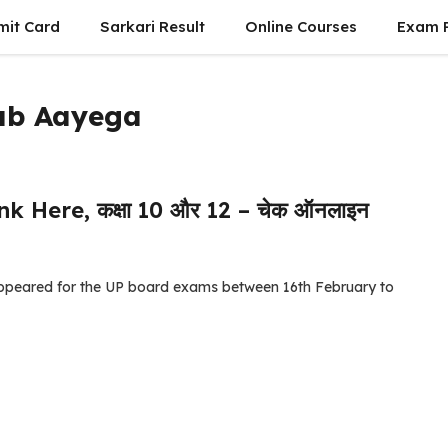
mit Card
Sarkari Result
Online Courses
Exam P
Kab Aayega
k Here, कक्षा 10 और 12 – चेक ऑनलाइन
appeared for the UP board exams between 16th February to