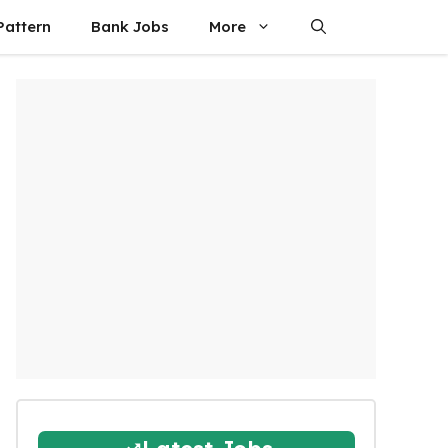
attern
Bank Jobs
More