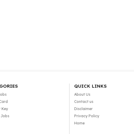
GORIES
QUICK LINKS
Jobs
About Us
Card
Contact us
 Key
Disclaimer
e Jobs
Privacy Policy
Home