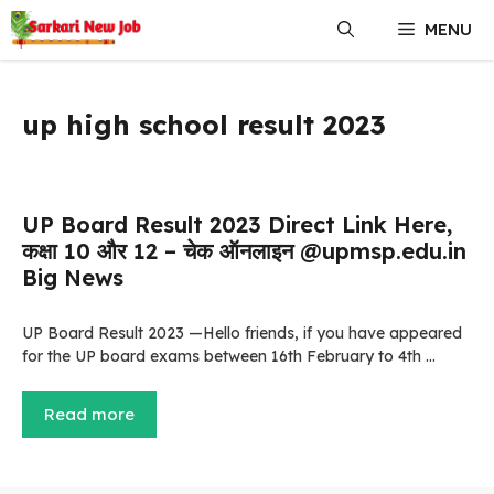
Skip
MENU
to
content
up high school result 2023
UP Board Result 2023 Direct Link Here,
कक्षा 10 और 12 – चेक ऑनलाइन @upmsp.edu.in
Big News
UP Board Result 2023 —Hello friends, if you have appeared
for the UP board exams between 16th February to 4th …
Read more