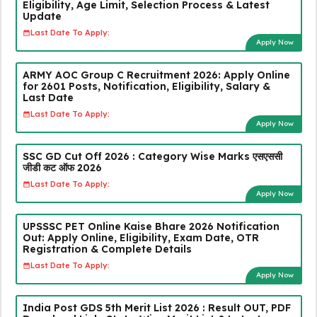
Eligibility, Age Limit, Selection Process & Latest
Update
Last Date To Apply:
Apply Now
ARMY AOC Group C Recruitment 2026: Apply Online
for 2601 Posts, Notification, Eligibility, Salary &
Last Date
Last Date To Apply:
Apply Now
SSC GD Cut Off 2026 : Category Wise Marks एसएससी
जीडी कट ऑफ 2026
Last Date To Apply:
Apply Now
UPSSSC PET Online Kaise Bhare 2026 Notification
Out: Apply Online, Eligibility, Exam Date, OTR
Registration & Complete Details
Last Date To Apply:
Apply Now
India Post GDS 5th Merit List 2026 : Result OUT, PDF