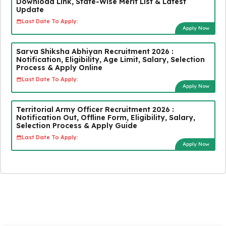
Download Link, State-Wise Merit List & Latest
Update
Last Date To Apply:
Apply Now
Sarva Shiksha Abhiyan Recruitment 2026 :
Notification, Eligibility, Age Limit, Salary, Selection
Process & Apply Online
Last Date To Apply:
Apply Now
Territorial Army Officer Recruitment 2026 :
Notification Out, Offline Form, Eligibility, Salary,
Selection Process & Apply Guide
Last Date To Apply:
Apply Now