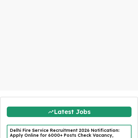
Latest Jobs
Delhi Fire Service Recruitment 2026 Notification:
Apply Online for 6000+ Posts Check Vacancy,