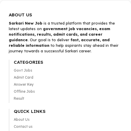
ABOUT US
Sarkari New Job
is a trusted platform that provides the
latest updates on
government job vacancies, exam
notifications, results, admit cards, and career
guidance
. Our goal is to deliver
fast, accurate, and
reliable information
to help aspirants stay ahead in their
journey towards a successful Sarkari career.
CATEGORIES
Govt Jobs
Admit Card
Answer Key
Offline Jobs
Result
QUICK LINKS
About Us
Contact us