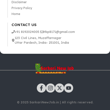
Disclaimer
Privacy Policy
Home
CONTACT US
+91 8192024005
itbp8171@gmail.com
123 Civil Lines, Muzaffarnagar
Uttar Pardesh, India- 251001, India
© 2025 SarkariNewJob.in | All rights reserved.