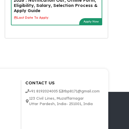
2026 : Notification Out, Offline Form,
Eligibility, Salary, Selection Process &
Apply Guide
Last Date To Apply:
Apply Now
CONTACT US
+91 8192024005
itbp8171@gmail.com
123 Civil Lines, Muzaffarnagar
Uttar Pardesh, India- 251001, India