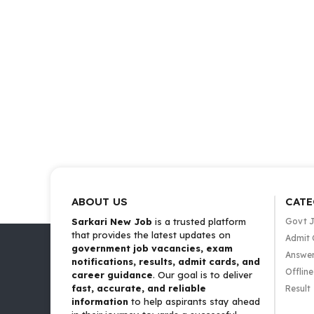
ABOUT US
CATE
Sarkari New Job
is a trusted platform
Govt 
that provides the latest updates on
Admit 
government job vacancies, exam
Answer
notifications, results, admit cards, and
Offlin
career guidance
. Our goal is to deliver
fast, accurate, and reliable
Result
information
to help aspirants stay ahead