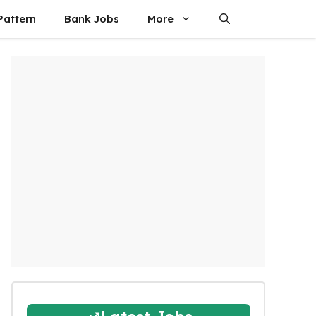
attern
Bank Jobs
More