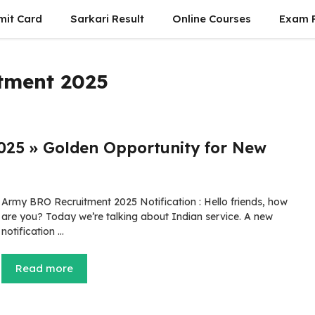
mit Card
Sarkari Result
Online Courses
Exam P
tment 2025
025 » Golden Opportunity for New
Army BRO Recruitment 2025 Notification : Hello friends, how
are you? Today we’re talking about Indian service. A new
notification …
Read more