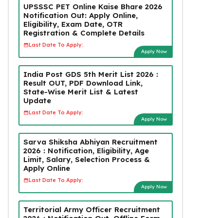
UPSSSC PET Online Kaise Bhare 2026
Notification Out: Apply Online,
Eligibility, Exam Date, OTR
Registration & Complete Details
Last Date To Apply:
Apply Now
India Post GDS 5th Merit List 2026 :
Result OUT, PDF Download Link,
State-Wise Merit List & Latest
Update
Last Date To Apply:
Apply Now
Sarva Shiksha Abhiyan Recruitment
2026 : Notification, Eligibility, Age
Limit, Salary, Selection Process &
Apply Online
Last Date To Apply:
Apply Now
Territorial Army Officer Recruitment