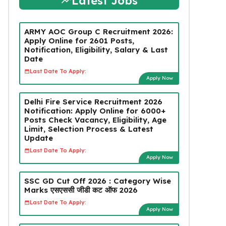
Latest Jobs
ARMY AOC Group C Recruitment 2026:
Apply Online for 2601 Posts,
Notification, Eligibility, Salary & Last
Date
Last Date To Apply:
Apply Now
Delhi Fire Service Recruitment 2026
Notification: Apply Online for 6000+
Posts Check Vacancy, Eligibility, Age
Limit, Selection Process & Latest
Update
Last Date To Apply:
Apply Now
SSC GD Cut Off 2026 : Category Wise
Marks एसएससी जीडी कट ऑफ 2026
Last Date To Apply:
Apply Now