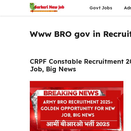
Skip
Govt Jobs
Ad
to
content
Www BRO gov in Recrui
CRPF Constable Recruitment 2
Job, Big News