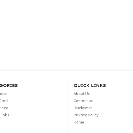
GORIES
QUICK LINKS
Jobs
About Us
Card
Contact us
 Key
Disclaimer
e Jobs
Privacy Policy
Home