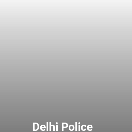
Delhi Police