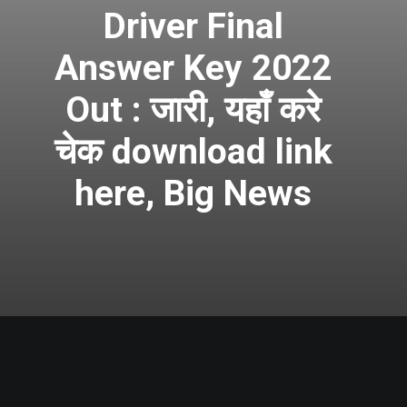
Driver Final
Answer Key 2022
Out : जारी, यहाँ करे
चेक download link
here, Big News