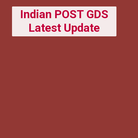
Indian POST GDS
Latest Update