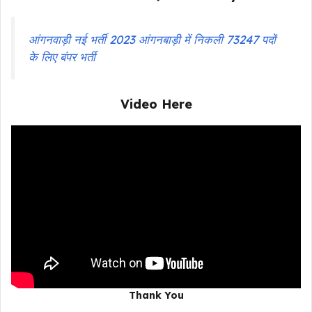
आंगनवाड़ी नई भर्ती 2023 आंगनबाड़ी में निकली 73247 पदों
के लिए बंपर भर्ती
Video Here
Thank You