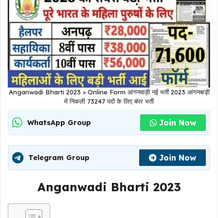
Anganwadi Bharti 2023 » Online Form आंगनवाड़ी नई भर्ती 2023 आंगनबाड़ी
में निकली 73247 पदों के लिए बंपर भर्ती
Join Now
WhatsApp Group
Join Now
Telegram Group
Anganwadi Bharti 2023