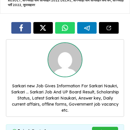
RESULT
,
आंगनवाड़ी फॉर्म ऑनलाइन 2022 DELHI
,
आंगनवाड़ी फॉर्म ऑनलाइन कैसे करें
,
आंगनवाड़ी
भर्ती 2022
,
सुपरवाइजर
Sarkari new Job Gives Information For Sarkari Naukri,
Sarkari ... Sarkari Job And UP Board Result, Scholarship
Status, Latest Sarkari Naukari, Answer key, Daily
current affairs, offline forms, Government job vacancy
etc.