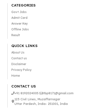
CATEGORIES
Govt Jobs
Admit Card
Answer Key
Offline Jobs
Result
QUICK LINKS
About Us
Contact us
Disclaimer
Privacy Policy
Home
CONTACT US
+91 8192024005
itbp8171@gmail.com
123 Civil Lines, Muzaffarnagar
Uttar Pardesh, India- 251001, India