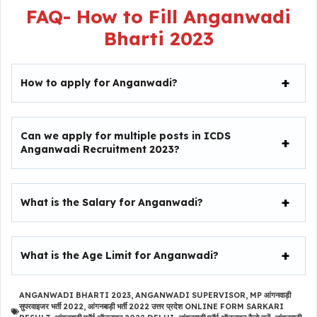
FAQ-
How to Fill
Anganwadi
Bharti 2023
How to apply for Anganwadi?
Can we apply for multiple posts in ICDS
Anganwadi Recruitment 2023?
What is the Salary for Anganwadi?
What is the Age Limit for Anganwadi?
ANGANWADI BHARTI 2023
,
ANGANWADI SUPERVISOR
,
MP आंगनवाड़ी
सुपरवाइजर भर्ती 2022
,
आंगनबाड़ी भर्ती 2022 उत्तर प्रदेश ONLINE FORM SARKARI