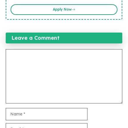
Apply Now
Leave a Comment
Comment
Name
Email