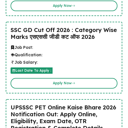
Apply Now
SSC GD Cut Off 2026 : Category Wise
Marks एसएससी जीडी कट ऑफ 2026
Job Post:
Qualification:
Job Salary:
Last Date To Apply :
Apply Now
UPSSSC PET Online Kaise Bhare 2026
Notification Out: Apply Online,
Eligibility, Exam Date, OTR
Registration & Complete Details