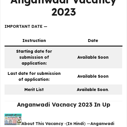
2023
IMPORTANT DATE —
Instruction
Date
Starting date for
submission of
Available Soon
application:
Last date for submission
Available Soon
of application:
Merit List
Available Soon
.
Anganwadi Vacnacy 2023 In Up
About This Vacancy
-(
In Hindi
) —
Anganwadi