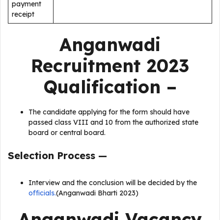
payment
receipt
Anganwadi
Recruitment 2023
Qualification –
The candidate applying for the form should have
passed class VIII and 10 from the authorized state
board or central board.
Selection Process —
Interview and the conclusion will be decided by the
officials.
(Anganwadi Bharti 2023)
Anganwadi Vacancy