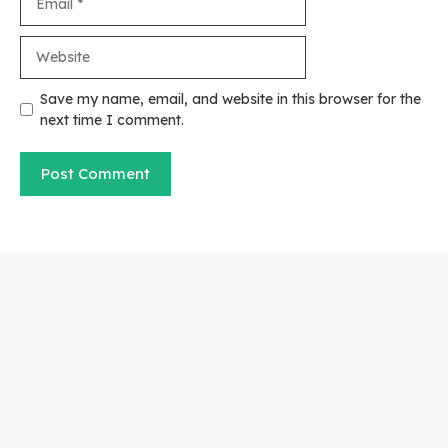
Website
Save my name, email, and website in this browser for the
next time I comment.