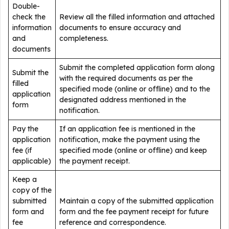
Double-
check the
Review all the filled information and attached
information
documents to ensure accuracy and
and
completeness.
documents
Submit the completed application form along
Submit the
with the required documents as per the
filled
specified mode (online or offline) and to the
application
designated address mentioned in the
form
notification.
Pay the
If an application fee is mentioned in the
application
notification, make the payment using the
fee (if
specified mode (online or offline) and keep
applicable)
the payment receipt.
Keep a
copy of the
submitted
Maintain a copy of the submitted application
form and
form and the fee payment receipt for future
fee
reference and correspondence.