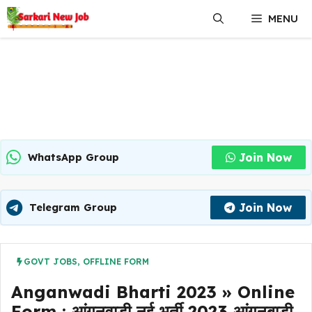
Skip
MENU
to
content
Join Now
WhatsApp Group
Join Now
Telegram Group
GOVT JOBS
,
OFFLINE FORM
Anganwadi Bharti 2023 » Online
Form : आंगनवाड़ी नई भर्ती 2023 आंगनबाड़ी