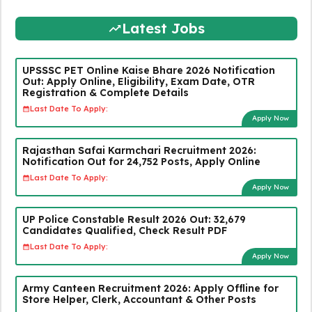
Latest Jobs
UPSSSC PET Online Kaise Bhare 2026 Notification
Out: Apply Online, Eligibility, Exam Date, OTR
Registration & Complete Details
Last Date To Apply:
Apply Now
Rajasthan Safai Karmchari Recruitment 2026:
Notification Out for 24,752 Posts, Apply Online
Last Date To Apply:
Apply Now
UP Police Constable Result 2026 Out: 32,679
Candidates Qualified, Check Result PDF
Last Date To Apply:
Apply Now
Army Canteen Recruitment 2026: Apply Offline for
Store Helper, Clerk, Accountant & Other Posts