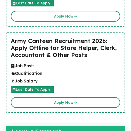
Last Date To Apply :
Apply Now
Army Canteen Recruitment 2026:
Apply Offline for Store Helper, Clerk,
Accountant & Other Posts
Job Post:
Qualification:
Job Salary:
Last Date To Apply :
Apply Now