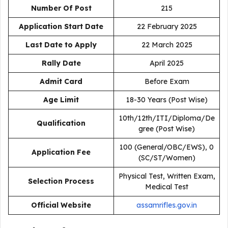
Number Of Post
215
Application Start Date
22 February 2025
Last Date to Apply
22 March 2025
Rally Date
April 2025
Admit Card
Before Exam
Age Limit
18-30 Years (Post Wise)
10th/12th/ITI/Diploma/De
Qualification
gree (Post Wise)
₹100 (General/OBC/EWS), ₹0
Application Fee
(SC/ST/Women)
Physical Test, Written Exam,
Selection Process
Medical Test
Official Website
assamrifles.gov.in