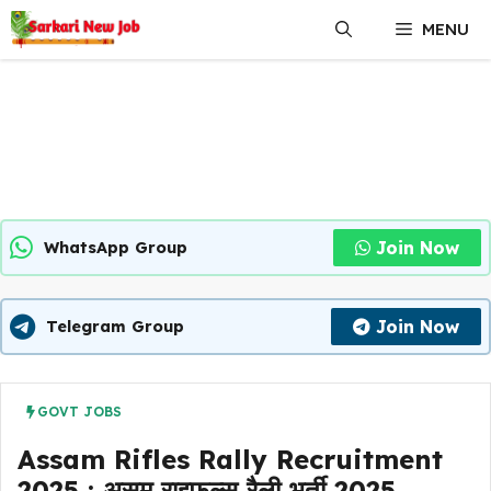
Skip
MENU
to
content
Join Now
WhatsApp Group
Join Now
Telegram Group
GOVT JOBS
Assam Rifles Rally Recruitment
2025 : असम राइफल्स रैली भर्ती 2025