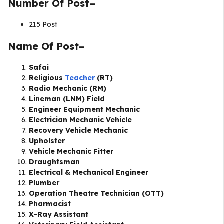
Number Of Post–
215 Post
Name Of Post–
Safai
Religious
Teacher
(RT)
Radio Mechanic (RM)
Lineman (LNM) Field
Engineer Equipment Mechanic
Electrician Mechanic Vehicle
Recovery Vehicle Mechanic
Upholster
Vehicle Mechanic Fitter
Draughtsman
Electrical & Mechanical Engineer
Plumber
Operation Theatre Technician (OTT)
Pharmacist
X-Ray Assistant