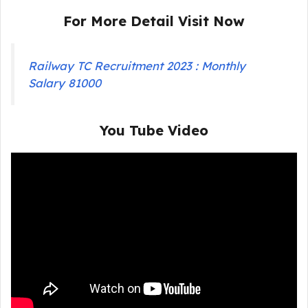
For More Detail Visit Now
Railway TC Recruitment 2023 : Monthly
Salary 81000
You Tube Video