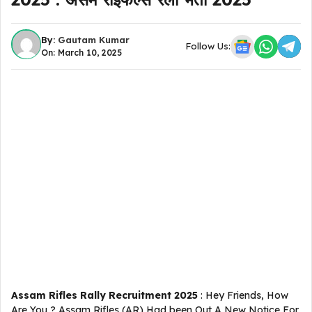
By:
Gautam Kumar
Follow Us:
On: March 10, 2025
Assam Rifles Rally Recruitment 2025
: Hey Friends, How
Are You ? Assam Rifles (AR) Had been Out A New Notice For