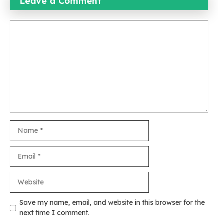
Leave a Comment
Comment
Name
Email
Website
Save my name, email, and website in this browser for the
next time I comment.