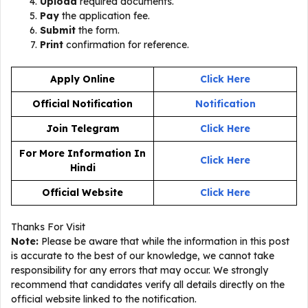
Upload
required documents.
Pay
the application fee.
Submit
the form.
Print
confirmation for reference.
Apply Online
Click Here
Official Notification
Notification
Join Telegram
Click Here
For More Information In
Click Here
Hindi
Official Website
Click Here
Thanks For Visit
Note:
Please be aware that while the information in this post
is accurate to the best of our knowledge, we cannot take
responsibility for any errors that may occur. We strongly
recommend that candidates verify all details directly on the
official website linked to the notification.