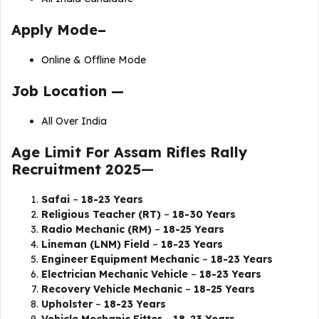
Apply Mode–
Online & Offline Mode
Job Location —
All Over India
Age Limit For
Assam Rifles Rally
Recruitment 2025
—
Safai
–
18-23 Years
Religious Teacher (RT)
–
18-30 Years
Radio Mechanic (RM)
–
18-25 Years
Lineman (LNM) Field
–
18-23 Years
Engineer Equipment Mechanic
–
18-23 Years
Electrician Mechanic Vehicle
–
18-23 Years
Recovery Vehicle Mechanic
–
18-25 Years
Upholster
–
18-23 Years