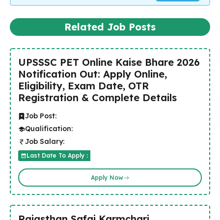
Related Job Posts
UPSSSC PET Online Kaise Bhare 2026
Notification Out: Apply Online,
Eligibility, Exam Date, OTR
Registration & Complete Details
Job Post:
Qualification:
Job Salary:
Last Date To Apply :
Apply Now
Rajasthan Safai Karmchari