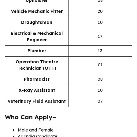
Upholster
08
Vehicle Mechanic Fitter
20
Draughtsman
10
Electrical & Mechanical
17
Engineer
Plumber
13
Operation Theatre
01
Technician (OTT)
Pharmacist
08
X-Ray Assistant
10
Veterinary Field Assistant
07
Who Can Apply–
Male and Female
All India Candidate