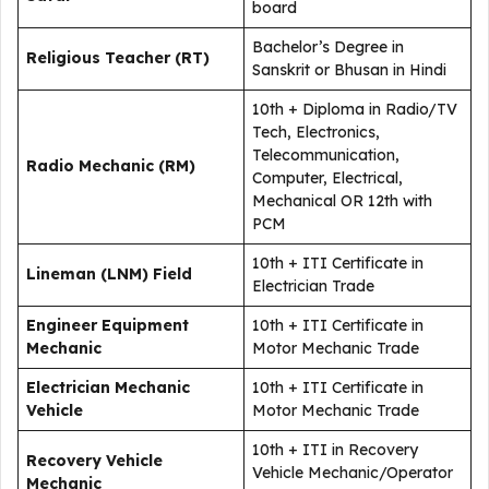
board
Bachelor’s Degree in
Religious Teacher (RT)
Sanskrit or Bhusan in Hindi
10th + Diploma in Radio/TV
Tech, Electronics,
Telecommunication,
Radio Mechanic (RM)
Computer, Electrical,
Mechanical OR 12th with
PCM
10th + ITI Certificate in
Lineman (LNM) Field
Electrician Trade
Engineer Equipment
10th + ITI Certificate in
Mechanic
Motor Mechanic Trade
Electrician Mechanic
10th + ITI Certificate in
Vehicle
Motor Mechanic Trade
10th + ITI in Recovery
Recovery Vehicle
Vehicle Mechanic/Operator
Mechanic