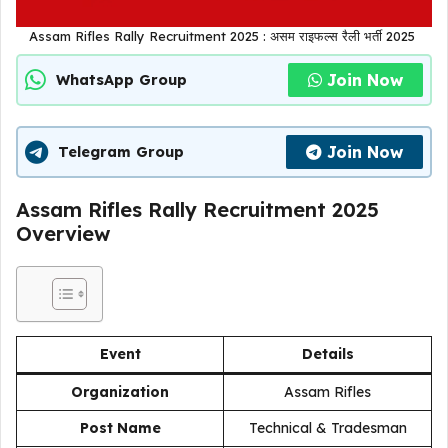
Assam Rifles Rally Recruitment 2025 : असम राइफल्स रैली भर्ती 2025
Join Now
WhatsApp Group
Join Now
Telegram Group
Assam Rifles Rally Recruitment 2025
Overview
Event
Details
Organization
Assam Rifles
Post Name
Technical & Tradesman