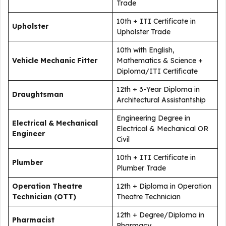
Trade
10th + ITI Certificate in
Upholster
Upholster Trade
10th with English,
Vehicle Mechanic Fitter
Mathematics & Science +
Diploma/ITI Certificate
12th + 3-Year Diploma in
Draughtsman
Architectural Assistantship
Engineering Degree in
Electrical & Mechanical
Electrical & Mechanical OR
Engineer
Civil
10th + ITI Certificate in
Plumber
Plumber Trade
Operation Theatre
12th + Diploma in Operation
Technician (OTT)
Theatre Technician
12th + Degree/Diploma in
Pharmacist
Pharmacy