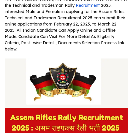
the Technical and Tradesman Rally
Recruitment
2025.
interested Male and Female in applying for the Assam Rifles
Technical and Tradesman Recruitment 2025 can submit their
online applications from February 22, 2025, to March 22,
2025. All Indian Candidate Can Apply Online and Offline
Mode. Candidate Can Visit For More Detail As Eligibility
Criteria, Post -wise Detail , Documents Selection Process link
below.