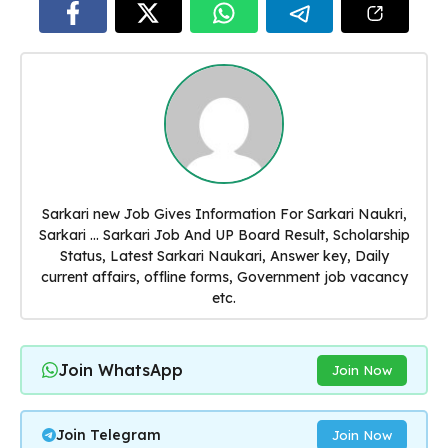
Sarkari new Job Gives Information For Sarkari Naukri,
Sarkari ... Sarkari Job And UP Board Result, Scholarship
Status, Latest Sarkari Naukari, Answer key, Daily
current affairs, offline forms, Government job vacancy
etc.
Join WhatsApp
Join Now
Join Telegram
Join Now