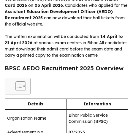
Card 2026
on
03 April 2026
. Candidates who applied for the
Assistant Education Development Officer (AEDO)
Recruitment 2025
can now download their hall tickets from
the official website.
The written examination will be conducted from
14 April to
21 April 2026
at various exam centres in Bihar. All candidates
must download their admit card before the exam date and
carry a printed copy to the examination centre.
BPSC AEDO Recruitment 2025 Overview
Details
Information
Bihar Public Service
Organization Name
Commission (BPSC)
Advertisement No.
87/2025