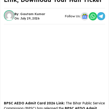
By:
Gautam Kumar
Follow Us:
On: July 29, 2026
BPSC AEDO Admit Card 2026 Link:
The Bihar Public Service
Commission (BPSC) has released the
BPSC AEDO Admit