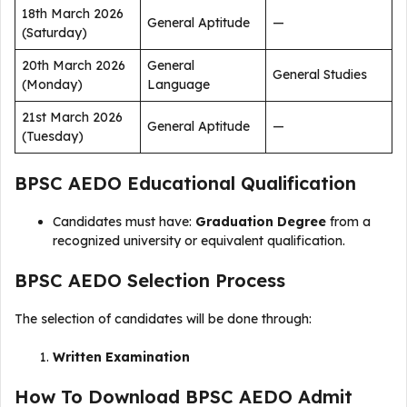
18th March 2026
General Aptitude
—
(Saturday)
20th March 2026
General
General Studies
(Monday)
Language
21st March 2026
General Aptitude
—
(Tuesday)
BPSC AEDO Educational Qualification
Candidates must have:
Graduation Degree
from a
recognized university or equivalent qualification.
BPSC AEDO Selection Process
The selection of candidates will be done through:
Written Examination
How To Download BPSC AEDO Admit