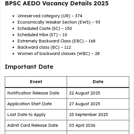
BPSC AEDO Vacancy Details 2025
Unreserved category (UR) – 374
Economically Weaker Section (EWS) – 93
Scheduled Caste (SC) – 150
Scheduled tribe (ST) – 10
Extremely Backward Class (EBC) – 168
Backward class (BC) – 112
Women of backward classes (WBC) – 28
Important Date
Event
Date
Notification Release Date
22 August 2025
Application Start Date
27 August 2025
Last Date to Apply
25 September 2025
Admit Card Release Date
03 April 2026