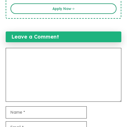
Apply Now
Leave a Comment
Comment
Name
Email