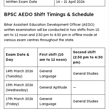
Written Exam Date
14 – 21 April 2026
BPSC AEDO Shift Timings & Schedule
Bihar Assistant Education Development Officer (AEDO)
written examination will be conducted in two shifts from 10
am to 12 noon and 2:30 pm to 4:30 pm in offline mode at
various exam centres throughout the state.
Second shift
Exam Date &
First shift (10
(2:30 pm to 4:30
Day
am to 12 noon)
pm)
14th March 2026
General
General Studies
(Tuesday)
Language
15th March 2026
General Aptitude
—
(Wednesday)
17th March 2026
General
General Studies
(Friday)
Language