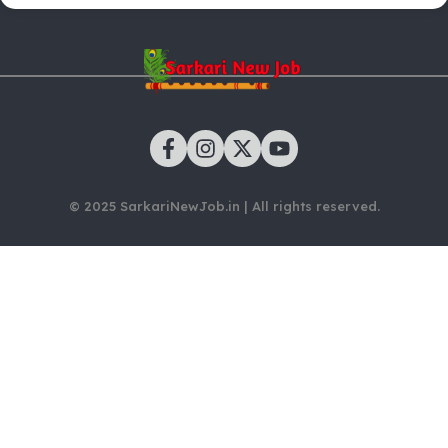
© 2025 SarkariNewJob.in | All rights reserved.