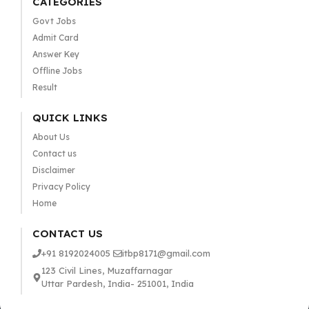
CATEGORIES
Govt Jobs
Admit Card
Answer Key
Offline Jobs
Result
QUICK LINKS
About Us
Contact us
Disclaimer
Privacy Policy
Home
CONTACT US
+91 8192024005
itbp8171@gmail.com
123 Civil Lines, Muzaffarnagar
Uttar Pardesh, India- 251001, India