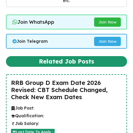
etc.
Join WhatsApp
Join Now
Join Telegram
Join Now
Related Job Posts
RRB Group D Exam Date 2026
Revised: CBT Schedule Changed,
Check New Exam Dates
Job Post:
Qualification:
Job Salary:
Last Date To Apply :