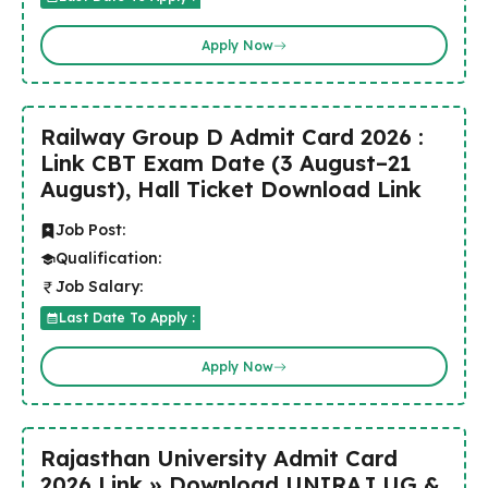
Apply Now
Railway Group D Admit Card 2026 :
Link CBT Exam Date (3 August–21
August), Hall Ticket Download Link
Job Post:
Qualification:
Job Salary:
Last Date To Apply :
Apply Now
Rajasthan University Admit Card
2026 Link » Download UNIRAJ UG &