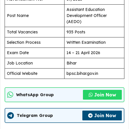
Assistant Education
Post Name
Development Officer
(AEDO)
Total Vacancies
935 Posts
Selection Process
Written Examination
Exam Date
14 – 21 April 2026
Job Location
Bihar
Official Website
bpsc.bihar.gov.in
Join Now
WhatsApp Group
Join Now
Telegram Group