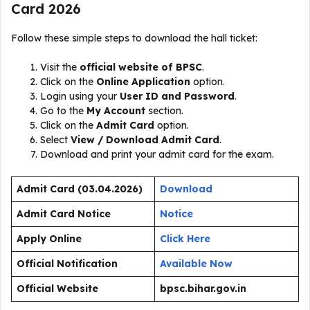
Card 2026
Follow these simple steps to download the hall ticket:
Visit the
official website of BPSC
.
Click on the
Online Application
option.
Login using your
User ID and Password
.
Go to the
My Account
section.
Click on the
Admit Card
option.
Select
View / Download Admit Card
.
Download and print your admit card for the exam.
Admit Card (03.04.2026)
Download
Admit Card Notice
Notice
Apply Online
Click Here
Official Notification
Available Now
Official Website
bpsc.bihar.gov.in