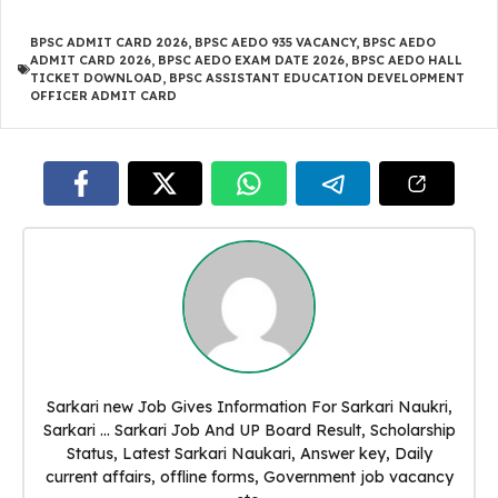
BPSC ADMIT CARD 2026
,
BPSC AEDO 935 VACANCY
,
BPSC AEDO
ADMIT CARD 2026
,
BPSC AEDO EXAM DATE 2026
,
BPSC AEDO HALL
TICKET DOWNLOAD
,
BPSC ASSISTANT EDUCATION DEVELOPMENT
OFFICER ADMIT CARD
Sarkari new Job Gives Information For Sarkari Naukri,
Sarkari ... Sarkari Job And UP Board Result, Scholarship
Status, Latest Sarkari Naukari, Answer key, Daily
current affairs, offline forms, Government job vacancy