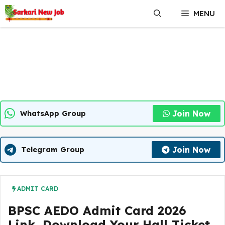
Skip
MENU
to
content
Join Now
WhatsApp Group
Join Now
Telegram Group
ADMIT CARD
BPSC AEDO Admit Card 2026
Link, Download Your Hall Ticket