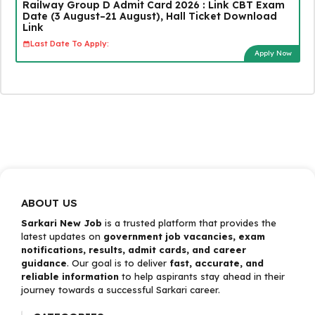
Railway Group D Admit Card 2026 : Link CBT Exam
Date (3 August–21 August), Hall Ticket Download
Link
Last Date To Apply:
Apply Now
ABOUT US
Sarkari New Job
is a trusted platform that provides the
latest updates on
government job vacancies, exam
notifications, results, admit cards, and career
guidance
. Our goal is to deliver
fast, accurate, and
reliable information
to help aspirants stay ahead in their
journey towards a successful Sarkari career.