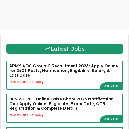
Latest Jobs
ARMY AOC Group C Recruitment 2026: Apply Online
for 2601 Posts, Notification, Eligibility, Salary &
Last Date
Last Date To Apply:
Apply Now
UPSSSC PET Online Kaise Bhare 2026 Notification
Out: Apply Online, Eligibility, Exam Date, OTR
Registration & Complete Details
Last Date To Apply:
Apply Now