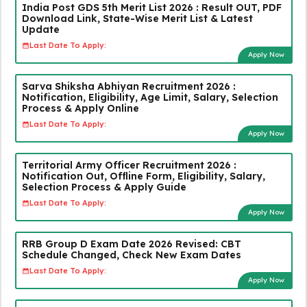
India Post GDS 5th Merit List 2026 : Result OUT, PDF
Download Link, State-Wise Merit List & Latest
Update
Last Date To Apply:
Apply Now
Sarva Shiksha Abhiyan Recruitment 2026 :
Notification, Eligibility, Age Limit, Salary, Selection
Process & Apply Online
Last Date To Apply:
Apply Now
Territorial Army Officer Recruitment 2026 :
Notification Out, Offline Form, Eligibility, Salary,
Selection Process & Apply Guide
Last Date To Apply:
Apply Now
RRB Group D Exam Date 2026 Revised: CBT
Schedule Changed, Check New Exam Dates
Last Date To Apply:
Apply Now