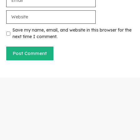
Website
Save my name, email, and website in this browser for the
next time I comment.