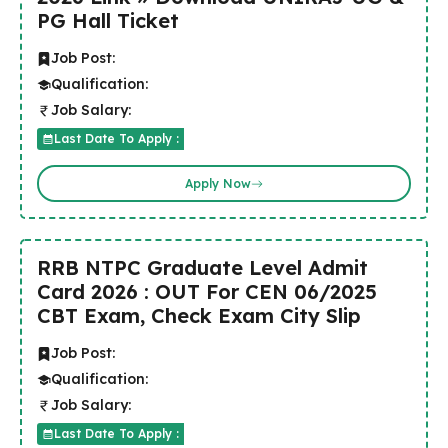
PG Hall Ticket
Job Post:
Qualification:
Job Salary:
Last Date To Apply :
Apply Now
RRB NTPC Graduate Level Admit
Card 2026 : OUT For CEN 06/2025
CBT Exam, Check Exam City Slip
Job Post:
Qualification:
Job Salary:
Last Date To Apply :