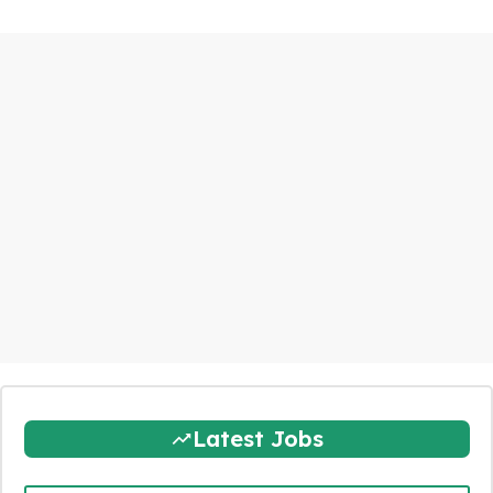
Latest Jobs