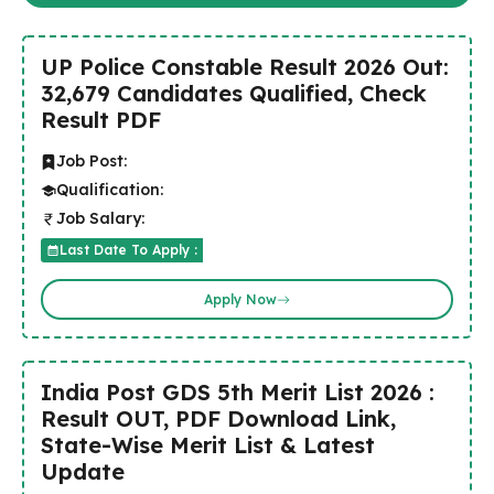
UP Police Constable Result 2026 Out:
32,679 Candidates Qualified, Check
Result PDF
Job Post:
Qualification:
Job Salary:
Last Date To Apply :
Apply Now
India Post GDS 5th Merit List 2026 :
Result OUT, PDF Download Link,
State-Wise Merit List & Latest
Update