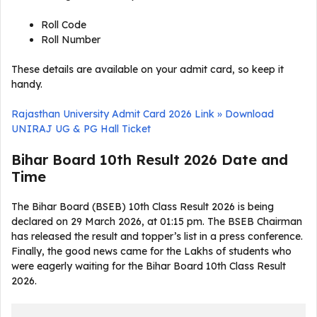
Roll Code
Roll Number
These details are available on your admit card, so keep it
handy.
Rajasthan University Admit Card 2026 Link » Download
UNIRAJ UG & PG Hall Ticket
Bihar Board 10th Result 2026 Date and
Time
The Bihar Board (BSEB) 10th Class Result 2026 is being
declared on 29 March 2026, at 01:15 pm. The BSEB Chairman
has released the result and topper’s list in a press conference.
Finally, the good news came for the Lakhs of students who
were eagerly waiting for the Bihar Board 10th Class Result
2026.