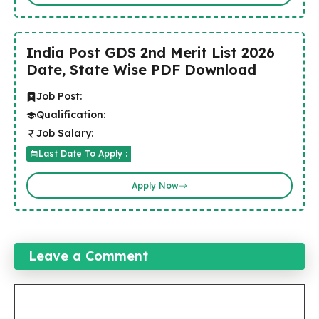
India Post GDS 2nd Merit List 2026
Date, State Wise PDF Download
Job Post:
Qualification:
Job Salary:
Last Date To Apply :
Apply Now
Leave a Comment
Comment