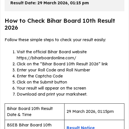
Result Date: 29 March 2026, 01:15 pm
How to Check Bihar Board 10th Result
2026
Follow these simple steps to check your result easily:
Visit the official Bihar Board website
https://biharboardonline.com/
Click on the “Bihar Board 10th Result 2026” link
Enter your Roll Code and Roll Number
Enter the Captcha Code
Click on the Submit button
Your result will appear on the screen
Download and print your marksheet.
Bihar Board 10th Result
29 March 2026, 01:15pm
Date & Time
BSEB Bihar Board 10th
Result Notice