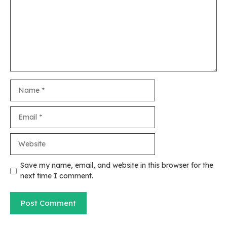
Name
Email
Website
Save my name, email, and website in this browser for the
next time I comment.