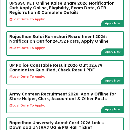
UPSSSC PET Online Kaise Bhare 2026 Notification
Out: Apply Online, Eligibility, Exam Date, OTR
Registration & Complete Details
Last Date To Apply:
Apply Now
Rajasthan Safai Karmchari Recruitment 2026:
Notification Out for 24,752 Posts, Apply Online
Last Date To Apply:
Apply Now
UP Police Constable Result 2026 Out: 32,679
Candidates Qualified, Check Result PDF
Last Date To Apply:
Apply Now
Army Canteen Recruitment 2026: Apply Offline for
Store Helper, Clerk, Accountant & Other Posts
Last Date To Apply:
Apply Now
Rajasthan University Admit Card 2026 Link »
Download UNIRAJ UG & PG Hall Ticket