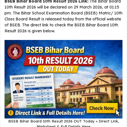
BSEB Bihar Board 10th Result 2026 Link:
The Bihar Board
10th Result 2026 will be declared on 29 March 2026, at 01:15
pm. The Bihar School Examination Board (BSEB) Matric/ 10th
Class Board Result is released today from the official website
of BSEB. The direct link to check the BSEB Bihar Board 10th
Result 2026 is given below.
BSEB Bihar Board 10th Result 2026 OUT Today » Direct Link,
Marksheet & Full Details Here