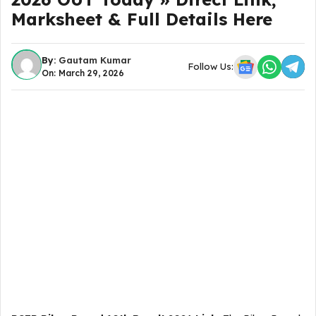
Marksheet & Full Details Here
By:
Gautam Kumar
Follow Us:
On: March 29, 2026