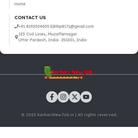
Home
CONTACT US
+91 8192024005
itbp8171@gmail.com
123 Civil Lines, Muzaffarnagar
Uttar Pardesh, India- 251001, India
© 2025 SarkariNewJob.in | All rights reserved.