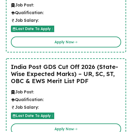
Job Post:
Qualification:
Job Salary:
Last Date To Apply :
Apply Now
India Post GDS Cut Off 2026 (State-
Wise Expected Marks) – UR, SC, ST,
OBC & EWS Merit List PDF
Job Post:
Qualification:
Job Salary:
Last Date To Apply :
Apply Now