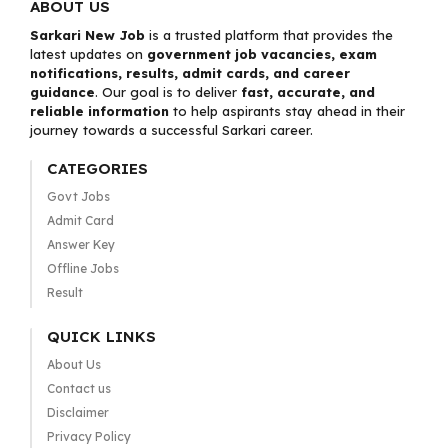
ABOUT US
Sarkari New Job
is a trusted platform that provides the
latest updates on
government job vacancies, exam
notifications, results, admit cards, and career
guidance
. Our goal is to deliver
fast, accurate, and
reliable information
to help aspirants stay ahead in their
journey towards a successful Sarkari career.
CATEGORIES
Govt Jobs
Admit Card
Answer Key
Offline Jobs
Result
QUICK LINKS
About Us
Contact us
Disclaimer
Privacy Policy