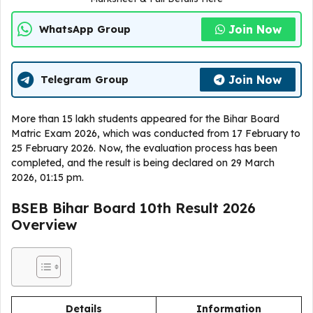
Join Now
WhatsApp Group
Join Now
Telegram Group
More than 15 lakh students appeared for the Bihar Board
Matric Exam 2026, which was conducted from 17 February to
25 February 2026. Now, the evaluation process has been
completed, and the result is being declared on 29 March
2026, 01:15 pm.
BSEB Bihar Board 10th Result 2026
Overview
Details
Information