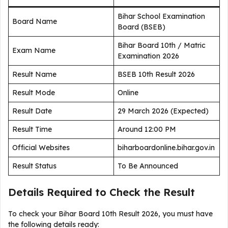
Bihar School Examination
Board Name
Board (BSEB)
Bihar Board 10th / Matric
Exam Name
Examination 2026
Result Name
BSEB 10th Result 2026
Result Mode
Online
Result Date
29 March 2026 (Expected)
Result Time
Around 12:00 PM
Official Websites
biharboardonline.bihar.gov.in
Result Status
To Be Announced
Details Required to Check the Result
To check your Bihar Board 10th Result 2026, you must have
the following details ready: