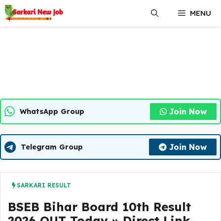
Skip
MENU
to
content
Join Now
WhatsApp Group
Join Now
Telegram Group
SARKARI RESULT
BSEB Bihar Board 10th Result
2026 OUT Today » Direct Link,