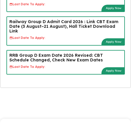
Last Date To Apply:
Apply Now
Railway Group D Admit Card 2026 : Link CBT Exam
Date (3 August–21 August), Hall Ticket Download
Link
Last Date To Apply:
Apply Now
RRB Group D Exam Date 2026 Revised: CBT
Schedule Changed, Check New Exam Dates
Last Date To Apply:
Apply Now