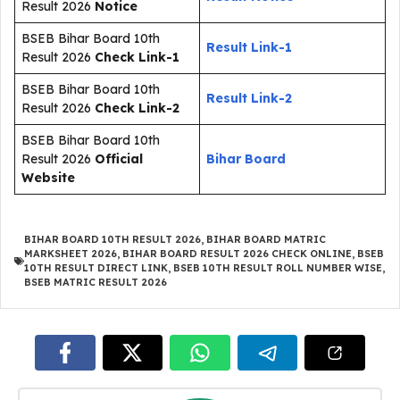
Result 2026
Notice
BSEB Bihar Board 10th
Result Link-1
Result 2026
Check Link-1
BSEB Bihar Board 10th
Result Link-2
Result 2026
Check Link-2
BSEB Bihar Board 10th
Result 2026
Official
Bihar Board
Website
BIHAR BOARD 10TH RESULT 2026
,
BIHAR BOARD MATRIC
MARKSHEET 2026
,
BIHAR BOARD RESULT 2026 CHECK ONLINE
,
BSEB
10TH RESULT DIRECT LINK
,
BSEB 10TH RESULT ROLL NUMBER WISE
,
BSEB MATRIC RESULT 2026