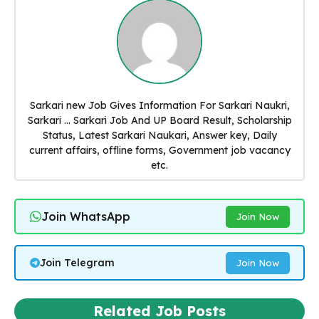
Sarkari new Job Gives Information For Sarkari Naukri,
Sarkari ... Sarkari Job And UP Board Result, Scholarship
Status, Latest Sarkari Naukari, Answer key, Daily
current affairs, offline forms, Government job vacancy
etc.
Join WhatsApp
Join Now
Join Telegram
Join Now
Related Job Posts