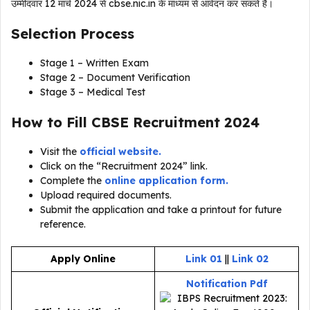
उम्मीदवार 12 मार्च 2024 से cbse.nic.in के माध्यम से आवेदन कर सकते हैं।
Selection Process
Stage 1 – Written Exam
Stage 2 – Document Verification
Stage 3 – Medical Test
How to Fill CBSE Recruitment 2024
Visit the
official website.
Click on the “Recruitment 2024” link.
Complete the
online application form.
Upload required documents.
Submit the application and take a printout for future
reference.
Apply Online
Link 01
||
Link 02
Notification Pdf