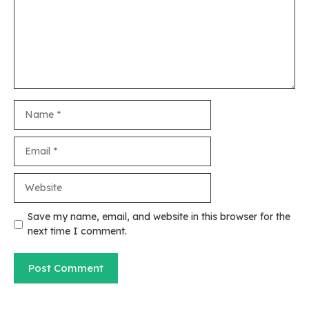
Name
Email
Website
Save my name, email, and website in this browser for the
next time I comment.