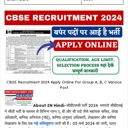
CBSE Recruitment 2024 Apply Online For Group A, B, C Various
Post
About IN Hindi
–सीबीएससी भर्ती 2024: नमस्ते! सीबीएसई
ने सीधी भर्ती के माध्यम से विभिन्न ग्रुप ए, बी और सी पदों जैसे सहायक सचिव, लेखा
अधिकारी, कनिष्ठ अभियंता (जेई), कनिष्ठ अनुवाद अधिकारी, लेखाकार और कनिष्ठ
लेखाकार के लिए एक
नई अधिसूचना
जारी की है। 05 मार्च 2024 को जारी, पात्र