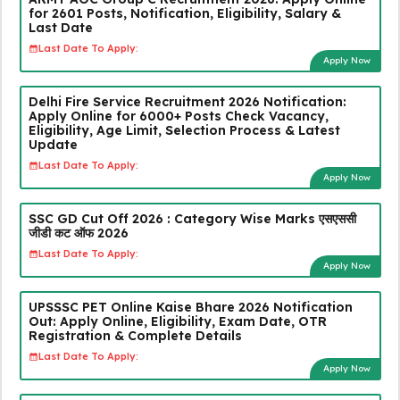
for 2601 Posts, Notification, Eligibility, Salary &
Last Date
Last Date To Apply:
Apply Now
Delhi Fire Service Recruitment 2026 Notification:
Apply Online for 6000+ Posts Check Vacancy,
Eligibility, Age Limit, Selection Process & Latest
Update
Last Date To Apply:
Apply Now
SSC GD Cut Off 2026 : Category Wise Marks एसएससी
जीडी कट ऑफ 2026
Last Date To Apply:
Apply Now
UPSSSC PET Online Kaise Bhare 2026 Notification
Out: Apply Online, Eligibility, Exam Date, OTR
Registration & Complete Details
Last Date To Apply:
Apply Now