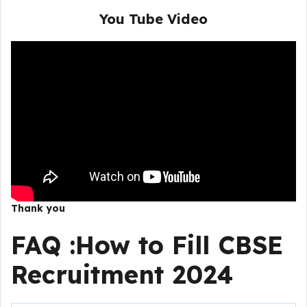
You Tube Video
Thank you
FAQ :How to Fill CBSE
Recruitment 2024