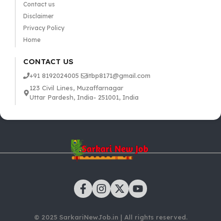
Contact us
Disclaimer
Privacy Policy
Home
CONTACT US
+91 8192024005
itbp8171@gmail.com
123 Civil Lines, Muzaffarnagar
Uttar Pardesh, India- 251001, India
© 2025 SarkariNewJob.in | All rights reserved.