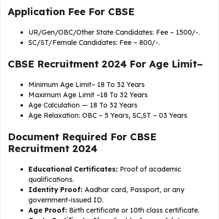
Application Fee For CBSE
UR/Gen/OBC/Other State Candidates: Fee – 1500/-.
SC/ST/Female Candidates: Fee – 800/-.
CBSE Recruitment 2024 For Age Limit–
Minimum Age Limit– 18 To 32 Years
Maximum Age Limit –18 To 32 Years
Age Calculation — 18 To 32 Years
Age Relaxation: OBC – 5 Years, SC,ST – 03 Years
Document Required For
CBSE
Recruitment 2024
Educational Certificates:
Proof of academic
qualifications.
Identity Proof:
Aadhar card, Passport, or any
government-issued ID.
Age Proof:
Birth certificate or 10th class certificate.