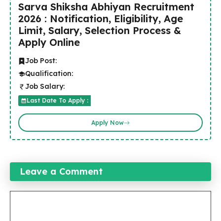
Sarva Shiksha Abhiyan Recruitment
2026 : Notification, Eligibility, Age
Limit, Salary, Selection Process &
Apply Online
Job Post:
Qualification:
Job Salary:
Last Date To Apply :
Apply Now
Leave a Comment
Comment