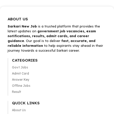
ABOUT US
Sarkari New Job
is a trusted platform that provides the
latest updates on
government job vacancies, exam
notifications, results, admit cards, and career
guidance
. Our goal is to deliver
fast, accurate, and
reliable information
to help aspirants stay ahead in their
journey towards a successful Sarkari career.
CATEGORIES
Govt Jobs
Admit Card
Answer Key
Offline Jobs
Result
QUICK LINKS
About Us