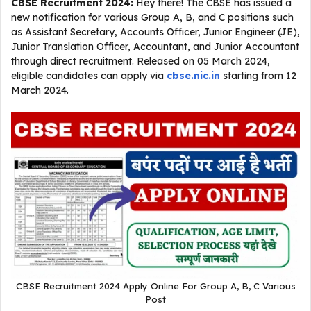
CBSE Recruitment 2024:
Hey there! The CBSE has issued a
new notification for various Group A, B, and C positions such
as Assistant Secretary, Accounts Officer, Junior Engineer (JE),
Junior Translation Officer, Accountant, and Junior Accountant
through direct recruitment. Released on 05 March 2024,
eligible candidates can apply via
cbse.nic.in
starting from 12
March 2024.
CBSE Recruitment 2024 Apply Online For Group A, B, C Various
Post