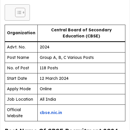
Central Board of Secondary
Organization
Education (CBSE)
Advt. No.
2024
Post Name
Group A, B, C Various Posts
No. of Post
118 Posts
Start Date
12 March 2024
Apply Mode
Online
Job Location
All India
Official
cbse.nic.in
Website