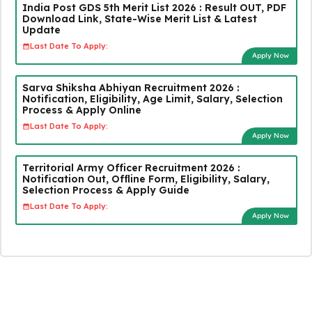
India Post GDS 5th Merit List 2026 : Result OUT, PDF
Download Link, State-Wise Merit List & Latest
Update
Last Date To Apply:
Apply Now
Sarva Shiksha Abhiyan Recruitment 2026 :
Notification, Eligibility, Age Limit, Salary, Selection
Process & Apply Online
Last Date To Apply:
Apply Now
Territorial Army Officer Recruitment 2026 :
Notification Out, Offline Form, Eligibility, Salary,
Selection Process & Apply Guide
Last Date To Apply:
Apply Now