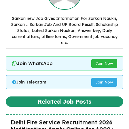
Sarkari new Job Gives Information For Sarkari Naukri,
Sarkari ... Sarkari Job And UP Board Result, Scholarship
Status, Latest Sarkari Naukari, Answer key, Daily
current affairs, offline forms, Government job vacancy
etc.
Join WhatsApp
Join Now
Join Telegram
Join Now
Related Job Posts
Delhi Fire Service Recruitment 2026