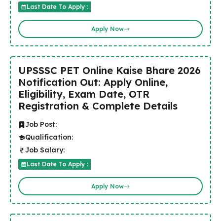
Last Date To Apply :
Apply Now
UPSSSC PET Online Kaise Bhare 2026
Notification Out: Apply Online,
Eligibility, Exam Date, OTR
Registration & Complete Details
Job Post:
Qualification:
Job Salary:
Last Date To Apply :
Apply Now