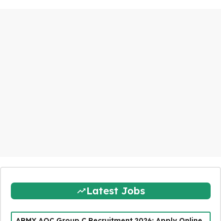
Latest Jobs
ARMY AOC Group C Recruitment 2026: Apply Online