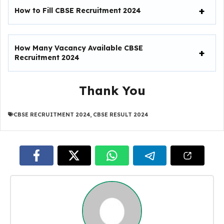
How to Fill
CBSE Recruitment 2024
How Many Vacancy Available
CBSE
Recruitment 2024
Thank You
CBSE RECRUITMENT 2024
,
CBSE RESULT 2024