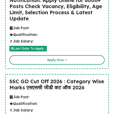
Notification: Apply Online for 6000+
Posts Check Vacancy, Eligibility, Age
Limit, Selection Process & Latest
Update
Job Post:
Qualification:
Job Salary:
Last Date To Apply :
Apply Now
SSC GD Cut Off 2026 : Category Wise
Marks एसएससी जीडी कट ऑफ 2026
Job Post:
Qualification:
Job Salary: