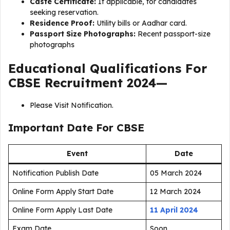
Caste Certificate:
If applicable, for candidates
seeking reservation.
Residence Proof:
Utility bills or Aadhar card.
Passport Size Photographs:
Recent passport-size
photographs
Educational Qualifications For
CBSE Recruitment 2024—
Please Visit Notification.
Important Date For CBSE
Event
Date
Notification Publish Date
05 March 2024
Online Form Apply Start Date
12 March 2024
Online Form Apply Last Date
11 April 2024
Exam Date
Soon