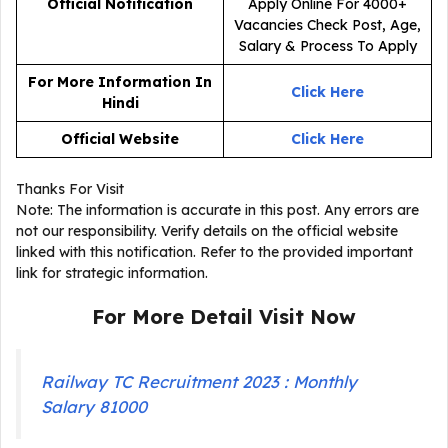
Official Notification
For More Information In
Click Here
Hindi
Official Website
Click Here
Thanks For Visit
Note: The information is accurate in this post. Any errors are
not our responsibility. Verify details on the official website
linked with this notification. Refer to the provided important
link for strategic information.
For More Detail Visit Now
Railway TC Recruitment 2023 : Monthly
Salary 81000