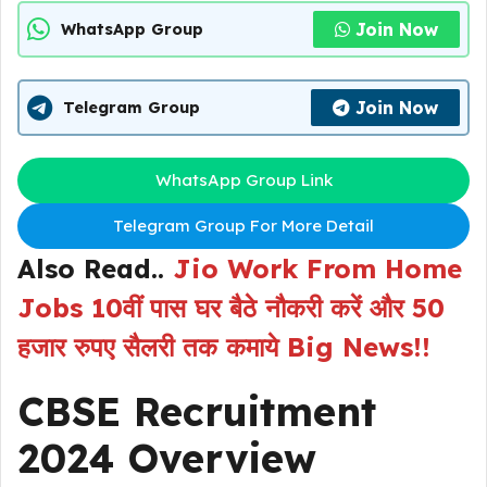
Join Now
WhatsApp Group
Join Now
Telegram Group
WhatsApp Group Link
Telegram Group For More Detail
Also Read..
Jio Work From Home
Jobs 10वीं पास घर बैठे नौकरी करें और 50
हजार रुपए सैलरी तक कमाये Big News!!
CBSE Recruitment
2024 Overview