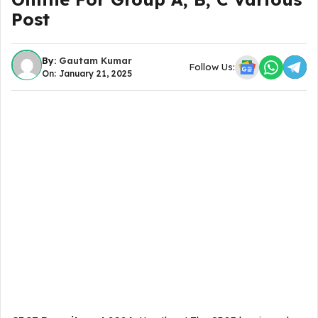
Post
By:
Gautam Kumar
Follow Us:
On: January 21, 2025