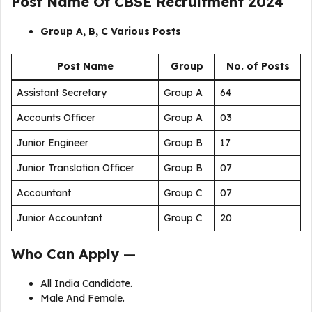
Post Name Of
CBSE Recruitment 2024
Group A, B, C Various Posts
Post Name
Group
No. of Posts
Assistant Secretary
Group A
64
Accounts Officer
Group A
03
Junior Engineer
Group B
17
Junior Translation Off
cer
Group B
07
Accountant
Group C
07
Junior Accountant
Group C
20
Who Can Apply —
All India Candidate.
Male And Female.