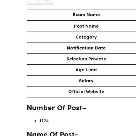
Exam Name
Post Name
Category
Notification Date
Selection Process
Age Limit
Salary
Official Website
Number Of Post–
1124
Name Of Post–