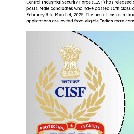
Central Industrial Security Force (CISF) has released 
posts. Male candidates who have passed 10th class
February 3 to March 4, 2025. The aim of this recruitmen
applications are invited from eligible Indian male ca