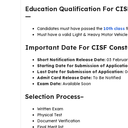
Education Qualification For
CIS
—
Candidates must have passed the
10th class
Must have a valid Light & Heavy Motor Vehicle 
Important Date For
CISF Const
Short Notification Release Date:
03 Februar
Starting Date for Submission of Applicatio
Last Date for Submission of Application:
0
Admit Card Release Date:
To Be Notified
Exam Date:
Available Soon
Selection Process–
Written Exam
Physical Test
Document Verification
Final Merit list