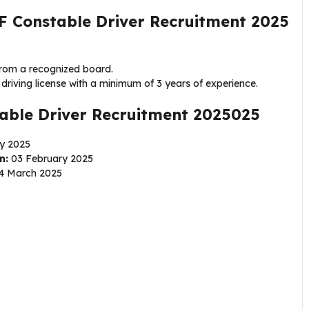
F Constable Driver Recruitment 2025
from a recognized board.
driving license with a minimum of 3 years of experience.
able Driver Recruitment 2025025
y 2025
n:
03 February 2025
4 March 2025