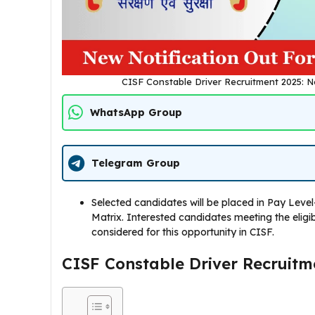
CISF Constable Driver Recruitment 2025: N
WhatsApp Group
Telegram Group
Selected candidates will be placed in Pay Level-
Matrix. Interested candidates meeting the eligibi
considered for this opportunity in CISF.
CISF Constable Driver Recruit