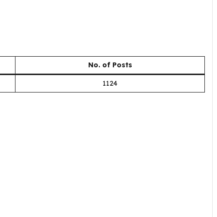
No. of Posts
1124