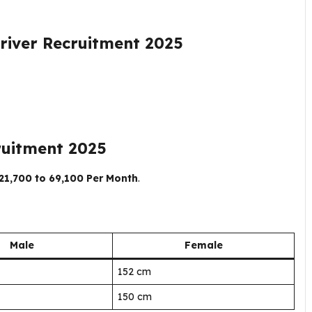
river Recruitment 2025
ruitment 2025
₹21,700 to ₹69,100 Per Month
.
Male
Female
152 cm
150 cm