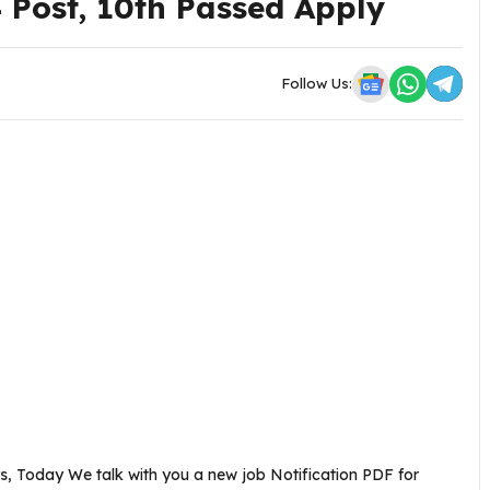
4 Post, 10th Passed Apply
Follow Us:
, Today We talk with you a new job Notification PDF for