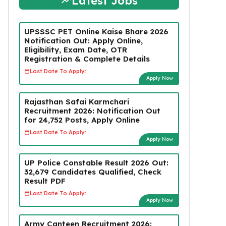
Latest Jobs
UPSSSC PET Online Kaise Bhare 2026
Notification Out: Apply Online,
Eligibility, Exam Date, OTR
Registration & Complete Details
Last Date To Apply:
Apply Now
Rajasthan Safai Karmchari
Recruitment 2026: Notification Out
for 24,752 Posts, Apply Online
Last Date To Apply:
Apply Now
UP Police Constable Result 2026 Out:
32,679 Candidates Qualified, Check
Result PDF
Last Date To Apply:
Apply Now
Army Canteen Recruitment 2026: