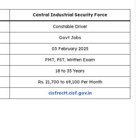
Central Industrial Security Force
Constable Driver
Govt Jobs
03 February 2025
PMT, PST
,
Written Exam
18 to 35 Years
Rs. ₹21,700 to ₹69,100 Per Month
cisfrectt.cisf.gov.in