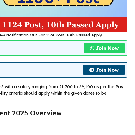
ew Notification Out For 1124 Post, 10th Passed Apply
Join Now
Join Now
3 with a salary ranging from ₹21,700 to ₹69,100 as per the Pay
lity criteria should apply within the given dates to be
ment 2025 Overview