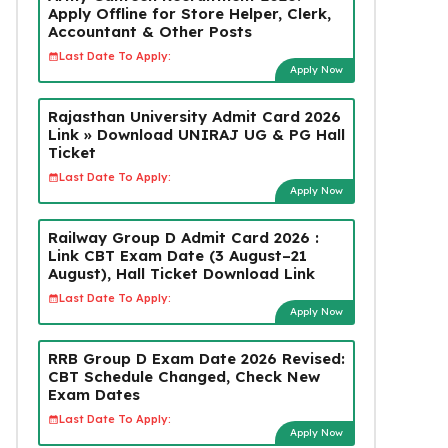
Apply Offline for Store Helper, Clerk,
Accountant & Other Posts
Last Date To Apply:
Apply Now
Rajasthan University Admit Card 2026
Link » Download UNIRAJ UG & PG Hall
Ticket
Last Date To Apply:
Apply Now
Railway Group D Admit Card 2026 :
Link CBT Exam Date (3 August–21
August), Hall Ticket Download Link
Last Date To Apply:
Apply Now
RRB Group D Exam Date 2026 Revised:
CBT Schedule Changed, Check New
Exam Dates
Last Date To Apply:
Apply Now