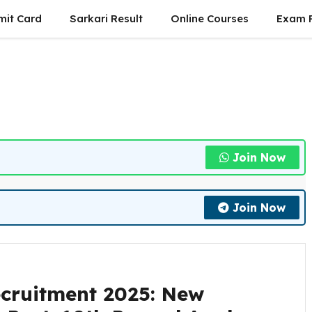
mit Card
Sarkari Result
Online Courses
Exam P
Join Now
Join Now
ecruitment 2025: New