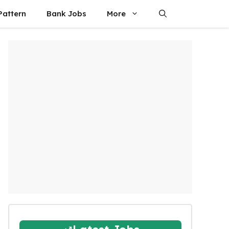
attern
Bank Jobs
More