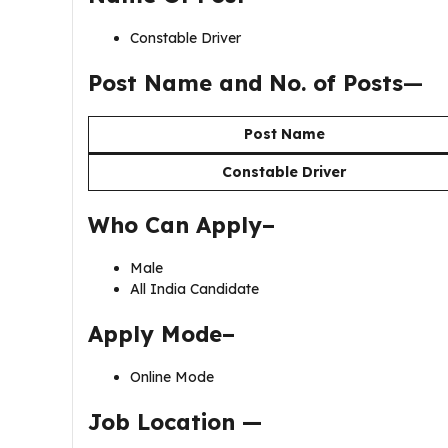
Constable Driver
Post Name and No. of Posts
—
Post Name
Constable Driver
Who Can Apply–
Male
All India Candidate
Apply Mode–
Online Mode
Job Location —