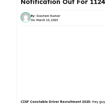
Notification Out For 112
By:
Gautam Kumar
On: March 10, 2025
CISF Constable Driver Recruitment 2025:
Hey guys