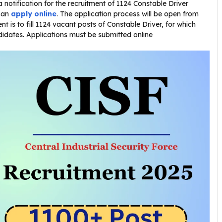
a notification for the recruitment of 1124 Constable Driver
 can
apply online
. The application process will be open from
t is to fill 1124 vacant posts of Constable Driver, for which
ndidates. Applications must be submitted online