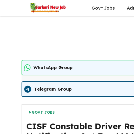
Skip
Govt Jobs
Ad
to
content
WhatsApp Group
Telegram Group
GOVT JOBS
CISF Constable Driver R