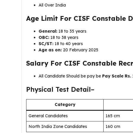
All Over India
Age Limit For
CISF Constable D
General:
18 to 35 years
OBC:
18 to 38 years
SC/ST:
18 to 40 years
Age as on:
20 February 2025
Salary For
CISF Constable Rec
All Candidate Should be pay be
Pay Scale Rs. 
Physical Test Detail–
Category
General Candidates
165 cm
North India Zone Candidates
160 cm