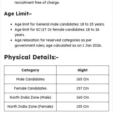
recruitment free of charge.
Age Limit–
Age limit for General male candidates: 18 to 23 years.
Age limit for SC\ST Or female candidates: 18 to 26
years.
Age relaxation for reserved categories as per
government rules; age calculated as on 1 Jan 2026.
Physical Details:-
Category
Hight
Male Candidates
165 Cm
Female Candidates
157 Cm
North India Zone (Male)
160 Cm
North India Zone (Female)
155 Cm