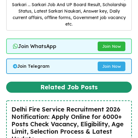
Sarkari ... Sarkari Job And UP Board Result, Scholarship
Status, Latest Sarkari Naukari, Answer key, Daily
current affairs, offline forms, Government job vacancy
etc.
Join WhatsApp
Join Now
Join Telegram
Join Now
Related Job Posts
Delhi Fire Service Recruitment 2026
Notification: Apply Online for 6000+
Posts Check Vacancy, Eligibility, Age
Limit, Selection Process & Latest