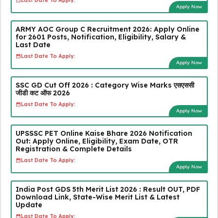
Last Date To Apply:
Apply Now
ARMY AOC Group C Recruitment 2026: Apply Online
for 2601 Posts, Notification, Eligibility, Salary &
Last Date
Last Date To Apply:
Apply Now
SSC GD Cut Off 2026 : Category Wise Marks एसएससी
जीडी कट ऑफ 2026
Last Date To Apply:
Apply Now
UPSSSC PET Online Kaise Bhare 2026 Notification
Out: Apply Online, Eligibility, Exam Date, OTR
Registration & Complete Details
Last Date To Apply:
Apply Now
India Post GDS 5th Merit List 2026 : Result OUT, PDF
Download Link, State-Wise Merit List & Latest
Update
Last Date To Apply: