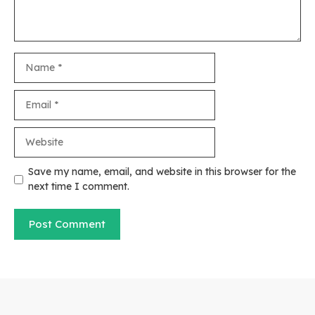
Name
Email
Website
Save my name, email, and website in this browser for the
next time I comment.