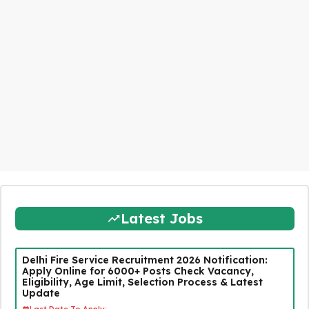
Latest Jobs
Delhi Fire Service Recruitment 2026 Notification:
Apply Online for 6000+ Posts Check Vacancy,
Eligibility, Age Limit, Selection Process & Latest
Update