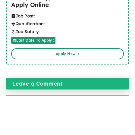
Apply Online
Job Post:
Qualification:
Job Salary:
Last Date To Apply :
Apply Now
Leave a Comment
Comment