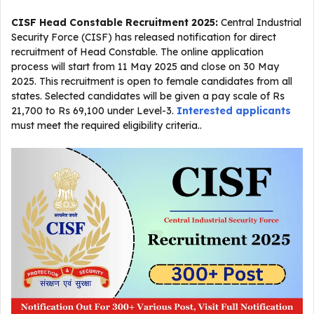
CISF Head Constable Recruitment 2025:
Central Industrial
Security Force (CISF) has released notification for direct
recruitment of Head Constable. The online application
process will start from 11 May 2025 and close on 30 May
2025. This recruitment is open to female candidates from all
states. Selected candidates will be given a pay scale of Rs
21,700 to Rs 69,100 under Level-3.
Interested applicants
must meet the required eligibility criteria..