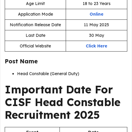
Age Limit
18 to 23 Years
Application Mode
Online
Notification Release Date
11 May 2025
Last Date
30 May
Official Website
Click Here
Post Name
Head Constable (General Duty)
Important Date For
CISF Head Constable
Recruitment 2025