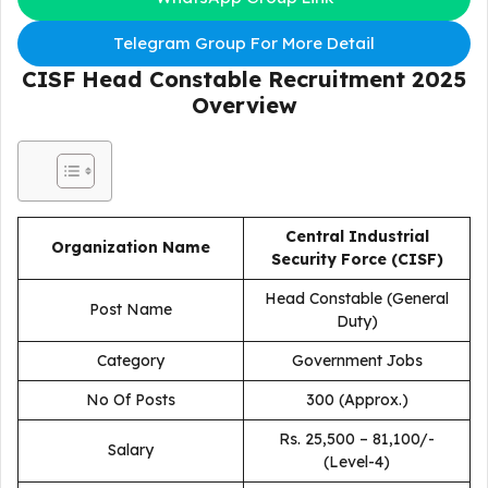
Telegram Group For More Detail
CISF Head Constable Recruitment 2025
Overview
Central Industrial
Organization Name
Security Force (CISF)
Head Constable (General
Post Name
Duty)
Category
Government Jobs
No Of Posts
300 (Approx.)
Rs. 25,500 – 81,100/-
Salary
(Level-4)