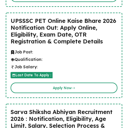
UPSSSC PET Online Kaise Bhare 2026
Notification Out: Apply Online,
Eligibility, Exam Date, OTR
Registration & Complete Details
Job Post:
Qualification:
Job Salary:
Last Date To Apply :
Apply Now
Sarva Shiksha Abhiyan Recruitment
2026 : Notification, Eligibility, Age
Limit, Salary, Selection Process &