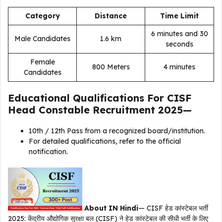
Category
Distance
Time Limit
6 minutes and 30
Male Candidates
1.6 km
seconds
Female
800 Meters
4 minutes
Candidates
Educational Qualifications For
CISF
Head Constable Recruitment 2025
—
10th / 12th Pass from a recognized board/institution.
For detailed qualifications, refer to the official
notification.
About IN Hindi
— CISF हेड कांस्टेबल भर्ती
2025: केंद्रीय औद्योगिक सुरक्षा बल (CISF) ने हेड कांस्टेबल की सीधी भर्ती के लिए