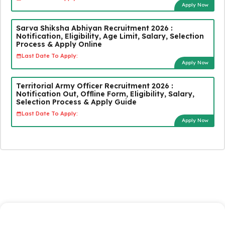
Apply Now
Sarva Shiksha Abhiyan Recruitment 2026 :
Notification, Eligibility, Age Limit, Salary, Selection
Process & Apply Online
Last Date To Apply:
Apply Now
Territorial Army Officer Recruitment 2026 :
Notification Out, Offline Form, Eligibility, Salary,
Selection Process & Apply Guide
Last Date To Apply:
Apply Now