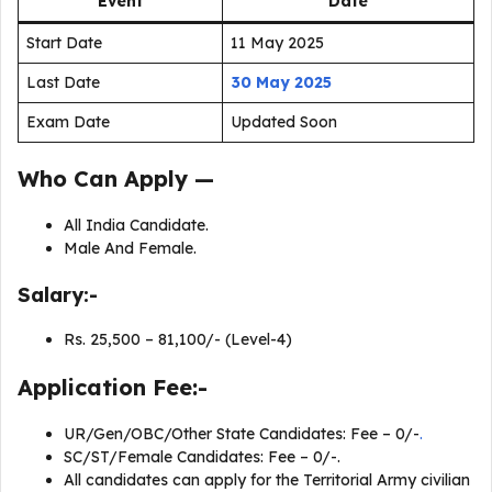
Event
Date
Start Date
11 May 2025
Last Date
30 May 2025
Exam Date
Updated Soon
Who Can Apply —
All India Candidate.
Male And Female.
Salary:-
Rs. 25,500 – 81,100/- (Level-4)
Application Fee:-
UR/Gen/OBC/Other State Candidates: Fee – 0/-
.
SC/ST/Female Candidates: Fee – 0/-.
All candidates can apply for the Territorial Army civilian