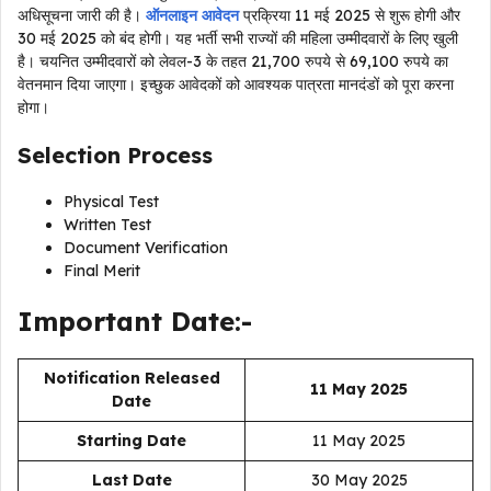
अधिसूचना जारी की है।
ऑनलाइन आवेदन
प्रक्रिया 11 मई 2025 से शुरू होगी और
30 मई 2025 को बंद होगी। यह भर्ती सभी राज्यों की महिला उम्मीदवारों के लिए खुली
है। चयनित उम्मीदवारों को लेवल-3 के तहत 21,700 रुपये से 69,100 रुपये का
वेतनमान दिया जाएगा। इच्छुक आवेदकों को आवश्यक पात्रता मानदंडों को पूरा करना
होगा।
Selection Process
Physical Test
Written Test
Document Verification
Final Merit
Important Date:-
Notification Released
11 May 2025
Date
Starting Date
11 May 2025
Last Date
30 May 2025