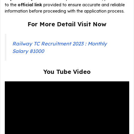
to the
official link
provided to ensure accurate and reliable
information before proceeding with the application process.
For More Detail Visit Now
Railway TC Recruitment 2023 : Monthly
Salary 81000
You Tube Video