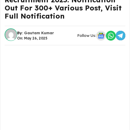
Out For 300+ Various Post, Visit
Full Notification
By:
Gautam Kumar
Follow Us:
On: May 26, 2025