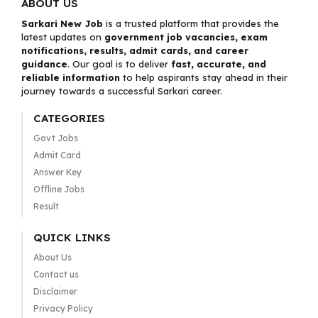
ABOUT US
Sarkari New Job
is a trusted platform that provides the
latest updates on
government job vacancies, exam
notifications, results, admit cards, and career
guidance
. Our goal is to deliver
fast, accurate, and
reliable information
to help aspirants stay ahead in their
journey towards a successful Sarkari career.
CATEGORIES
Govt Jobs
Admit Card
Answer Key
Offline Jobs
Result
QUICK LINKS
About Us
Contact us
Disclaimer
Privacy Policy