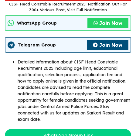
CISF Head Constable Recruitment 2025: Notification Out For
300+ Various Post, Visit Full Notification
Join Now
WhatsApp Group
Join Now
Telegram Group
Detailed information about CISF Head Constable
Recruitment 2025 including age limit, educational
qualification, selection process, application fee and
how to apply online is given in the official notification.
Candidates are advised to read the complete
notification carefully before applying. This is a great
opportunity for female candidates seeking government
jobs under Central Armed Police Forces. Stay
connected with us for updates on Sarkari Result and
exam date.
WhatsApp Group Link