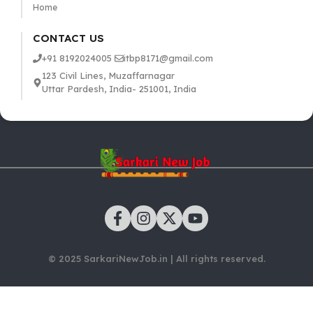
Home
CONTACT US
+91 8192024005
itbp8171@gmail.com
123 Civil Lines, Muzaffarnagar
Uttar Pardesh, India- 251001, India
© 2025 SarkariNewJob.in | All rights reserved.