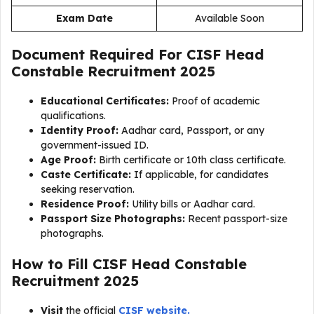
Exam Date
Available Soon
Document Required For
CISF Head
Constable Recruitment 2025
Educational Certificates:
Proof of academic
qualifications.
Identity Proof:
Aadhar card, Passport, or any
government-issued ID.
Age Proof:
Birth certificate or 10th class certificate.
Caste Certificate:
If applicable, for candidates
seeking reservation.
Residence Proof:
Utility bills or Aadhar card.
Passport Size Photographs:
Recent passport-size
photographs.
How to Fill
CISF Head Constable
Recruitment 2025
Visit
the official
CISF website.