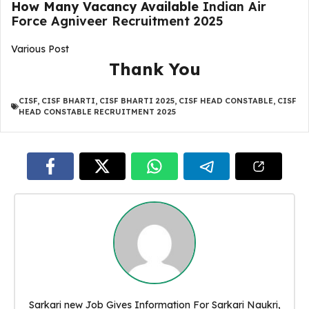
How Many Vacancy Available
Indian Air
Force Agniveer Recruitment 2025
Various Post
Thank You
CISF
,
CISF BHARTI
,
CISF BHARTI 2025
,
CISF HEAD CONSTABLE
,
CISF
HEAD CONSTABLE RECRUITMENT 2025
Sarkari new Job Gives Information For Sarkari Naukri,