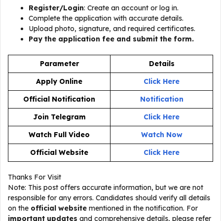
Register/Login
: Create an account or log in.
Complete the application with accurate details.
Upload photo, signature, and required certificates.
Pay the application fee and submit the form.
Parameter
Details
Apply Online
Click Here
Official Notification
Notification
Join Telegram
Click Here
Watch Full Video
Watch Now
Official Website
Click Here
Thanks For Visit
Note: This post offers accurate information, but we are not
responsible for any errors. Candidates should verify all details
on the
official website
mentioned in the notification. For
important updates
and comprehensive details, please refer