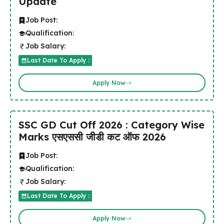
Update
Job Post:
Qualification:
Job Salary:
Last Date To Apply :
Apply Now
SSC GD Cut Off 2026 : Category Wise
Marks एसएससी जीडी कट ऑफ 2026
Job Post:
Qualification:
Job Salary:
Last Date To Apply :
Apply Now