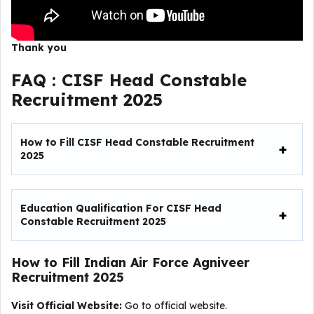
Thank you
FAQ :
CISF Head Constable
Recruitment 2025
How to Fill
CISF Head Constable Recruitment
2025
Education Qualification For
CISF Head
Constable Recruitment 2025
How to Fill
Indian Air Force Agniveer
Recruitment 2025
Visit Official Website:
Go to official website.