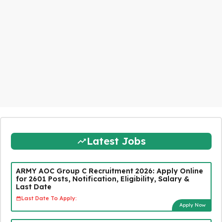
Latest Jobs
ARMY AOC Group C Recruitment 2026: Apply Online
for 2601 Posts, Notification, Eligibility, Salary &
Last Date
Last Date To Apply:
Apply Now