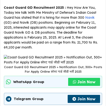
Coast Guard GD Recruitment 2025 :
Hey How Are You,
Today We talk With Me Ministry of Defense’s Indian Coast
Guard has stated that it is hiring for more than 300
Navik
(GD) and Navik (DB) positions. Beginning on February 11,
2025, interested applicants may apply online for the Coast
Guard Navik GD & DB positions. The deadline for
applications is February 25, 2025. At Level 3, the chosen
applicants would be paid on a range from Rs. 21,700 to Rs.
69,100 per month.
Coast Guard GD Recruitment 2025 » Notification Out, 300+ Posts
For Apply Online कोस्ट गार्ड जीडी भर्ती 2025
Join Now
WhatsApp Group
Join Now
Telegram Group