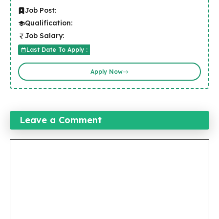
Job Post:
Qualification:
Job Salary:
Last Date To Apply :
Apply Now
Leave a Comment
Comment