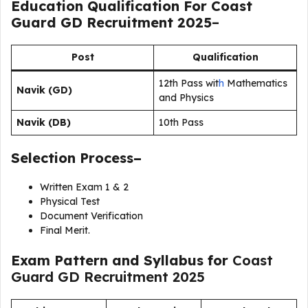
Education Qualification For Coast
Guard GD Recruitment 2025
–
Post
Qualification
12th Pass wit
h
Mathematics
Navik (GD)
and Physics
Navik (DB)
10th Pass
Selection Process–
Written Exam 1 & 2
Physical Test
Document Verification
Final Merit.
Exam Pattern and Syllabus for
Coast
Guard GD Recruitment 2025