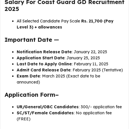
Salary For Coast Guard GD Recruitment
2025
All Selected Candidate Pay Scale
Rs. ₹21,700 (Pay
Level 3) + allowances
Important Date
—
Notification Release Date
: January 22, 2025
Application Start Date
: January 25, 2025
Last Date to Apply Online
: February 11, 2025
Admit Card Release Date
: February 2025 (Tentative)
Exam Date
: March 2025 (Exact date to be
announced)
Application Form–
UR/General/OBC Candidates
: ₹300/- application fee
SC/ST/Female Candidates
: No application fee
(FREE)