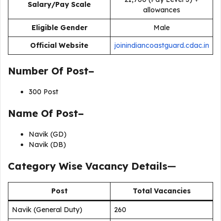
Salary/Pay Scale
allowances
Eligible Gender
Male
Official Website
joinindiancoastguard.cdac.in
Number Of Post–
300 Post
Name Of Post–
Navik (GD)
Navik (DB)
Category Wise Vacancy Details
—
Post
Total Vacancies
Navik (General Duty)
260