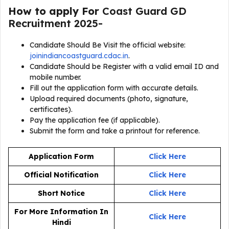
How to apply For
Coast Guard GD
Recruitment 2025-
Candidate Should Be Visit the official website:
joinindiancoastguard.cdac.in
.
Candidate Should be Register with a valid email ID and
mobile number.
Fill out the application form with accurate details.
Upload required documents (photo, signature,
certificates).
Pay the application fee (if applicable).
Submit the form and take a printout for reference.
Application Form
Click Here
Official Notification
Click Here
Short Notice
Click Here
For More Information In
Click Here
Hindi