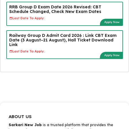
RRB Group D Exam Date 2026 Revised: CBT
Schedule Changed, Check New Exam Dates
Last Date To Apply:
Apply Now
Railway Group D Admit Card 2026 : Link CBT Exam
Date (3 August–21 August), Hall Ticket Download
Link
Last Date To Apply:
Apply Now
ABOUT US
Sarkari New Job
is a trusted platform that provides the