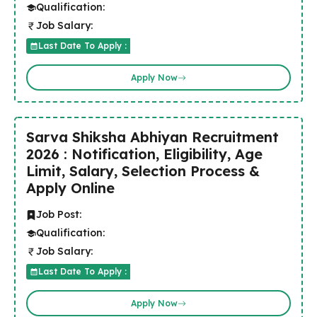
Qualification:
Job Salary:
Last Date To Apply :
Apply Now
Sarva Shiksha Abhiyan Recruitment
2026 : Notification, Eligibility, Age
Limit, Salary, Selection Process &
Apply Online
Job Post:
Qualification:
Job Salary:
Last Date To Apply :
Apply Now