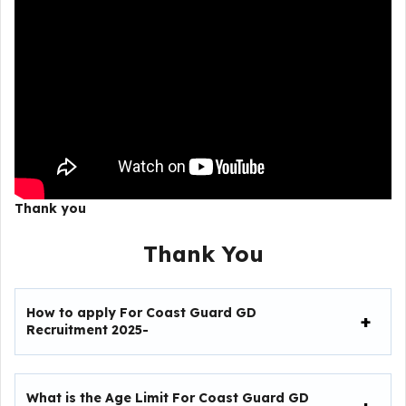
Thank you
Thank You
How to apply For
Coast Guard GD
Recruitment 2025-
What is the Age Limit For
Coast Guard GD