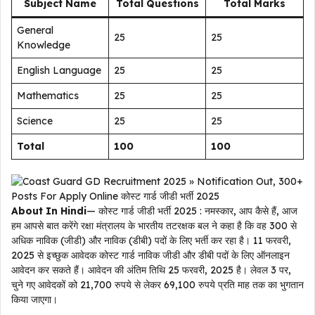
Subject Name
Total Questions
Total Marks
General
25
25
Knowledge
English Language
25
25
Mathematics
25
25
Science
25
25
Total
100
100
About In Hindi
— कोस्ट गार्ड जीडी भर्ती 2025 : नमस्कार, आप कैसे हैं, आज
हम आपसे बात करेंगे रक्षा मंत्रालय के भारतीय तटरक्षक बल ने कहा है कि वह 300 से
अधिक नाविक (जीडी) और नाविक (डीबी) पदों के लिए भर्ती कर रहा है। 11 फरवरी,
2025 से इच्छुक आवेदक कोस्ट गार्ड नाविक जीडी और डीबी पदों के लिए ऑनलाइन
आवेदन कर सकते हैं। आवेदन की अंतिम तिथि 25 फरवरी, 2025 है। लेवल 3 पर,
चुने गए आवेदकों को 21,700 रुपये से लेकर 69,100 रुपये प्रति माह तक का भुगतान
किया जाएगा।