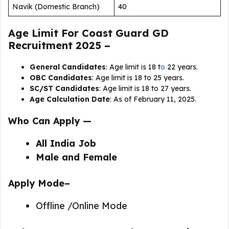
Navik (Domestic Branch)
40
Age Limit For Coast Guard GD
Recruitment 2025 –
General Candidates
: Age limit is 18 t
o
22 years.
OBC Candidates
: Age limit is 18 to 25 years.
SC/ST Candidates
: Age limit is 18 to 27 years.
Age Calculation Date
: As of February 11, 2025.
Who Can Apply —
All India Job
Male and Female
Apply Mode–
Offline /Online Mode