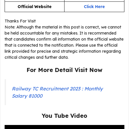
Official Website
Click Here
Thanks For Visit
Note: Although the material in this post is correct, we cannot
be held accountable for any mistakes. It is recommended
that candidates confirm all information on the official website
that is connected to the notification. Please use the official
link provided for precise and strategic information regarding
critical changes and further data.
For More Detail Visit Now
Railway TC Recruitment 2023 : Monthly
Salary 81000
You Tube Video