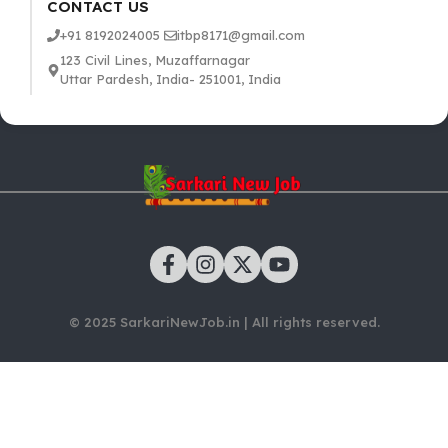
CONTACT US
+91 8192024005
itbp8171@gmail.com
123 Civil Lines, Muzaffarnagar
Uttar Pardesh, India- 251001, India
© 2025 SarkariNewJob.in | All rights reserved.