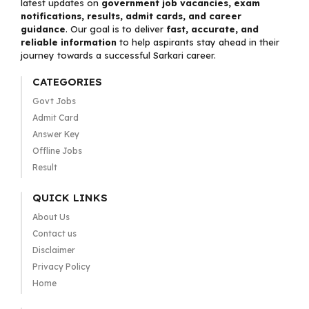
latest updates on
government job vacancies, exam
notifications, results, admit cards, and career
guidance
. Our goal is to deliver
fast, accurate, and
reliable information
to help aspirants stay ahead in their
journey towards a successful Sarkari career.
CATEGORIES
Govt Jobs
Admit Card
Answer Key
Offline Jobs
Result
QUICK LINKS
About Us
Contact us
Disclaimer
Privacy Policy
Home