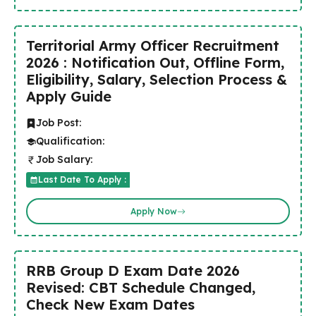
Territorial Army Officer Recruitment
2026 : Notification Out, Offline Form,
Eligibility, Salary, Selection Process &
Apply Guide
Job Post:
Qualification:
Job Salary:
Last Date To Apply :
Apply Now
RRB Group D Exam Date 2026
Revised: CBT Schedule Changed,
Check New Exam Dates