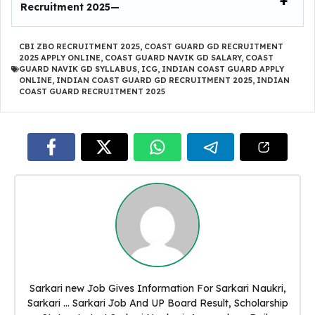
Recruitment 2025
—
CBI ZBO RECRUITMENT 2025
,
COAST GUARD GD RECRUITMENT
2025 APPLY ONLINE
,
COAST GUARD NAVIK GD SALARY
,
COAST
GUARD NAVIK GD SYLLABUS
,
ICG
,
INDIAN COAST GUARD APPLY
ONLINE
,
INDIAN COAST GUARD GD RECRUITMENT 2025
,
INDIAN
COAST GUARD RECRUITMENT 2025
Sarkari new Job Gives Information For Sarkari Naukri,
Sarkari ... Sarkari Job And UP Board Result, Scholarship