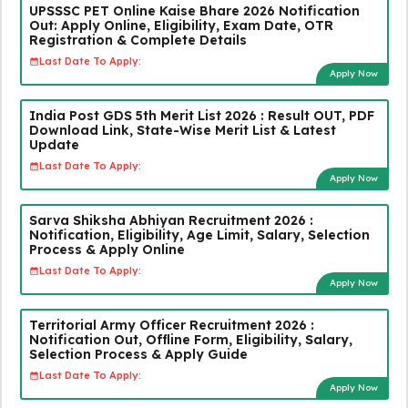
UPSSSC PET Online Kaise Bhare 2026 Notification
Out: Apply Online, Eligibility, Exam Date, OTR
Registration & Complete Details
Last Date To Apply:
Apply Now
India Post GDS 5th Merit List 2026 : Result OUT, PDF
Download Link, State-Wise Merit List & Latest
Update
Last Date To Apply:
Apply Now
Sarva Shiksha Abhiyan Recruitment 2026 :
Notification, Eligibility, Age Limit, Salary, Selection
Process & Apply Online
Last Date To Apply:
Apply Now
Territorial Army Officer Recruitment 2026 :
Notification Out, Offline Form, Eligibility, Salary,
Selection Process & Apply Guide
Last Date To Apply:
Apply Now