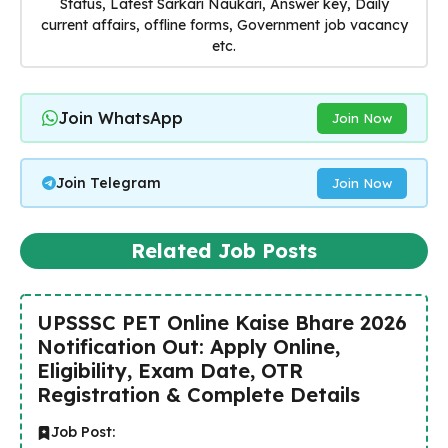
Status, Latest Sarkari Naukari, Answer key, Daily
current affairs, offline forms, Government job vacancy
etc.
Join WhatsApp
Join Now
Join Telegram
Join Now
Related Job Posts
UPSSSC PET Online Kaise Bhare 2026
Notification Out: Apply Online,
Eligibility, Exam Date, OTR
Registration & Complete Details
Job Post: