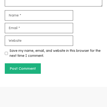
Name
Email
Website
Save my name, email, and website in this browser for the
next time I comment.