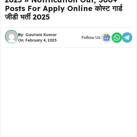
Posts For Apply Online कोस्ट गार्ड
जीडी भर्ती 2025
By:
Gautam Kumar
Follow Us:
On: February 4, 2025