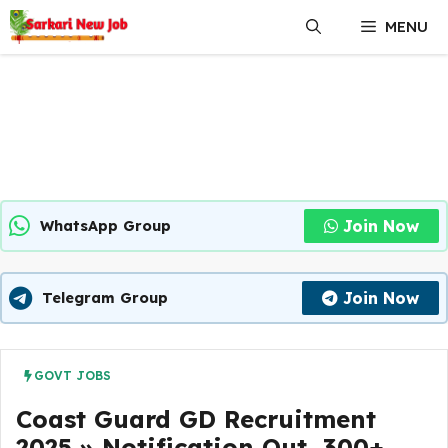
Skip
MENU
to
content
Join Now
WhatsApp Group
Join Now
Telegram Group
GOVT JOBS
Coast Guard GD Recruitment
2025 » Notification Out, 300+