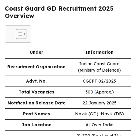
Coast Guard GD Recruitment 2025
Overview
Under
Information
Indian Coast Guard
Recruitment Organization
(Ministry of Defence)
Advt. No.
CGEPT 02/2025
Total Vacancies
300
(
Approx.)
Notification Release Date
22 January 2025
Post Names
Navik (GD), Navik (DB)
Job Location
All Over India
₹21,700 (Pay Level 3) +