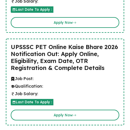
Job Salary:
Last Date To Apply :
Apply Now
UPSSSC PET Online Kaise Bhare 2026
Notification Out: Apply Online,
Eligibility, Exam Date, OTR
Registration & Complete Details
Job Post:
Qualification:
Job Salary:
Last Date To Apply :
Apply Now