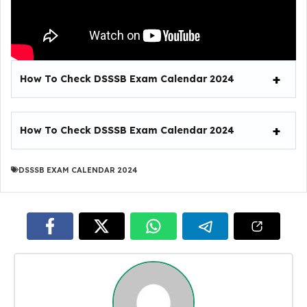
How To Check DSSSB Exam Calendar 2024
How To Check DSSSB Exam Calendar 2024
DSSSB EXAM CALENDAR 2024