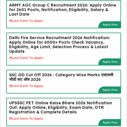
ARMY AOC Group C Recruitment 2026: Apply Online
for 2601 Posts, Notification, Eligibility, Salary &
Last Date
Last Date To Apply:
Apply Now
Delhi Fire Service Recruitment 2026 Notification:
Apply Online for 6000+ Posts Check Vacancy,
Eligibility, Age Limit, Selection Process & Latest
Update
Last Date To Apply:
Apply Now
SSC GD Cut Off 2026 : Category Wise Marks एसएससी
जीडी कट ऑफ 2026
Last Date To Apply:
Apply Now
UPSSSC PET Online Kaise Bhare 2026 Notification
Out: Apply Online, Eligibility, Exam Date, OTR
Registration & Complete Details
Last Date To Apply:
Apply Now