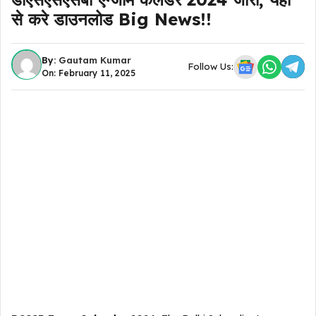
से करे डाउनलोड Big News!!
By:
Gautam Kumar
Follow Us:
On: February 11, 2025