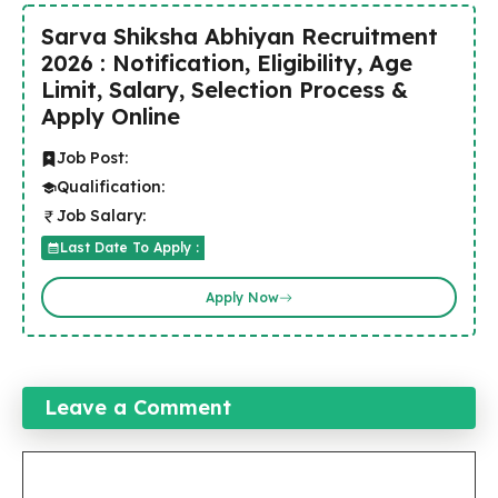
Sarva Shiksha Abhiyan Recruitment
2026 : Notification, Eligibility, Age
Limit, Salary, Selection Process &
Apply Online
Job Post:
Qualification:
Job Salary:
Last Date To Apply :
Apply Now
Leave a Comment
Comment