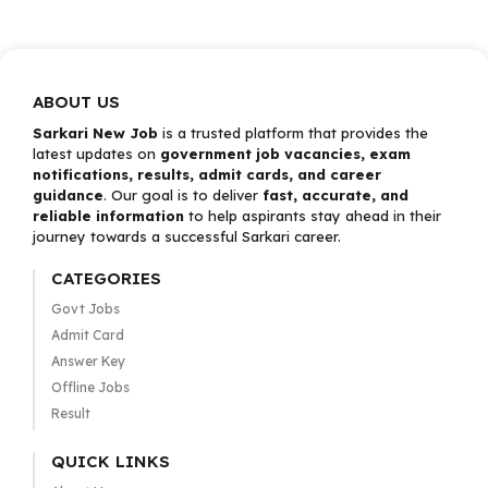
ABOUT US
Sarkari New Job
is a trusted platform that provides the
latest updates on
government job vacancies, exam
notifications, results, admit cards, and career
guidance
. Our goal is to deliver
fast, accurate, and
reliable information
to help aspirants stay ahead in their
journey towards a successful Sarkari career.
CATEGORIES
Govt Jobs
Admit Card
Answer Key
Offline Jobs
Result
QUICK LINKS