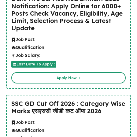
Notification: Apply Online for 6000+
Posts Check Vacancy, Eligibility, Age
Limit, Selection Process & Latest
Update
Job Post:
Qualification:
Job Salary:
Last Date To Apply :
Apply Now
SSC GD Cut Off 2026 : Category Wise
Marks एसएससी जीडी कट ऑफ 2026
Job Post:
Qualification: