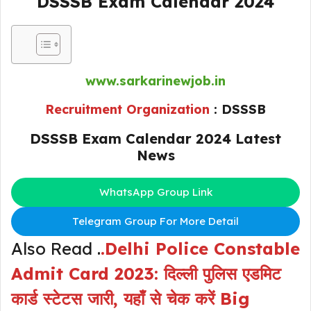
DSSSB Exam Calendar 2024
www.sarkarinewjob.in
Recruitment Organization
: DSSSB
DSSSB Exam Calendar 2024 Latest
News
WhatsApp Group Link
Telegram Group For More Detail
Also Read .
.
Delhi Police Constable
Admit Card 2023: दिल्ली पुलिस एडमिट
कार्ड स्टेटस जारी, यहाँ से चेक करें Big