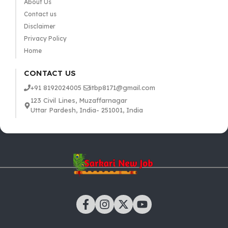
About Us
Contact us
Disclaimer
Privacy Policy
Home
CONTACT US
+91 8192024005
itbp8171@gmail.com
123 Civil Lines, Muzaffarnagar
Uttar Pardesh, India- 251001, India