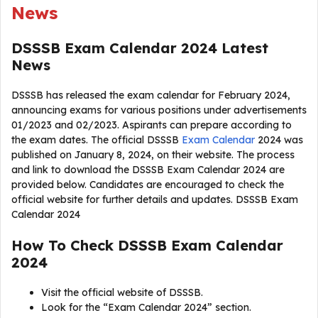
News
DSSSB Exam Calendar 2024 Latest
News
DSSSB has released the exam calendar for February 2024,
announcing exams for various positions under advertisements
01/2023 and 02/2023. Aspirants can prepare according to
the exam dates. The official DSSSB
Exam Calendar
2024 was
published on January 8, 2024, on their website. The process
and link to download the DSSSB Exam Calendar 2024 are
provided below. Candidates are encouraged to check the
official website for further details and updates. DSSSB Exam
Calendar 2024
How To Check DSSSB Exam Calendar
2024
Visit the official website of DSSSB.
Look for the “Exam Calendar 2024” section.