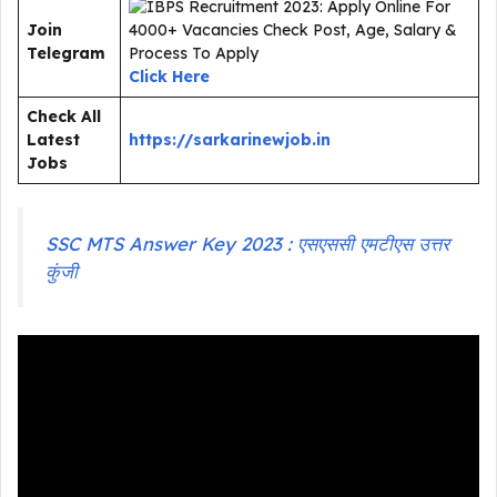
Join
Telegram
Click Here
Check All
Latest
https://sarkarinewjob.in
Jobs
SSC MTS Answer Key 2023 : एसएससी एमटीएस उत्तर
कुंजी