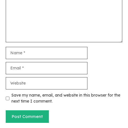
Name
Email
Website
Save my name, email, and website in this browser for the
next time I comment.