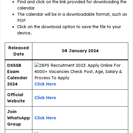
Find and click on the link provided for downloading the
calendar.
The calendar will be in a downloadable format, such as
PDF.
Click on the download option to save the file to your
device..
Released
08 January 2024
Date
DSSSB
Exam
Calendar
2024
Click Here
Official
Click Here
Website
Join
WhatsApp
Click Here
Group