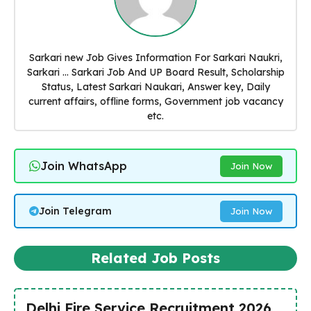
Sarkari new Job Gives Information For Sarkari Naukri,
Sarkari ... Sarkari Job And UP Board Result, Scholarship
Status, Latest Sarkari Naukari, Answer key, Daily
current affairs, offline forms, Government job vacancy
etc.
Join WhatsApp
Join Now
Join Telegram
Join Now
Related Job Posts
Delhi Fire Service Recruitment 2026