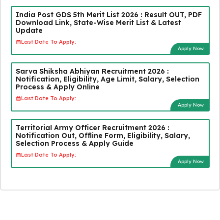
India Post GDS 5th Merit List 2026 : Result OUT, PDF
Download Link, State-Wise Merit List & Latest
Update
Last Date To Apply:
Apply Now
Sarva Shiksha Abhiyan Recruitment 2026 :
Notification, Eligibility, Age Limit, Salary, Selection
Process & Apply Online
Last Date To Apply:
Apply Now
Territorial Army Officer Recruitment 2026 :
Notification Out, Offline Form, Eligibility, Salary,
Selection Process & Apply Guide
Last Date To Apply:
Apply Now