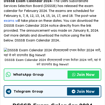
DSSSB Exam Calendar 2024
–The Delhi Subordinate
Services Selection Board (DSSSB) has released the exam
calendar for February 2024. The exams are scheduled for
February 6, 7, 8, 12, 13, 14, 15, 16, 17, and 18. The post-wise
exams w
ill take place on these dates. You can download the
DSSSB Exam Calendar 2024 notice directly from the link
provided. The announcement was made on January 8, 2024.
Get more details and download the notice using the link
below. DSSSB Exam Calendar 2024..
DSSSB Exam Calendar 2024 डीएसएसएसबी एग्जाम कैलेंडर 2024 जारी, यहां से
करे डाउनलोड Big News!!
Join Now
WhatsApp Group
Join Now
Telegram Group