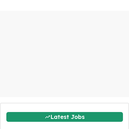
Latest Jobs