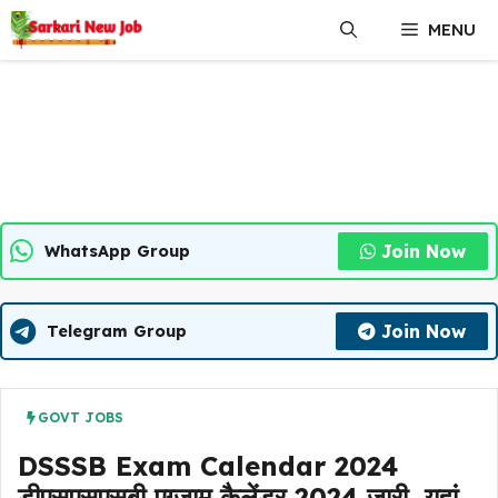
Skip
MENU
to
content
Join Now
WhatsApp Group
Join Now
Telegram Group
GOVT JOBS
DSSSB Exam Calendar 2024
डीएसएसएसबी एग्जाम कैलेंडर 2024 जारी, यहां