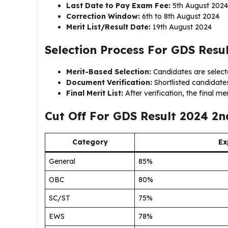
Last Date to Pay Exam Fee:
5th August 2024
Correction Window:
6th to 8th August 2024
Merit List/Result Date:
19th August 2024
Selection Process For GDS Resul
Merit-Based Selection:
Candidates are selecte
Document Verification:
Shortlisted candidates 
Final Merit List:
After verification, the final meri
Cut Off For GDS Result 2024 2nd
Category
Ex
General
85%
OBC
80%
SC/ST
75%
EWS
78%