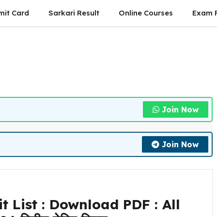
mit Card
Sarkari Result
Online Courses
Exam P
Join Now
Join Now
 List : Download PDF : All