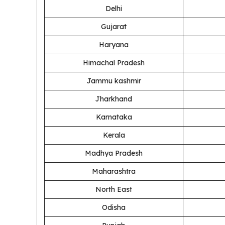
Delhi
Gujarat
Haryana
Himachal Pradesh
Jammu kashmir
Jharkhand
Karnataka
Kerala
Madhya Pradesh
Maharashtra
North East
Odisha