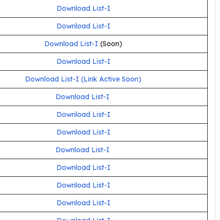
Download List-I
Download List-I
Download List-I
(Soon)
Download List-I
Download List-I (Link Active Soon)
Download List
-I
Download List-I
Download List-I
Download List-I
Download List-I
Download List-I
Download List-I