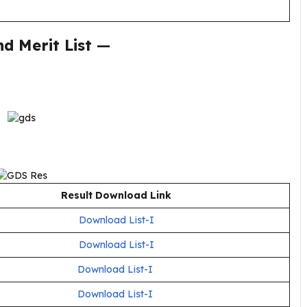
d Merit List
—
Result Download Link
Download List-I
Download List-I
Download List-I
Download List-I