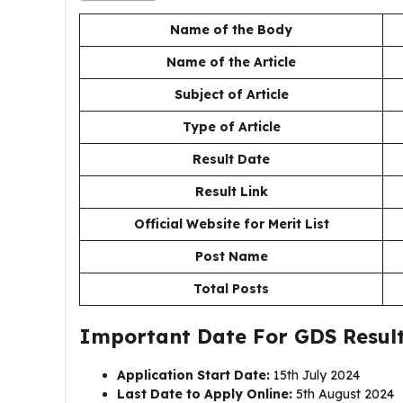
Name of the Body
Name of the Article
Subject of Article
Type of Article
Result Date
Result Link
Official Website for Merit List
Post Name
Total Posts
Important Date For GDS Result 
Application Start Date:
15th July 2024
Last Date to Apply Online:
5th August 2024