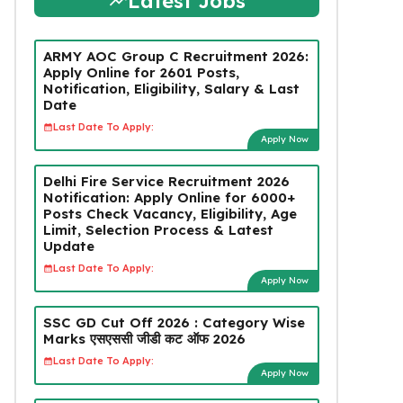
Latest Jobs
ARMY AOC Group C Recruitment 2026:
Apply Online for 2601 Posts,
Notification, Eligibility, Salary & Last
Date
Last Date To Apply:
Apply Now
Delhi Fire Service Recruitment 2026
Notification: Apply Online for 6000+
Posts Check Vacancy, Eligibility, Age
Limit, Selection Process & Latest
Update
Last Date To Apply:
Apply Now
SSC GD Cut Off 2026 : Category Wise
Marks एसएससी जीडी कट ऑफ 2026
Last Date To Apply:
Apply Now