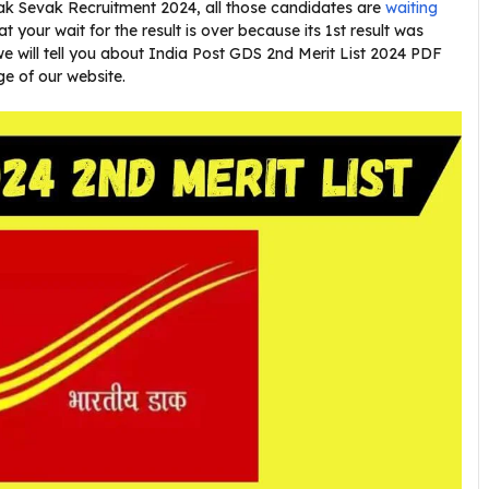
ak Sevak Recruitment 2024, all those candidates are
waiting
hat your wait for the result is over because its 1st result was
 we will tell you about India Post GDS 2nd Merit List 2024 PDF
ge of our website.