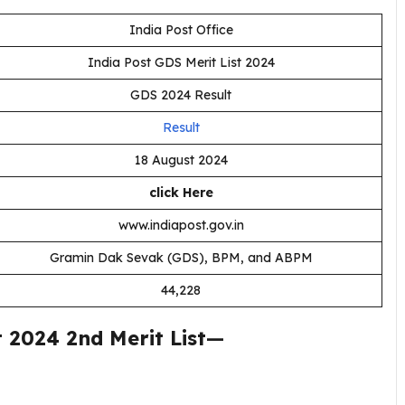
India Post Office
India Post GDS Merit List 2024
GDS 2024 Result
Result
18 August 2024
click Here
www.indiapost.gov.in
Gramin Dak Sevak (GDS), BPM, and ABPM
44,228
2024 2nd Merit List
—