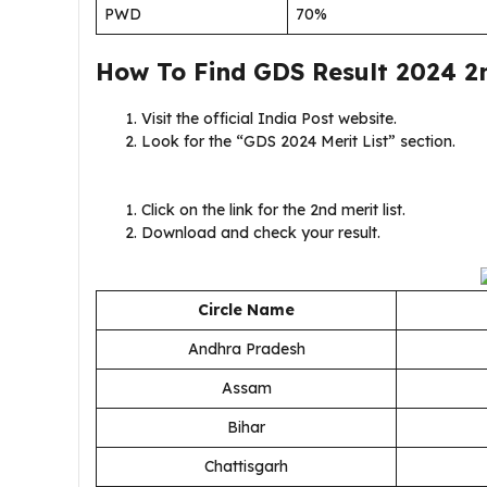
PWD
70%
How To Find GDS Result 2024 2n
Visit the official India Post website.
Look for the “GDS 2024 Merit List” section.
Click on the link for the 2nd merit list.
Download and check your result.
Circle Name
Andhra Pradesh
Assam
Bihar
Chattisgarh