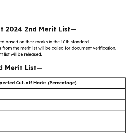
t 2024 2nd Merit List
—
d based on their marks in the 10th standard.
from the merit list will be called for document verification.
t list will be released.
 Merit List
—
pected Cut-off Marks (Percentage)