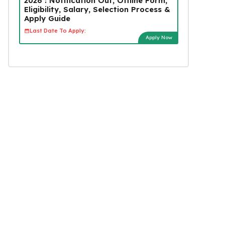
2026 : Notification Out, Offline Form,
Eligibility, Salary, Selection Process &
Apply Guide
Last Date To Apply:
Apply Now