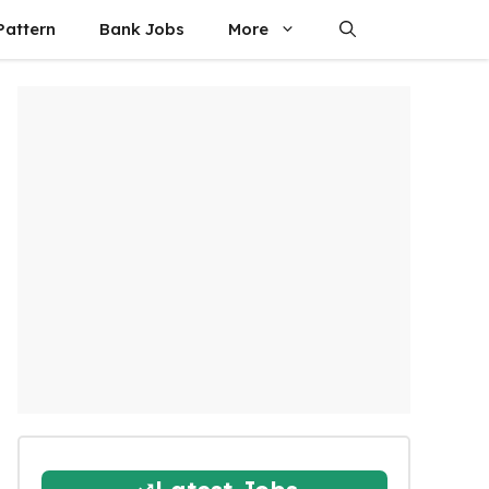
attern
Bank Jobs
More