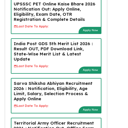
UPSSSC PET Online Kaise Bhare 2026
Notification Out: Apply Online,
Eligibility, Exam Date, OTR
Registration & Complete Details
Last Date To Apply:
Apply Now
India Post GDS 5th Merit List 2026 :
Result OUT, PDF Download Link,
State-Wise Merit List & Latest
Update
Last Date To Apply:
Apply Now
Sarva Shiksha Abhiyan Recruitment
2026 : Notification, Eligibility, Age
Limit, Salary, Selection Process &
Apply Online
Last Date To Apply:
Apply Now
Territorial Army Officer Recruitment