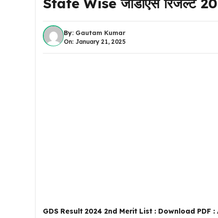
State Wise जीडीएस रिजल्ट 2024 
By:
Gautam Kumar
On: January 21, 2025
GDS Result 2024 2nd Merit List : Download PDF : All St