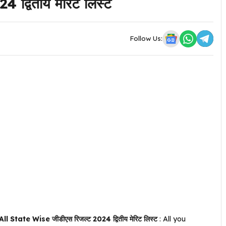
द्वितीय मेरिट लिस्ट
Follow Us:
ate Wise जीडीएस रिजल्ट 2024 द्वितीय मेरिट लिस्ट
: All you