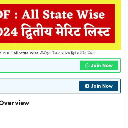
 : All State Wise जीडीएस रिजल्ट 2024 द्वितीय मेरिट लिस्ट
Join Now
Join Now
 Overview