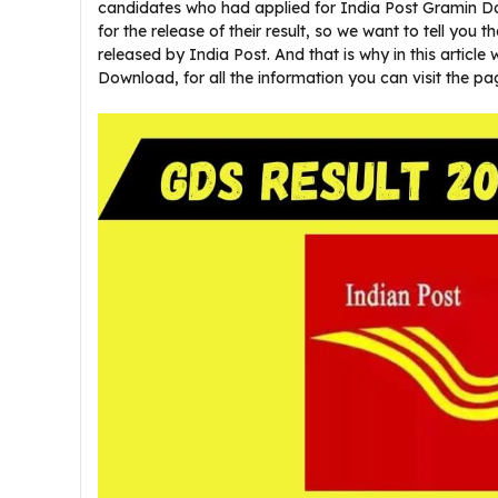
candidates who had applied for India Post Gramin D
for the release of their result, so we want to tell you t
released by India Post. And that is why in this article
Download, for all the information you can visit the pa