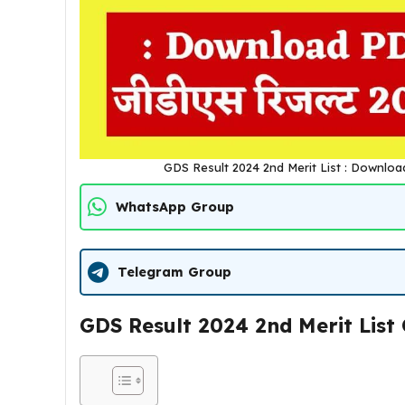
GDS Result 2024 2nd Merit List : Download PDF
WhatsApp Group
Telegram Group
GDS Result 2024 2nd Merit List