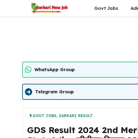
Skip
Govt Jobs
Ad
to
content
WhatsApp Group
Telegram Group
GOVT JOBS
,
SARKARI RESULT
GDS Result 2024 2nd Merit