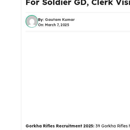
For Soldier GD, Clerk Visi
By:
Gautam Kumar
On: March 7, 2025
Gorkha Rifles Recruitment 2025:
39 Gorkha Rifles h