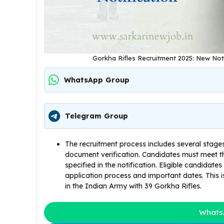
Gorkha Rifles Recruitment 2025: New Notif
WhatsApp Group
Telegram Group
The recruitment process includes several stages
document verification. Candidates must meet th
specified in the notification. Eligible candidates
application process and important dates. This i
in the Indian Army with 39 Gorkha Rifles.
Whats