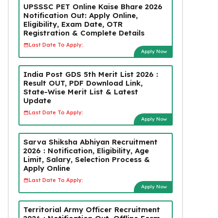
UPSSSC PET Online Kaise Bhare 2026
Notification Out: Apply Online,
Eligibility, Exam Date, OTR
Registration & Complete Details
Last Date To Apply:
Apply Now
India Post GDS 5th Merit List 2026 :
Result OUT, PDF Download Link,
State-Wise Merit List & Latest
Update
Last Date To Apply:
Apply Now
Sarva Shiksha Abhiyan Recruitment
2026 : Notification, Eligibility, Age
Limit, Salary, Selection Process &
Apply Online
Last Date To Apply:
Apply Now
Territorial Army Officer Recruitment