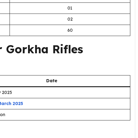
01
02
60
 Gorkha Rifles
Date
y 2025
March 2025
oon