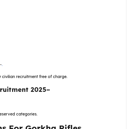
-
.
 civilian recruitment free of charge.
cruitment 2025–
eserved categories.
ns For Gorkha Rifles