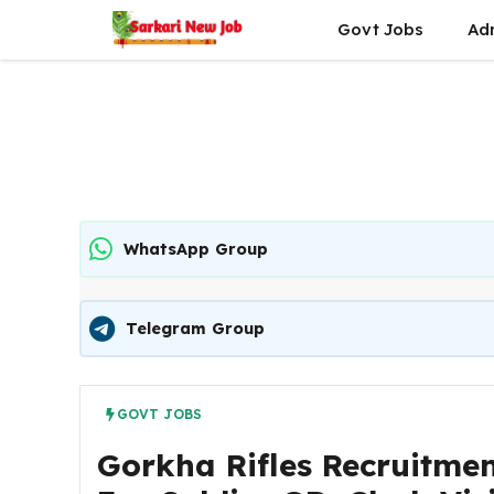
Skip
Govt Jobs
Ad
to
content
WhatsApp Group
Telegram Group
GOVT JOBS
Gorkha Rifles Recruitmen