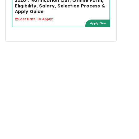
2026 : Notification Out, Offline Form,
Eligibility, Salary, Selection Process &
Apply Guide
Last Date To Apply:
Apply Now