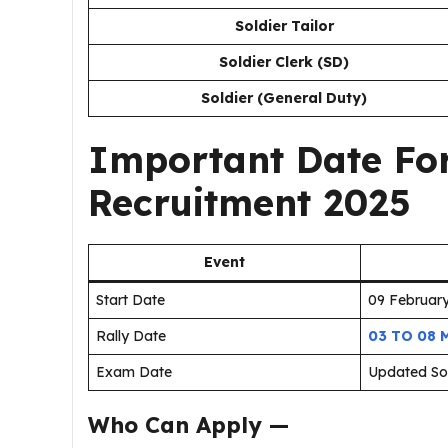
Soldier Tailor
Soldier Clerk (SD)
Soldier (General Duty)
Important Date For
Recruitment 2025
Event
Start Date
09 Februar
Rally Date
03 TO 08 
Exam Date
Updated S
Who Can Apply —