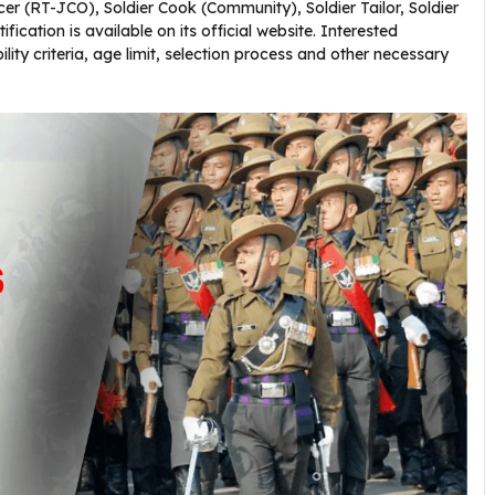
er (RT-JCO), Soldier Cook (Community), Soldier Tailor, Soldier
fication is available on its official website. Interested
bility criteria, age limit, selection process and other necessary