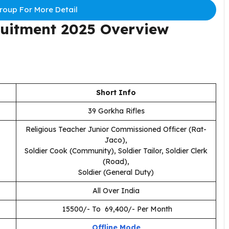
oup For More Detail
ruitment 2025 Overview
Short Info
39 Gorkha Rifles
Religious Teacher Junior Commissioned Officer (Rat-
Jaco),
Soldier Cook (Community), Soldier Tailor, Soldier Clerk
(Road),
Soldier (General Duty)
All Over India
₹ 15500/- To ₹ 69,400/- Per Month
Offline Mode