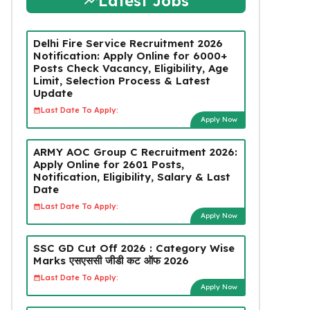
Latest Jobs
Delhi Fire Service Recruitment 2026
Notification: Apply Online for 6000+
Posts Check Vacancy, Eligibility, Age
Limit, Selection Process & Latest
Update
Last Date To Apply:
Apply Now
ARMY AOC Group C Recruitment 2026:
Apply Online for 2601 Posts,
Notification, Eligibility, Salary & Last
Date
Last Date To Apply:
Apply Now
SSC GD Cut Off 2026 : Category Wise
Marks एसएससी जीडी कट ऑफ 2026
Last Date To Apply:
Apply Now