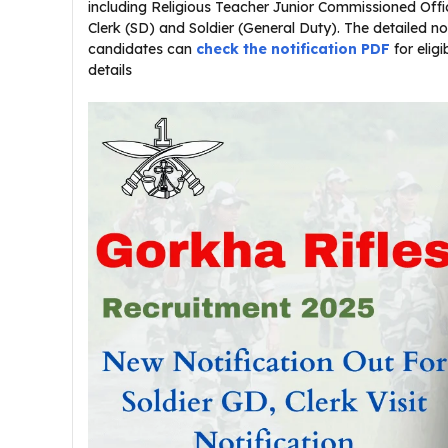
including Religious Teacher Junior Commissioned Offic
Clerk (SD) and Soldier (General Duty). The detailed noti
candidates can
check the notification PDF
for eligi
details