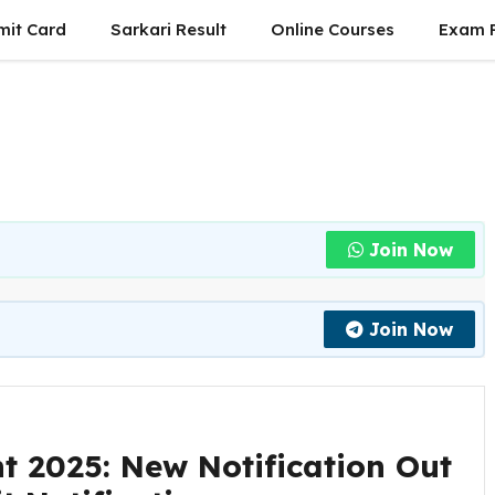
mit Card
Sarkari Result
Online Courses
Exam P
Join Now
Join Now
t 2025: New Notification Out