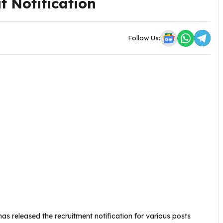
t Notification
Follow Us:
as released the recruitment notification for various posts