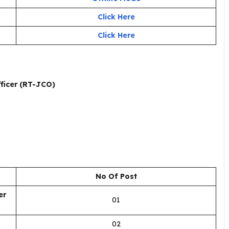
Click Here
Click Here
ficer (RT-JCO)
No Of Post
er
01
02