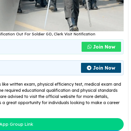
ication Out For Soldier GD, Clerk Visit Notification
Join Now
Join Now
 like written exam, physical efficiency test, medical exam and
e required educational qualification and physical standards
 are advised to visit the official website for more details,
s a great opportunity for individuals looking to make a career
App Group Link