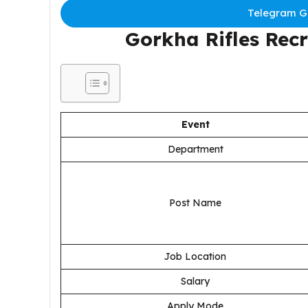
Telegram Gr
Gorkha Rifles Rec
Event
Department
Post Name
Job Location
Salary
Apply Mode