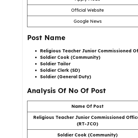
Official Website
Google News
Post Name
Religious Teacher Junior Commissioned Of
Soldier Cook (Community)
Soldier Tailor
Soldier Clerk (SD)
Soldier (General Duty)
Analysis Of No Of Post
Name Of Post
Religious Teacher Junior Commissioned Offic
(RT-JCO)
Soldier Cook (Community)