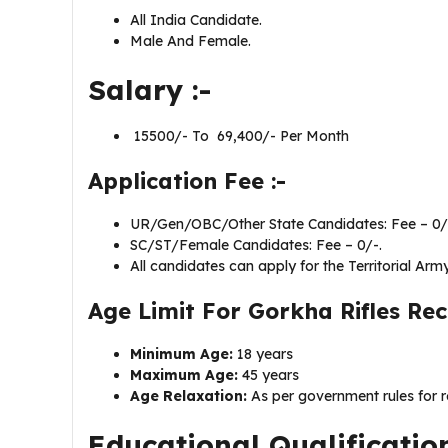
All India Candidate.
Male And Female.
Salary :-
₹ 15500/- To ₹ 69,400/- Per Month
Application Fee :-
UR/Gen/OBC/Other State Candidates: Fee – 0/
SC/ST/Female Candidates: Fee – 0/-.
All candidates can apply for the Territorial Army
Age Limit For Gorkha Rifles Re
Minimum Age:
18 years
Maximum Age:
45 years
Age Relaxation:
As per government rules for r
Educational Qualificatio