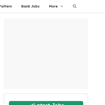
attern
Bank Jobs
More