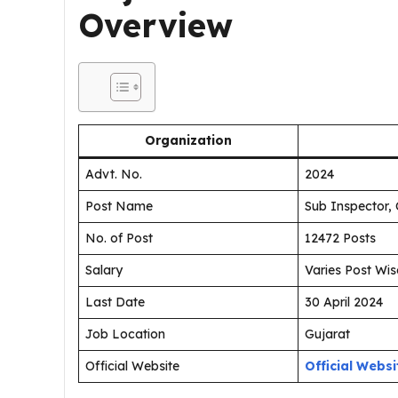
Overview
Organization
Advt. No.
2024
Post Name
Sub Inspector, 
No. of Post
12472 Posts
Salary
Varies Post Wis
Last Date
30 April 2024
Job Location
Gujarat
Official Website
Official Websi