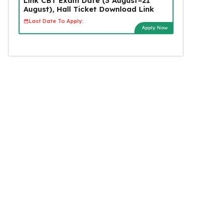
Link CBT Exam Date (3 August–21
August), Hall Ticket Download Link
Last Date To Apply:
Apply Now