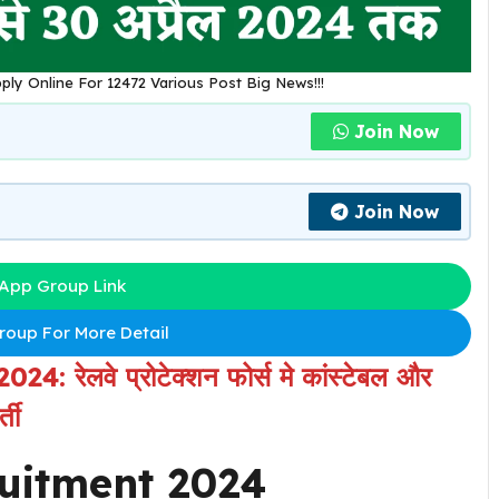
ply Online For 12472 Various Post Big News!!!
Join Now
Join Now
App Group Link
oup For More Detail
 रेलवे प्रोटेक्शन फोर्स मे कांस्टेबल और
ती
ruitment 2024