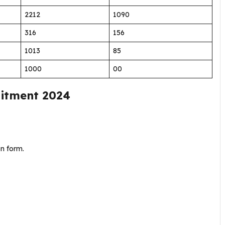
2212
1090
316
156
1013
85
1000
00
ruitment 2024
on form.