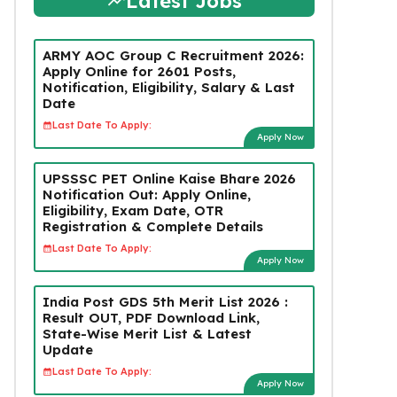
Latest Jobs
ARMY AOC Group C Recruitment 2026:
Apply Online for 2601 Posts,
Notification, Eligibility, Salary & Last
Date
Last Date To Apply:
Apply Now
UPSSSC PET Online Kaise Bhare 2026
Notification Out: Apply Online,
Eligibility, Exam Date, OTR
Registration & Complete Details
Last Date To Apply:
Apply Now
India Post GDS 5th Merit List 2026 :
Result OUT, PDF Download Link,
State-Wise Merit List & Latest
Update
Last Date To Apply:
Apply Now