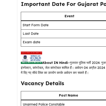
Important Date For Gujarat Po
Event
Start Form Date
Last Date
Exam date
About IN Hindi
–गुजरात पुलिस भर्ती 2024: गुज
इंस्पेक्टर, कांस्टेबल, जेल कांस्टेबल शामिल हैं। आवेदन 04 अप्रैल 20
में दिए गए सीधे लिंक का उपयोग करके आवेदन कर सकते हैं।
Vacancy Details
Post Name
Unarmed Police Constable