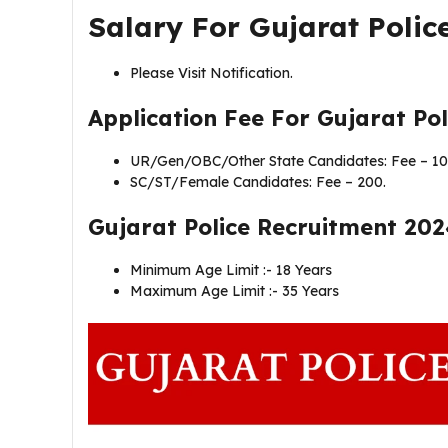
Salary For Gujarat Polic
Please Visit Notification.
Application Fee For
Gujarat Pol
UR/Gen/OBC/Other State Candidates: Fee – 10
SC/ST/Female Candidates: Fee – 200.
Gujarat Police Recruitment 202
Minimum Age Limit :- 18 Years
Maximum Age Limit :- 35 Years