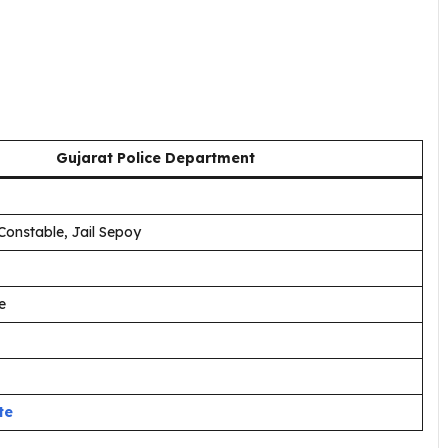
Gujarat Police Department
Constable, Jail Sepoy
e
te