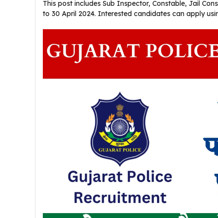
This post includes Sub Inspector, Constable, Jail Con
to 30 April 2024. Interested candidates can apply using 