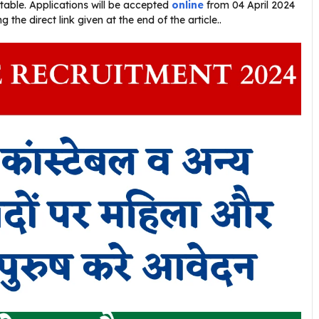
stable. Applications will be accepted
online
from 04 April 2024
the direct link given at the end of the article..