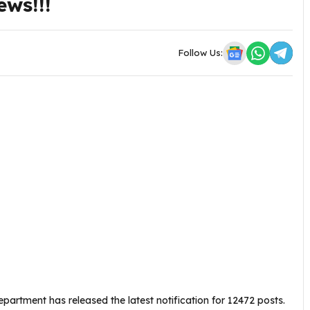
ews!!!
Follow Us:
partment has released the latest notification for 12472 posts.