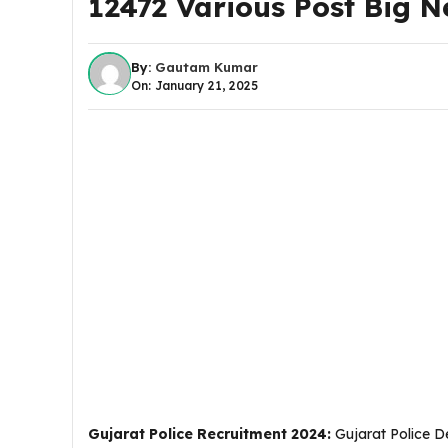
12472 Various Post Big N
By:
Gautam Kumar
On: January 21, 2025
Gujarat Police Recruitment 2024:
Gujarat Police De