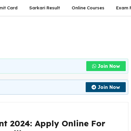
mit Card
Sarkari Result
Online Courses
Exam P
Join Now
Join Now
nt 2024: Apply Online For