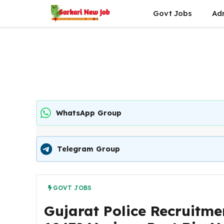
Skip
Govt Jobs
Ad
to
content
WhatsApp Group
Telegram Group
GOVT JOBS
Gujarat Police Recruitme