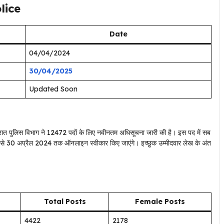
lice
Date
04/04/2024
30/04/2025
Updated Soon
रात पुलिस विभाग ने 12472 पदों के लिए नवीनतम अधिसूचना जारी की है। इस पद में सब
24 से 30 अप्रैल 2024 तक ऑनलाइन स्वीकार किए जाएंगे। इच्छुक उम्मीदवार लेख के अंत
Total Posts
Female Posts
4422
2178