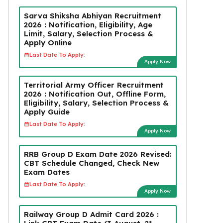
Sarva Shiksha Abhiyan Recruitment
2026 : Notification, Eligibility, Age
Limit, Salary, Selection Process &
Apply Online
Last Date To Apply:
Apply Now
Territorial Army Officer Recruitment
2026 : Notification Out, Offline Form,
Eligibility, Salary, Selection Process &
Apply Guide
Last Date To Apply:
Apply Now
RRB Group D Exam Date 2026 Revised:
CBT Schedule Changed, Check New
Exam Dates
Last Date To Apply:
Apply Now
Railway Group D Admit Card 2026 :