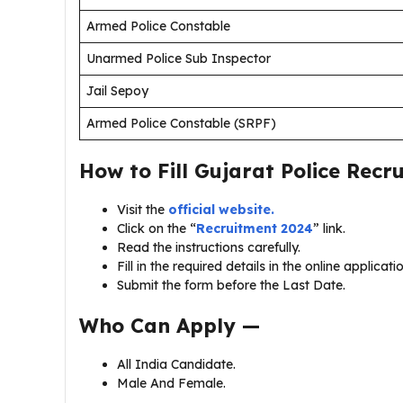
Armed Police Constable
Unarmed Police Sub Inspector
Jail Sepoy
Armed Police Constable (SRPF)
How to Fill Gujarat Police Rec
Visit the
official website.
Click on the “
Recruitment 2024
” link.
Read the instructions carefully.
Fill in the required details in the online applicati
Submit the form before the Last Date.
Who Can Apply —
All India Candidate.
Male And Female.