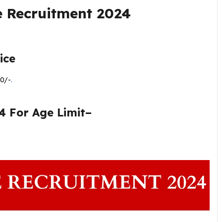
e Recruitment 2024
ice
0/-
.
4 For Age Limit–