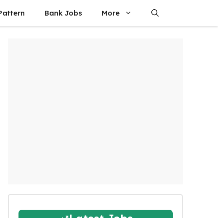
attern
Bank Jobs
More