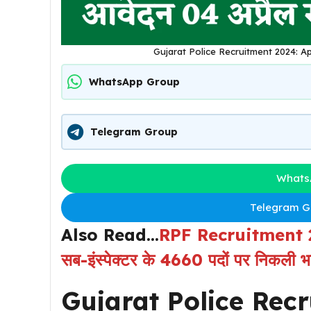
Gujarat Police Recruitment 2024: Ap
WhatsApp Group
Telegram Group
Whats
Telegram Gr
Also Read…
RPF Recruitment 2024:
सब-इंस्पेक्टर के 4660 पदों पर निकली भर्
Gujarat Police Rec