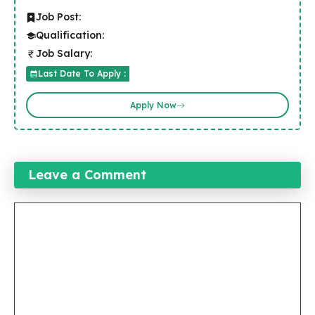
Job Post:
Qualification:
Job Salary:
Last Date To Apply :
Apply Now
Leave a Comment
Comment