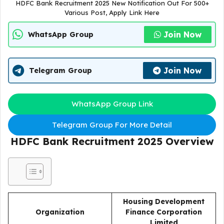
HDFC Bank Recruitment 2025 New Notification Out For 500+
Various Post, Apply Link Here
Join Now
WhatsApp Group
Join Now
Telegram Group
WhatsApp Group Link
Telegram Group For More Detail
HDFC Bank Recruitment 2025
Overview
Housing Development
Organization
Finance Corporation
Limited