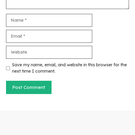
Name
Email
Website
Save my name, email, and website in this browser for the
next time I comment.