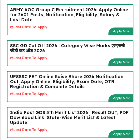
ARMY AOC Group C Recruitment 2026: Apply Online
for 2601 Posts, Notification, Eligibility, Salary &
Last Date
Last Date To Apply:
Apply Now
SSC GD Cut Off 2026 : Category Wise Marks एसएससी
जीडी कट ऑफ 2026
Last Date To Apply:
Apply Now
UPSSSC PET Online Kaise Bhare 2026 Notification
Out: Apply Online, Eligibility, Exam Date, OTR
Registration & Complete Details
Last Date To Apply:
Apply Now
India Post GDS 5th Merit List 2026 : Result OUT, PDF
Download Link, State-Wise Merit List & Latest
Update
Last Date To Apply:
Apply Now