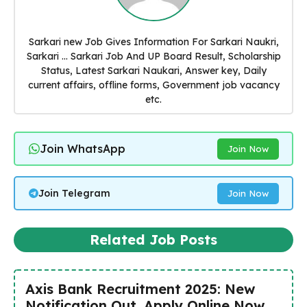
Sarkari new Job Gives Information For Sarkari Naukri,
Sarkari ... Sarkari Job And UP Board Result, Scholarship
Status, Latest Sarkari Naukari, Answer key, Daily
current affairs, offline forms, Government job vacancy
etc.
Join WhatsApp
Join Now
Join Telegram
Join Now
Related Job Posts
Axis Bank Recruitment 2025: New
Notification Out, Apply Online Now