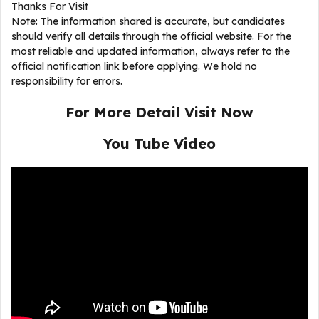
Thanks For Visit
Note: The information shared is accurate, but candidates
should verify all details through the official website. For the
most reliable and updated information, always refer to the
official notification link before applying. We hold no
responsibility for errors.
For More Detail Visit Now
You Tube Video