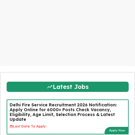
Latest Jobs
Delhi Fire Service Recruitment 2026 Notification:
Apply Online for 6000+ Posts Check Vacancy,
Eligibility, Age Limit, Selection Process & Latest
Update
Last Date To Apply:
Apply Now