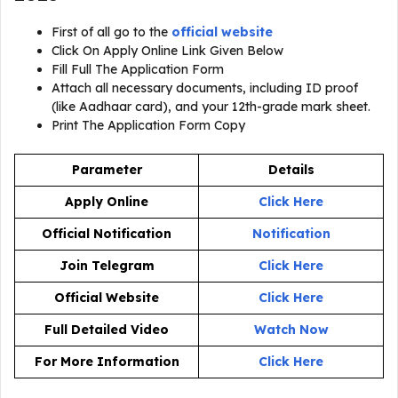
First of all go to the
official website
Click On Apply Online Link Given Below
Fill Full The Application Form
Attach all necessary documents, including ID proof
(like Aadhaar card), and your 12th-grade mark sheet.
Print The Application Form Copy
Parameter
Details
Apply Online
Click Here
Official Notification
Notification
Join Telegram
Click Here
Official Website
Click Here
Full Detailed Video
Watch Now
For More Information
Click Here