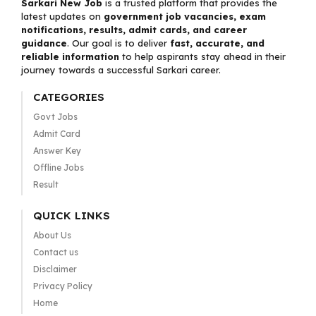
Sarkari New Job
is a trusted platform that provides the
latest updates on
government job vacancies, exam
notifications, results, admit cards, and career
guidance
. Our goal is to deliver
fast, accurate, and
reliable information
to help aspirants stay ahead in their
journey towards a successful Sarkari career.
CATEGORIES
Govt Jobs
Admit Card
Answer Key
Offline Jobs
Result
QUICK LINKS
About Us
Contact us
Disclaimer
Privacy Policy
Home