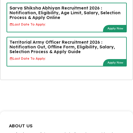
Sarva Shiksha Abhiyan Recruitment 2026 :
Notification, Eligibility, Age Limit, Salary, Selection
Process & Apply Online
Last Date To Apply:
Apply Now
Territorial Army Officer Recruitment 2026 :
Notification Out, Offline Form, Eligibility, Salary,
Selection Process & Apply Guide
Last Date To Apply:
Apply Now
ABOUT US