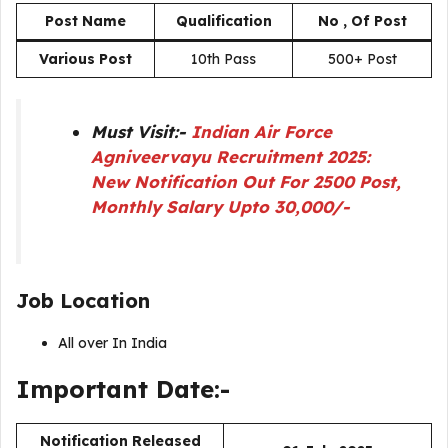
Post Name
Qualification
No , Of Post
Various Post
10th Pass
500+ Post
Must Visit:-
Indian Air Force
Agniveervayu Recruitment 2025:
New Notification Out For 2500 Post,
Monthly Salary Upto 30,000/-
Job Location
All over In India
Important Date:-
Notification Released