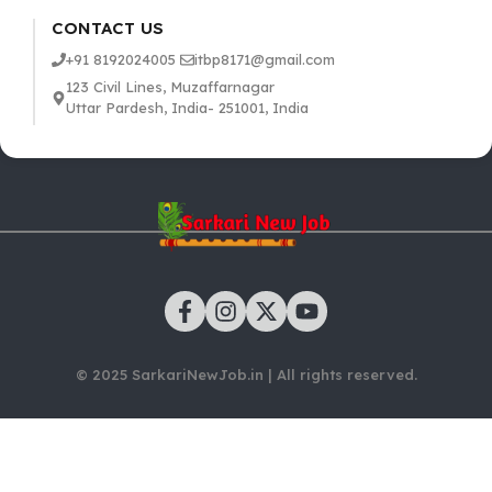
CONTACT US
+91 8192024005
itbp8171@gmail.com
123 Civil Lines, Muzaffarnagar
Uttar Pardesh, India- 251001, India
© 2025 SarkariNewJob.in | All rights reserved.