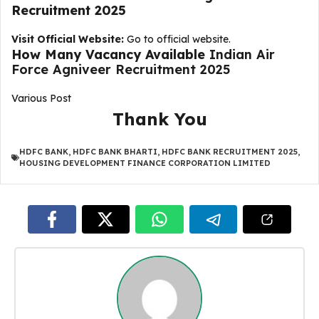
Recruitment 2025
Visit Official Website:
Go to official website.
How Many Vacancy Available
Indian Air
Force Agniveer Recruitment 2025
Various Post
Thank You
HDFC BANK
,
HDFC BANK BHARTI
,
HDFC BANK RECRUITMENT 2025
,
HOUSING DEVELOPMENT FINANCE CORPORATION LIMITED