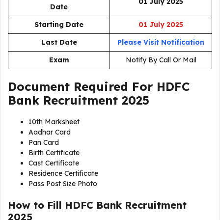
01 July 2025
Date
Starting Date
01 July 2025
Last Date
Please Visit Notification
Exam
Notify By Call Or Mail
Document Required For
HDFC
Bank Recruitment 2025
10th Marksheet
Aadhar Card
Pan Card
Birth Certificate
Cast Certificate
Residence Certificate
Pass Post Size Photo
How to Fill HDFC Bank Recruitment
2025