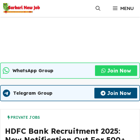
Skip
MENU
to
content
Join Now
WhatsApp Group
Join Now
Telegram Group
PRIVATE JOBS
HDFC Bank Recruitment 2025:
New Notification Out For 500+