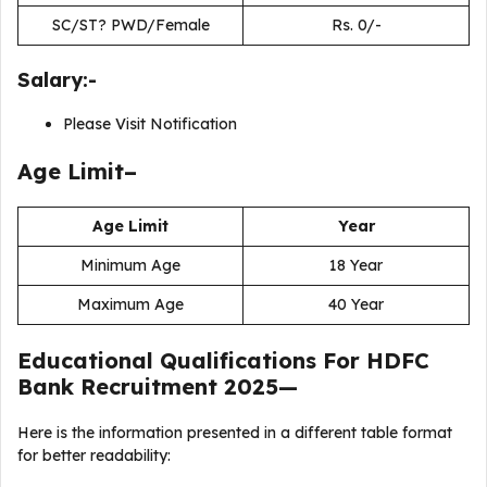
SC/ST? PWD/Female
Rs. 0/-
Salary:-
Please Visit Notification
Age Limit–
Age Limit
Year
Minimum Age
18 Year
Maximum Age
40 Year
Educational Qualifications For
HDFC
Bank Recruitment 2025
—
Here is the information presented in a different table format
for better readability: