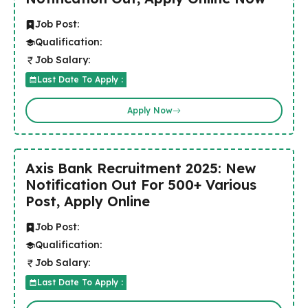
Job Post:
Qualification:
Job Salary:
Last Date To Apply :
Apply Now
Axis Bank Recruitment 2025: New
Notification Out For 500+ Various
Post, Apply Online
Job Post:
Qualification:
Job Salary:
Last Date To Apply :