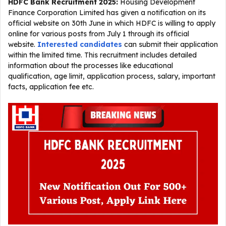
HDFC Bank Recruitment 2025
:
Housing Development
Finance Corporation Limited has given a notification on its
official website on 30th June in which HDFC is willing to apply
online for various posts from July 1 through its official
website.
Interested candidates
can submit their application
within the limited time. This recruitment includes detailed
information about the processes like educational
qualification, age limit, application process, salary, important
facts, application fee etc.