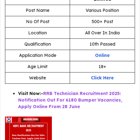
Post Name
Various Position
No Of Post
500+ Post
Location
All Over In India
Qualification
10th Passed
Application Mode
Online
Age Limit
18+
Website
Click Here
Visit Now:-
RRB Technician Recruitment 2025:
Notification Out For 6180 Bumper Vacancies,
Apply Online From 28 June