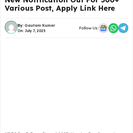
Various Post, Apply Link Here
By:
Gautam Kumar
Follow Us:
On: July 7, 2025