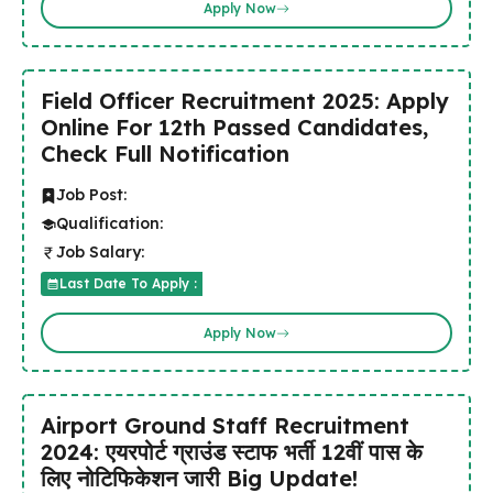
Apply Now
Field Officer Recruitment 2025: Apply
Online For 12th Passed Candidates,
Check Full Notification
Job Post:
Qualification:
Job Salary:
Last Date To Apply :
Apply Now
Airport Ground Staff Recruitment
2024: एयरपोर्ट ग्राउंड स्टाफ भर्ती 12वीं पास के
लिए नोटिफिकेशन जारी Big Update!