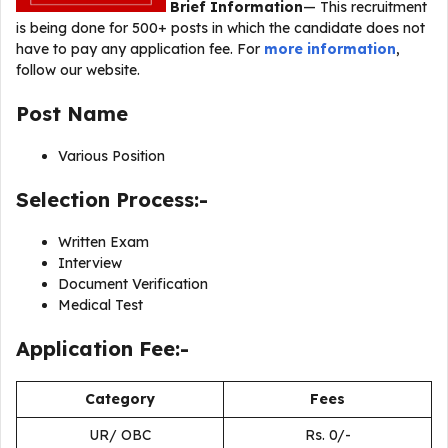
Brief Information
— This recruitment
is being done for 500+ posts in which the candidate does not
have to pay any application fee. For
more information
,
follow our website.
Post Name
Various Position
Selection Process:-
Written Exam
Interview
Document Verification
Medical Test
Application Fee:-
Category
Fees
UR/ OBC
Rs. 0/-