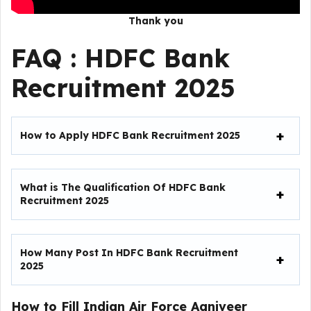
Thank you
FAQ :
HDFC Bank
Recruitment 2025
How to Apply HDFC Bank Recruitment 2025
What is The Qualification Of HDFC Bank
Recruitment 2025
How Many Post In HDFC Bank Recruitment
2025
How to Fill
Indian Air Force Agniveer