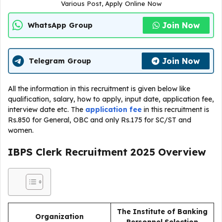
Various Post, Apply Online Now
Join Now
WhatsApp Group
Join Now
Telegram Group
All the information in this recruitment is given below like
qualification, salary, how to apply, input date, application fee,
interview date etc. The
application fee
in this recruitment is
Rs.850 for General, OBC and only Rs.175 for SC/ST and
women.
IBPS Clerk Recruitment 2025
Overview
The Institute of Banking
Organization