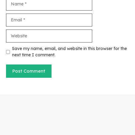
Name
Email
Website
Save my name, email, and website in this browser for the
next time I comment.