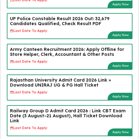
Last Date To Apply:
Apply Now
UP Police Constable Result 2026 Out: 32,679
Candidates Qualified, Check Result PDF
Last Date To Apply:
Apply Now
Army Canteen Recruitment 2026: Apply Offline for
Store Helper, Clerk, Accountant & Other Posts
Last Date To Apply:
Apply Now
Rajasthan University Admit Card 2026 Link »
Download UNIRAJ UG & PG Hall Ticket
Last Date To Apply:
Apply Now
Railway Group D Admit Card 2026 : Link CBT Exam
Date (3 August–21 August), Hall Ticket Download
Link
Last Date To Apply:
Apply Now