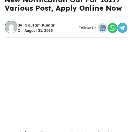
Various Post, Apply Online Now
By:
Gautam Kumar
Follow Us:
On: August 31, 2025