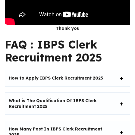
Thank you
FAQ : IBPS Clerk
Recruitment 2025
How to Apply IBPS Clerk Recruitment 2025
What is The Qualification Of IBPS Clerk
Recruitment 2025
How Many Post In IBPS Clerk Recruitment
2025