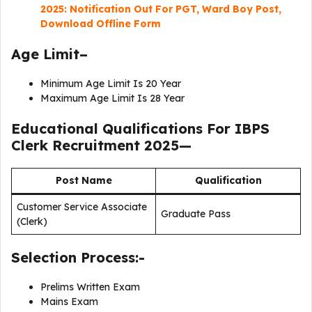
2025: Notification Out For PGT, Ward Boy Post,
Download Offline Form
Age Limit–
Minimum Age Limit Is 20 Year
Maximum Age Limit Is 28 Year
Educational Qualifications For
IBPS
Clerk Recruitment 2025
—
Post Name
Qualification
Customer Service Associate
Graduate Pass
(Clerk)
Selection Process:-
Prelims Written Exam
Mains Exam