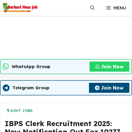
Skip
MENU
to
content
Join Now
WhatsApp Group
Join Now
Telegram Group
GOVT JOBS
IBPS Clerk Recruitment 2025:
New Notification Out For 10277