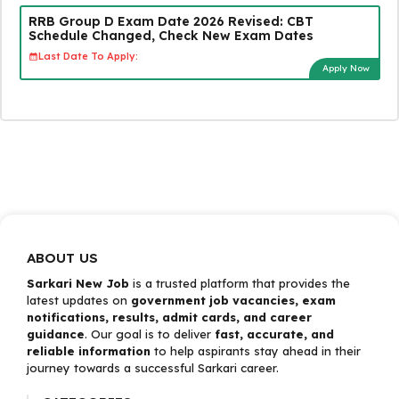
RRB Group D Exam Date 2026 Revised: CBT
Schedule Changed, Check New Exam Dates
Last Date To Apply:
Apply Now
ABOUT US
Sarkari New Job
is a trusted platform that provides the
latest updates on
government job vacancies, exam
notifications, results, admit cards, and career
guidance
. Our goal is to deliver
fast, accurate, and
reliable information
to help aspirants stay ahead in their
journey towards a successful Sarkari career.