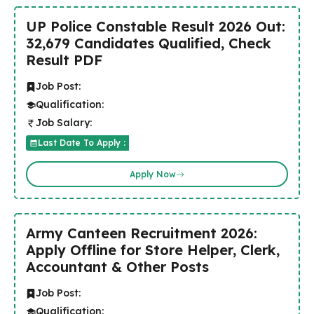
UP Police Constable Result 2026 Out:
32,679 Candidates Qualified, Check
Result PDF
Job Post:
Qualification:
Job Salary:
Last Date To Apply :
Apply Now
Army Canteen Recruitment 2026:
Apply Offline for Store Helper, Clerk,
Accountant & Other Posts
Job Post:
Qualification: