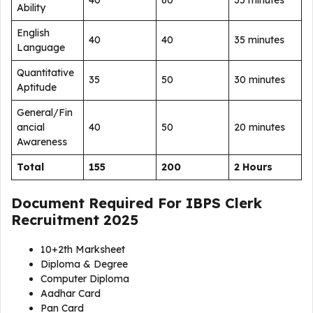
40
60
35 minutes
Ability
English
40
40
35 minutes
Language
Quantitative
35
50
30 minutes
Aptitude
General/Fin
ancial
40
50
20 minutes
Awareness
Total
155
200
2 Hours
Document Required For
IBPS Clerk
Recruitment 2025
10+2th Marksheet
Diploma & Degree
Computer Diploma
Aadhar Card
Pan Card