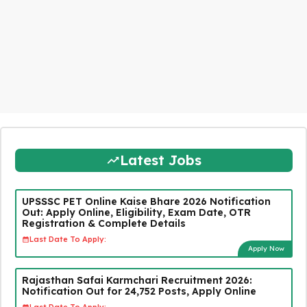
Latest Jobs
UPSSSC PET Online Kaise Bhare 2026 Notification
Out: Apply Online, Eligibility, Exam Date, OTR
Registration & Complete Details
Last Date To Apply:
Apply Now
Rajasthan Safai Karmchari Recruitment 2026:
Notification Out for 24,752 Posts, Apply Online