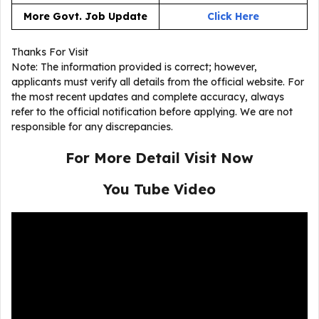
More Govt. Job Update
Click Here
Thanks For Visit
Note: The information provided is correct; however,
applicants must verify all details from the official website. For
the most recent updates and complete accuracy, always
refer to the official notification before applying. We are not
responsible for any discrepancies.
For More Detail Visit Now
You Tube Video