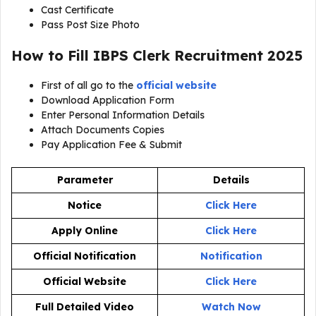
Cast Certificate
Pass Post Size Photo
How to Fill IBPS Clerk Recruitment 2025
First of all go to the
official website
Download Application Form
Enter Personal Information Details
Attach Documents Copies
Pay Application Fee & Submit
Parameter
Details
Notice
Click Here
Apply Online
Click Here
Official Notification
Notification
Official Website
Click Here
Full Detailed Video
Watch Now