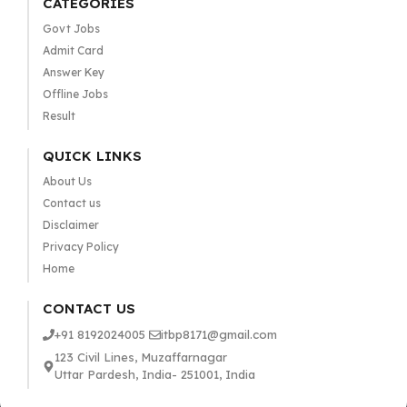
CATEGORIES
Govt Jobs
Admit Card
Answer Key
Offline Jobs
Result
QUICK LINKS
About Us
Contact us
Disclaimer
Privacy Policy
Home
CONTACT US
+91 8192024005
itbp8171@gmail.com
123 Civil Lines, Muzaffarnagar
Uttar Pardesh, India- 251001, India