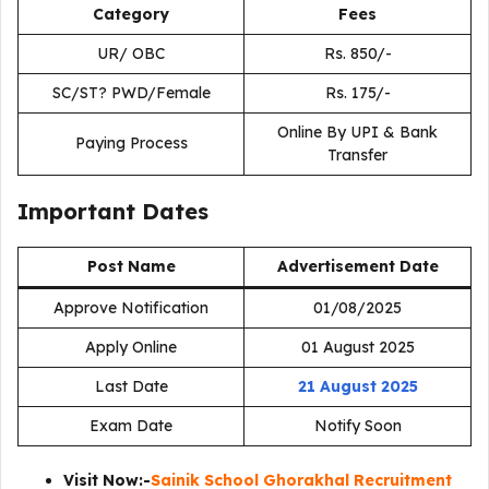
Category
Fees
UR/ OBC
Rs. 850/-
SC/ST? PWD/Female
Rs. 175/-
Online By UPI & Bank
Paying Process
Transfer
Important Dates
Post Name
Advertisement Date
Approve Notification
01/08/2025
Apply Online
01 August 2025
Last Date
21 August 2025
Exam Date
Notify Soon
Visit Now:-
Sainik School Ghorakhal Recruitment