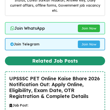
Status, Latest Sarkari Naukari, Answer key, Daily
current affairs, offline forms, Government job vacancy
etc.
Join WhatsApp
Join Now
Join Telegram
Join Now
Related Job Posts
UPSSSC PET Online Kaise Bhare 2026
Notification Out: Apply Online,
Eligibility, Exam Date, OTR
Registration & Complete Details
Job Post: