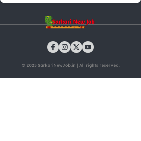
© 2025 SarkariNewJob.in | All rights reserved.