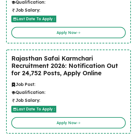
Qualification:
Job Salary:
Last Date To Apply :
Apply Now
Rajasthan Safai Karmchari
Recruitment 2026: Notification Out
for 24,752 Posts, Apply Online
Job Post:
Qualification:
Job Salary:
Last Date To Apply :
Apply Now