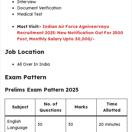
Interview
Document Verification
Medical Test
Must Visit:-
Indian Air Force Agniveervayu
Recruitment 2025: New Notification Out For 2500
Post, Monthly Salary Upto 30,000/-
Job Location
All Over In India
Exam Pattern
Prelims Exam Pattern 2025
No. of
Time
Subject
Marks
Questions
Allotted
English
30
30
20 minutes
Language