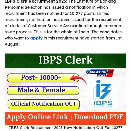
IBPS Clerk Recruitment 2025
:
The Institute of Banking
Personnel Selection has issued a notification in which
recruitment has been notified for 10,277 posts. In this
recruitment, notification has been issued for the recruitment
of clerks of Customer Service Association through common
route process. This is for the whole of India. The candidates
who want to
apply
in this recruitment have started from 1st
August..
IBPS Clerk Recruitment 2025 New Notification Out For 10277