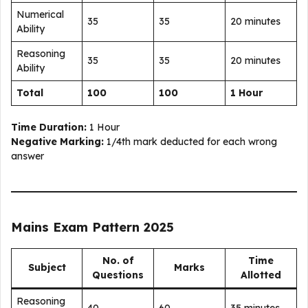
Numerical
35
35
20 minutes
Ability
Reasoning
35
35
20 minutes
Ability
Total
100
100
1 Hour
Time Duration:
1 Hour
Negative Marking:
1/4th mark deducted for each wrong
answer
Mains Exam Pattern 2025
No. of
Time
Subject
Marks
Questions
Allotted
Reasoning