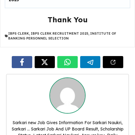
Thank You
IBPS CLERK
,
IBPS CLERK RECRUITMENT 2025
,
INSTITUTE OF
BANKING PERSONNEL SELECTION
Sarkari new Job Gives Information For Sarkari Naukri,
Sarkari ... Sarkari Job And UP Board Result, Scholarship