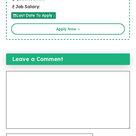
Job Salary:
Last Date To Apply :
Apply Now
Leave a Comment
Comment