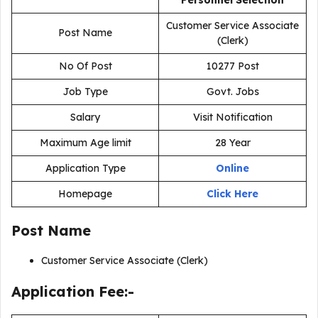
Personnel Selection
Customer Service Associate
Post Name
(Clerk)
No Of Post
10277 Post
Job Type
Govt. Jobs
Salary
Visit Notification
Maximum Age limit
28 Year
Application Type
Online
Homepage
Click Here
Post Name
Customer Service Associate (Clerk)
Application Fee:-