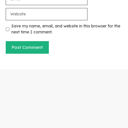
Website
Save my name, email, and website in this browser for the
next time I comment.