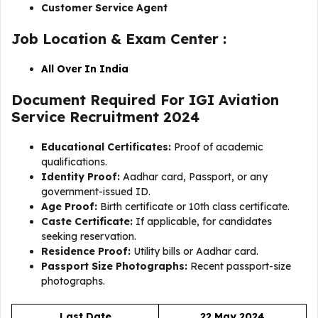
Customer Service Agent
Job Location & Exam Center :
All Over In India
Document Required For IGI Aviation
Service Recruitment 2024
Educational Certificates:
Proof of academic
qualifications.
Identity Proof:
Aadhar card, Passport, or any
government-issued ID.
Age Proof:
Birth certificate or 10th class certificate.
Caste Certificate:
If applicable, for candidates
seeking reservation.
Residence Proof:
Utility bills or Aadhar card.
Passport Size Photographs:
Recent passport-size
photographs.
Last Date
22 May 2024