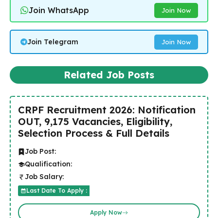
Join WhatsApp
Join Now
Join Telegram
Join Now
Related Job Posts
CRPF Recruitment 2026: Notification
OUT, 9,175 Vacancies, Eligibility,
Selection Process & Full Details
Job Post:
Qualification:
Job Salary:
Last Date To Apply :
Apply Now