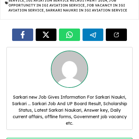
SERVICE
,
IGI AVIATION SERVICE RECRUITMENT 2024
,
JOB
OPPORTUNITY IN IGI AVIATION SERVICE
,
JOB VACANCY IN IGI
AVIATION SERVICE
,
SARKARI NAUKRI IN IGI AVIATION SERVICE
Sarkari new Job Gives Information For Sarkari Naukri,
Sarkari ... Sarkari Job And UP Board Result, Scholarship
Status, Latest Sarkari Naukari, Answer key, Daily
current affairs, offline forms, Government job vacancy
etc.