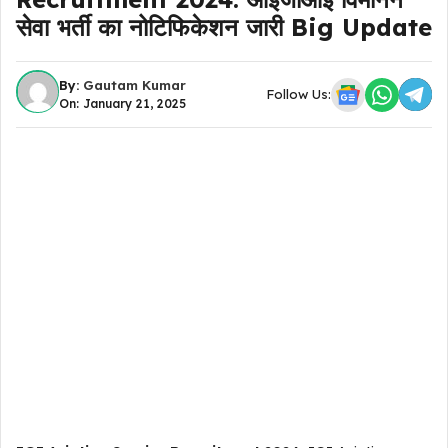
सेवा भर्ती का नोटिफिकेशन जारी Big Update
By:
Gautam Kumar
Follow Us:
On: January 21, 2025