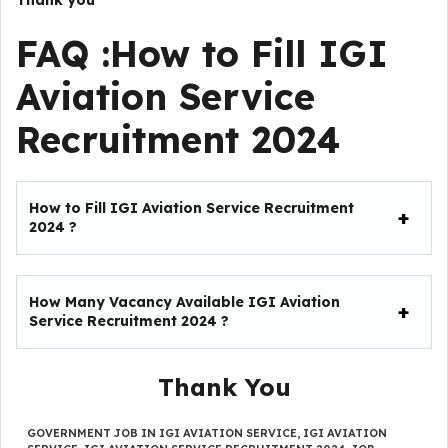
Thank you
FAQ :How to Fill IGI
Aviation Service
Recruitment 2024
How to Fill
IGI Aviation Service Recruitment
2024
?
How Many Vacancy Available IGI Aviation
Service Recruitment 2024
?
Thank You
GOVERNMENT JOB IN IGI AVIATION SERVICE
,
IGI AVIATION