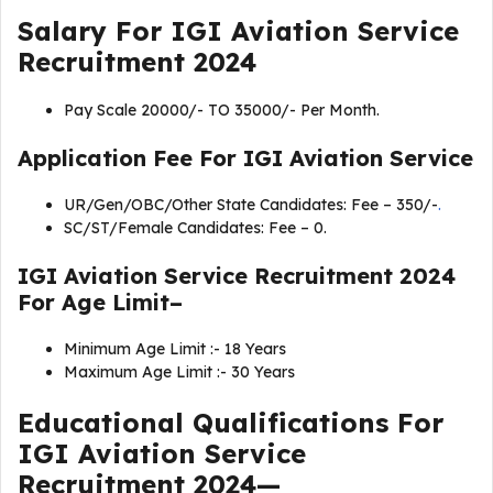
Salary For IGI Aviation Service
Recruitment 2024
Pay Scale 20000/- TO 35000/- Per Month.
Application Fee For
IGI Aviation Service
UR/Gen/OBC/Other State Candidates: Fee – 350/-
.
SC/ST/Female Candidates: Fee – 0.
IGI Aviation Service Recruitment 2024
For Age Limit–
Minimum Age Limit :- 18 Years
Maximum Age Limit :- 30 Years
Educational Qualifications For
IGI Aviation Service
Recruitment 2024
—