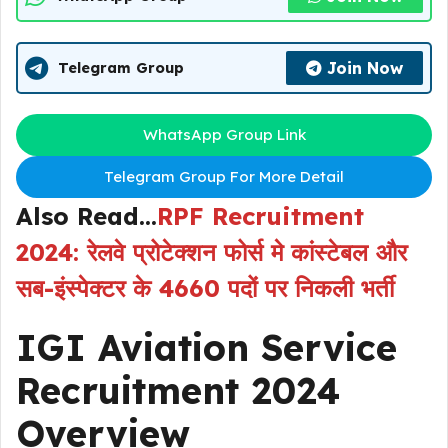
Join Now
Telegram Group
WhatsApp Group Link
Telegram Group For More Detail
Also Read…
RPF Recruitment
2024: रेलवे प्रोटेक्शन फोर्स मे कांस्टेबल और
सब-इंस्पेक्टर के 4660 पदों पर निकली भर्ती
IGI Aviation Service
Recruitment 2024
Overview