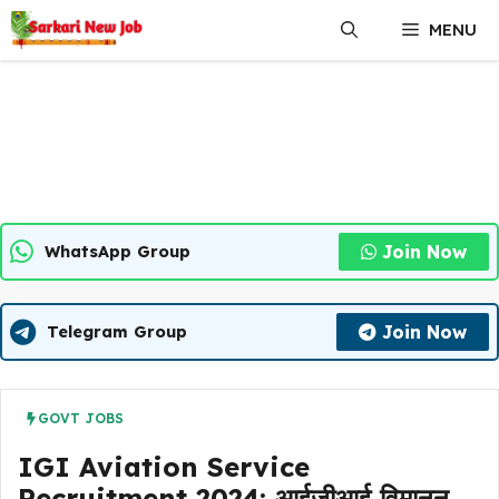
Skip
MENU
to
content
Join Now
WhatsApp Group
Join Now
Telegram Group
GOVT JOBS
IGI Aviation Service
Recruitment 2024: आईजीआई विमानन