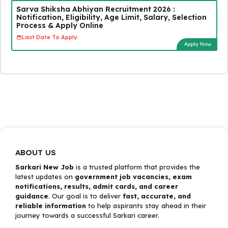
Sarva Shiksha Abhiyan Recruitment 2026 :
Notification, Eligibility, Age Limit, Salary, Selection
Process & Apply Online
Last Date To Apply:
Apply Now
ABOUT US
Sarkari New Job
is a trusted platform that provides the
latest updates on
government job vacancies, exam
notifications, results, admit cards, and career
guidance
. Our goal is to deliver
fast, accurate, and
reliable information
to help aspirants stay ahead in their
journey towards a successful Sarkari career.