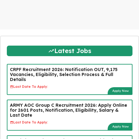
Latest Jobs
CRPF Recruitment 2026: Notification OUT, 9,175
Vacancies, Eligibility, Selection Process & Full
Details
Last Date To Apply:
Apply Now
ARMY AOC Group C Recruitment 2026: Apply Online
for 2601 Posts, Notification, Eligibility, Salary &
Last Date
Last Date To Apply:
Apply Now