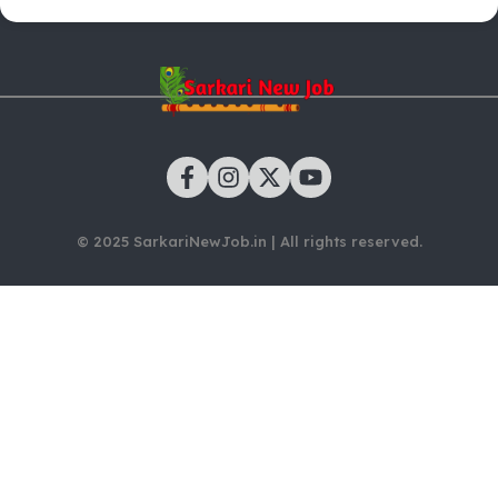
© 2025 SarkariNewJob.in | All rights reserved.