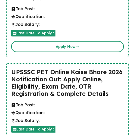
Job Post:
Qualification:
Job Salary:
Last Date To Apply :
Apply Now
UPSSSC PET Online Kaise Bhare 2026
Notification Out: Apply Online,
Eligibility, Exam Date, OTR
Registration & Complete Details
Job Post:
Qualification:
Job Salary:
Last Date To Apply :