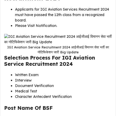
Applicants for IGI Aviation Services Recruitment 2024
must have passed the 12th class from a recognized
board.
Please Visit Notification.
IGI Aviation Service Recruitment 2024 आईजीआई विमानन सेवा भर्ती का
नोटिफिकेशन जारी Big Update
Selection Process For
IGI Aviation
Service Recruitment 2024
Written Exam
Interview
Document Verification
Medical Test
Character Antecdent Verification
Post Name Of
BSF