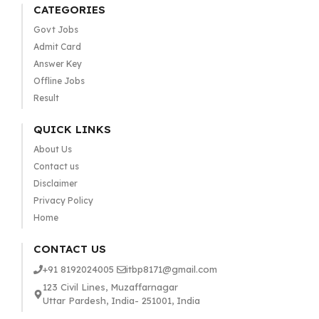
CATEGORIES
Govt Jobs
Admit Card
Answer Key
Offline Jobs
Result
QUICK LINKS
About Us
Contact us
Disclaimer
Privacy Policy
Home
CONTACT US
+91 8192024005
itbp8171@gmail.com
123 Civil Lines, Muzaffarnagar
Uttar Pardesh, India- 251001, India