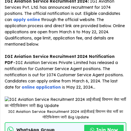
IGI Aviation Service Recruitment 2024:
IGI Aviation
Services Pvt. Ltd. has announced recruitment for 1074
positions. The official notification is out. Eligible candidates
can
apply online
through the official website. The
application process and direct link are provided below. Online
applications are open from March 6 to May 22, 2024.
Qualifications, age limit, application fee, and details are
mentioned below.
IGI Aviation Service Recruitment 2024 Notification
PDF
–IGI Aviation Services Private Limited has released a
notification for Customer Service Agent positions. The
notification is out for 1074 Customer Service Agent positions.
Candidates can apply online from March 6, 2024. The last
date for
online application
is May 22, 2024…
IGI Aviation Service Recruitment 2024 आईजीआई विमानन सेवा भर्ती का
नोटिफिकेशन जारी Big Update
Join Now
WhatsApp Group