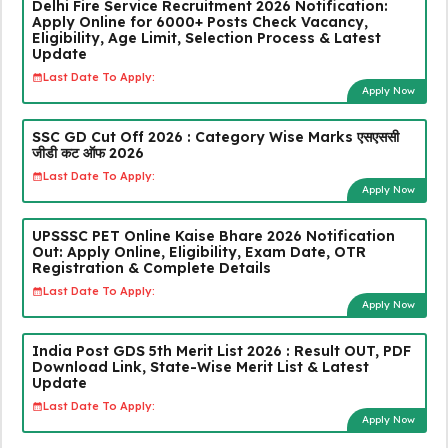
Delhi Fire Service Recruitment 2026 Notification:
Apply Online for 6000+ Posts Check Vacancy,
Eligibility, Age Limit, Selection Process & Latest
Update
Last Date To Apply:
Apply Now
SSC GD Cut Off 2026 : Category Wise Marks एसएससी
जीडी कट ऑफ 2026
Last Date To Apply:
Apply Now
UPSSSC PET Online Kaise Bhare 2026 Notification
Out: Apply Online, Eligibility, Exam Date, OTR
Registration & Complete Details
Last Date To Apply:
Apply Now
India Post GDS 5th Merit List 2026 : Result OUT, PDF
Download Link, State-Wise Merit List & Latest
Update
Last Date To Apply:
Apply Now