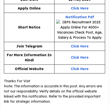
Apply Online
Click Here
Notification Pdf
Short Notice
Join Telegram
Click Here
For More Information In
Click Here
Hindi
Official Website
Click Here
Thanks For Visit
Note: The information is accurate in this post. Any errors are
not our responsibility. Verify details on the official website
linked with this notification. Refer to the provided important
link for strategic information.