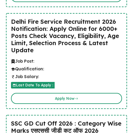
Delhi Fire Service Recruitment 2026
Notification: Apply Online for 6000+
Posts Check Vacancy, Eligibility, Age
Limit, Selection Process & Latest
Update
Job Post:
Qualification:
Job Salary:
Last Date To Apply :
Apply Now
SSC GD Cut Off 2026 : Category Wise
Marks एसएससी जीडी कट ऑफ 2026