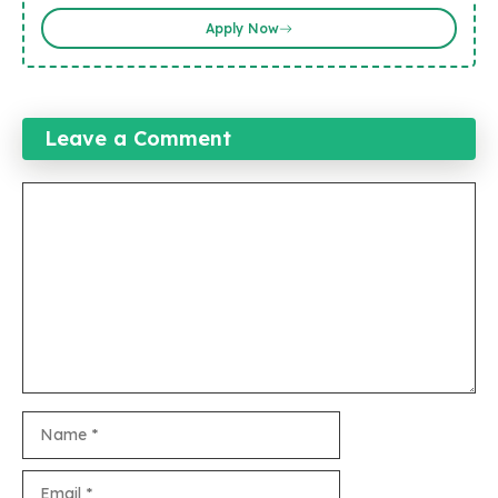
Apply Now
Leave a Comment
Comment
Name
Email