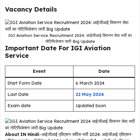
Vacancy Details
IGI Aviation Service Recruitment 2024: आईजीआई विमानन सेवा भर्ती का
नोटिफिकेशन जारी Big Update
Important Date For IGI Aviation
Service
Event
Date
Start Form Date
6 March 2024
Last Date
22 May 2024
Exam date
Updated Soon
About IN Hindi
–आईजीआई एविएशन सर्विस भर्ती 2024: आईजीआई एविएशन