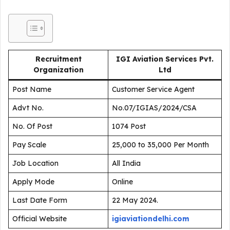
Recruitment
IGI Aviation Services Pvt.
Organization
Ltd
Post Name
Customer Service Agent
Advt No.
No.07/IGIAS/2024/CSA
No. Of Post
1074 Post
Pay Scale
₹25,000 to ₹35,000 Per Month
Job Location
All India
Apply Mode
Online
Last Date Form
22 May 2024.
Official Website
igiaviationdelhi.com