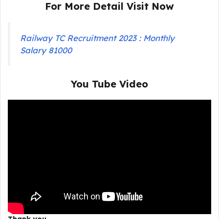
For More Detail Visit Now
Railway TC Recruitment 2023 : Monthly
Salary 81000
You Tube Video