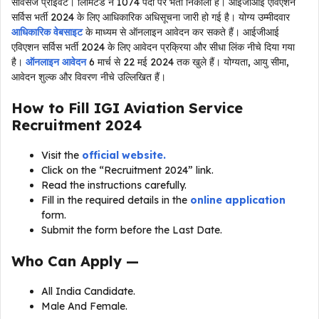
सर्विसेज प्राइवेट। लिमिटेड ने 1074 पदों पर भर्ती निकाली है। आईजीआई एविएशन
सर्विस भर्ती 2024 के लिए आधिकारिक अधिसूचना जारी हो गई है। योग्य उम्मीदवार
आधिकारिक वेबसाइट
के माध्यम से ऑनलाइन आवेदन कर सकते हैं। आईजीआई
एविएशन सर्विस भर्ती 2024 के लिए आवेदन प्रक्रिया और सीधा लिंक नीचे दिया गया
है।
ऑनलाइन आवेदन
6 मार्च से 22 मई 2024 तक खुले हैं। योग्यता, आयु सीमा,
आवेदन शुल्क और विवरण नीचे उल्लिखित हैं।
How to Fill IGI Aviation Service
Recruitment 2024
Visit the
official website.
Click on the “Recruitment 2024” link.
Read the instructions carefully.
Fill in the required details in the
online application
form.
Submit the form before the Last Date.
Who Can Apply —
All India Candidate.
Male And Female.