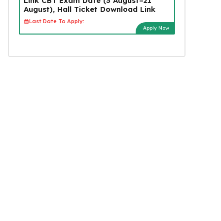
Link CBT Exam Date (3 August–21
August), Hall Ticket Download Link
Last Date To Apply:
Apply Now