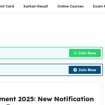
mit Card
Sarkari Result
Online Courses
Exam P
Join Now
Join Now
tment 2025: New Notification