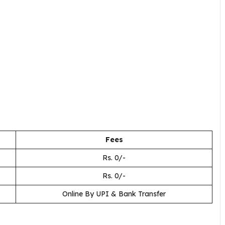
Fees
Rs. 0/-
Rs. 0/-
Online By UPI & Bank Transfer