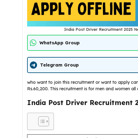
India Post Driver Recruitment 2025 
WhatsApp Group
Telegram Group
who want to join this recruitment or want to apply can 
Rs.60,200. This recruitment is for men and women all 
India Post Driver Recruitment 