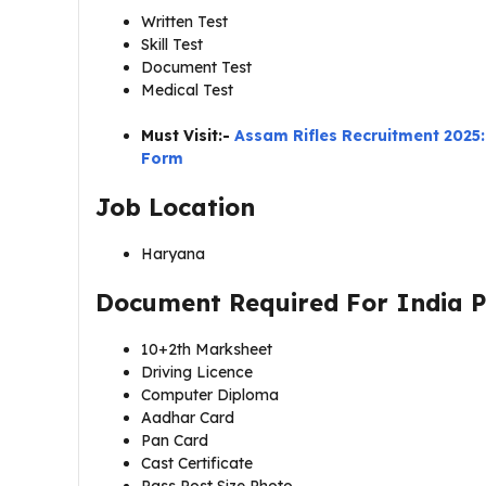
Written Test
Skill Test
Document Test
Medical Test
Must Visit:-
Assam Rifles Recruitment 2025:
Form
Job Location
Haryana
Document Required For
India 
10+2th Marksheet
Driving Licence
Computer Diploma
Aadhar Card
Pan Card
Cast Certificate