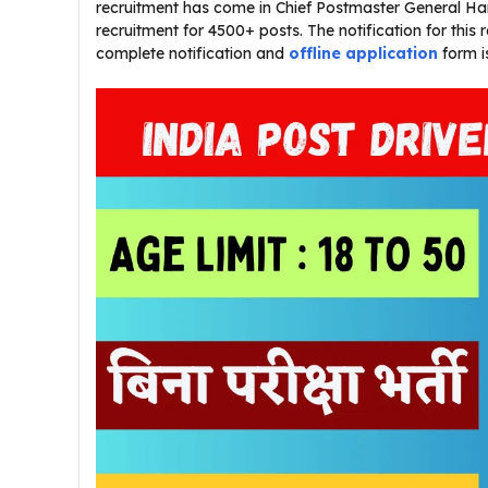
recruitment has come in Chief Postmaster General Hary
recruitment for 4500+ posts. The notification for this
complete notification and
offline application
form i