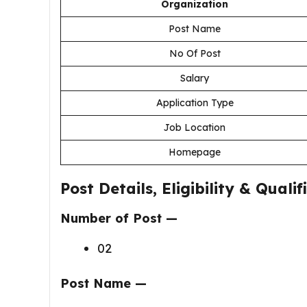
Organization
Post Name
No Of Post
Salary
Application Type
Job Location
Homepage
Post Details, Eligibility & Qualif
Number of Post —
02
Post Name —