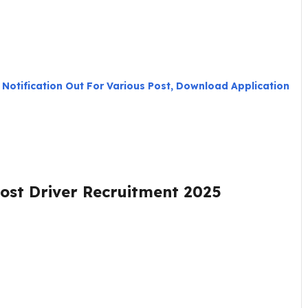
 Notification Out For Various Post, Download Application
Post Driver Recruitment 2025