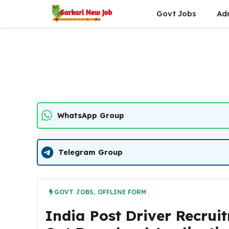
Skip
Govt Jobs
Ad
to
content
WhatsApp Group
Telegram Group
GOVT JOBS
,
OFFLINE FORM
India Post Driver Recrui