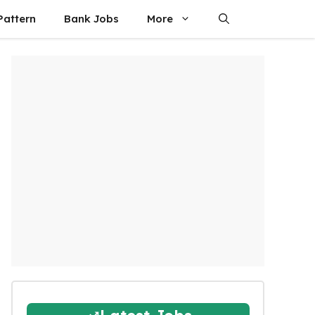
attern
Bank Jobs
More