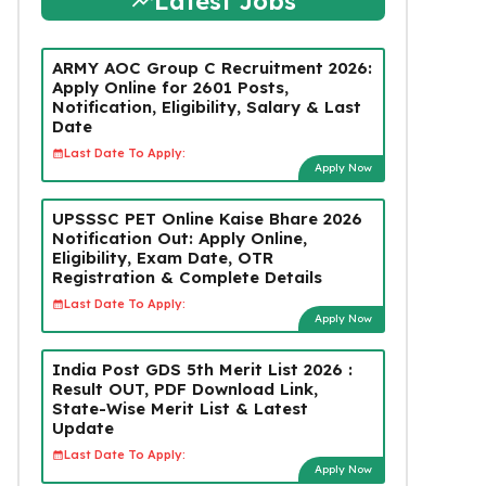
Latest Jobs
ARMY AOC Group C Recruitment 2026:
Apply Online for 2601 Posts,
Notification, Eligibility, Salary & Last
Date
Last Date To Apply:
Apply Now
UPSSSC PET Online Kaise Bhare 2026
Notification Out: Apply Online,
Eligibility, Exam Date, OTR
Registration & Complete Details
Last Date To Apply:
Apply Now
India Post GDS 5th Merit List 2026 :
Result OUT, PDF Download Link,
State-Wise Merit List & Latest
Update
Last Date To Apply:
Apply Now