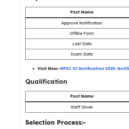
Post Name
Approve Notification
Offline Form
Last Date
Exam Date
Visit Now:-
RPSC SI Notification 2025: Noti
Qualification
Post Name
Staff Driver
Selection Process:-