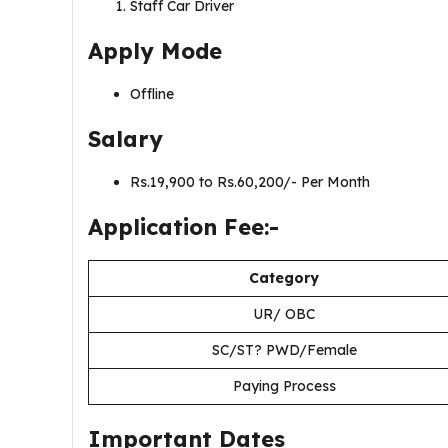
Staff Car Driver
Apply Mode
Offline
Salary
Rs.19,900 to Rs.60,200/- Per Month
Application Fee:-
Category
UR/ OBC
SC/ST? PWD/Female
Paying Process
Important Dates