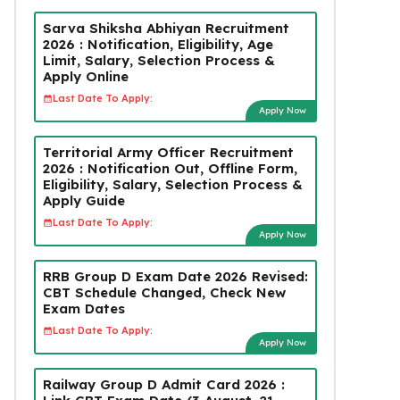
Sarva Shiksha Abhiyan Recruitment
2026 : Notification, Eligibility, Age
Limit, Salary, Selection Process &
Apply Online
Last Date To Apply:
Apply Now
Territorial Army Officer Recruitment
2026 : Notification Out, Offline Form,
Eligibility, Salary, Selection Process &
Apply Guide
Last Date To Apply:
Apply Now
RRB Group D Exam Date 2026 Revised:
CBT Schedule Changed, Check New
Exam Dates
Last Date To Apply:
Apply Now
Railway Group D Admit Card 2026 :