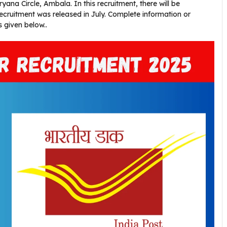
ana Circle, Ambala. In this recruitment, there will be
 recruitment was released in July. Complete information or
s given below..