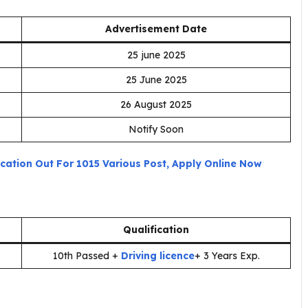
Advertisement Date
25 june 2025
25 June 2025
26 August 2025
Notify Soon
fication Out For 1015 Various Post, Apply Online Now
Qualification
10th Passed +
Driving licence
+ 3 Years Exp.