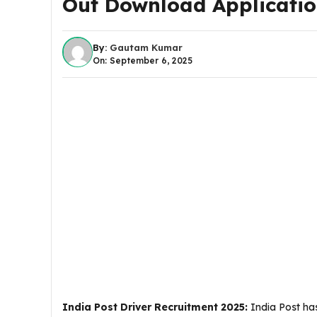
Out Download Applicati
By:
Gautam Kumar
On: September 6, 2025
India Post Driver Recruitment 2025
:
India Post has 