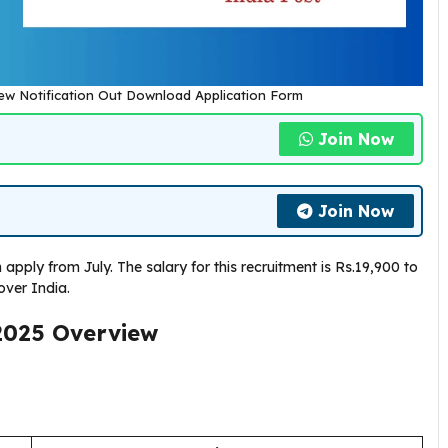
New Notification Out Download Application Form
Join Now
Join Now
apply from July. The salary for this recruitment is Rs.19,900 to
over India.
2025
Overview