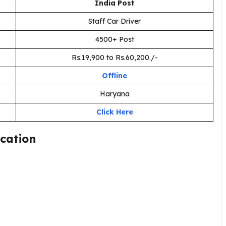
India Post
Staff Car Driver
4500+ Post
Rs.19,900 to Rs.60,200./-
Offline
Haryana
Click Here
ication