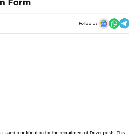
on Form
Follow Us:
issued a notification for the recruitment of Driver posts. This