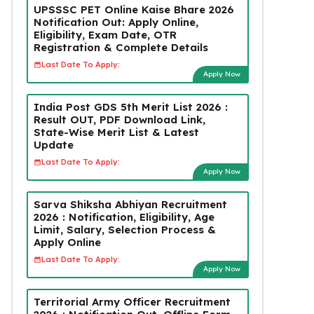
UPSSSC PET Online Kaise Bhare 2026
Notification Out: Apply Online,
Eligibility, Exam Date, OTR
Registration & Complete Details
Last Date To Apply:
Apply Now
India Post GDS 5th Merit List 2026 :
Result OUT, PDF Download Link,
State-Wise Merit List & Latest
Update
Last Date To Apply:
Apply Now
Sarva Shiksha Abhiyan Recruitment
2026 : Notification, Eligibility, Age
Limit, Salary, Selection Process &
Apply Online
Last Date To Apply:
Apply Now
Territorial Army Officer Recruitment