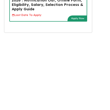
2026 : Notification Out, Offline Form,
Eligibility, Salary, Selection Process &
Apply Guide
Last Date To Apply:
Apply Now