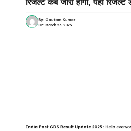
रिजल्ट कब जारी होगा, यहां रिजल्ट
By:
Gautam Kumar
On: March 23, 2025
India Post GDS Result Update 2025
: Hello everyo