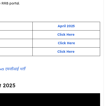
 RRB portal.
April 2025
Click Here
Click Here
Click Here
 एफसीआई भर्ती
t 2025