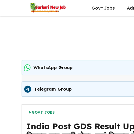
Skip
Govt Jobs
Ad
to
content
WhatsApp Group
Telegram Group
GOVT JOBS
India Post GDS Result Upda