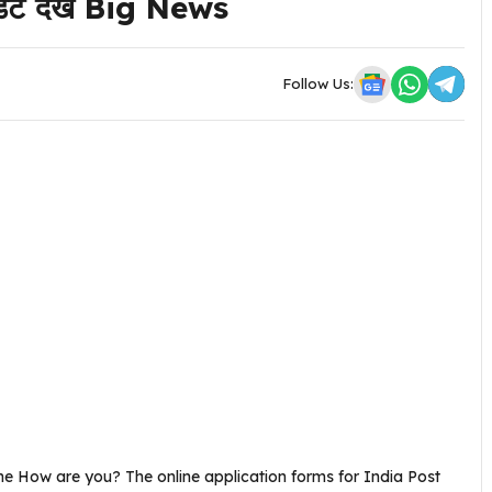
 डेट देखें Big News
Follow Us:
ne How are you? The online application forms for India Post