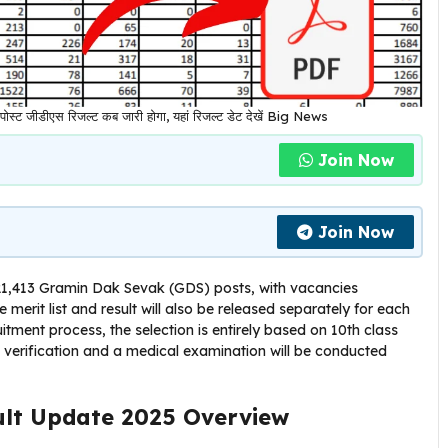
 जीडीएस रिजल्ट कब जारी होगा, यहां रिजल्ट डेट देखें Big News
Join Now
Join Now
 21,413 Gramin Dak Sevak (GDS) posts, with vacancies
he merit list and result will also be released separately for each
ruitment process, the selection is entirely based on 10th class
nt verification and a medical examination will be conducted
ult Update 2025 Overview