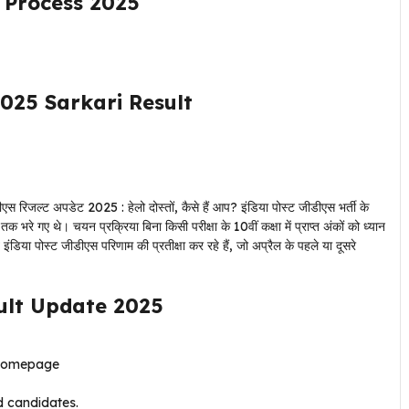
n Process 2025
025 Sarkari Result
एस रिजल्ट अपडेट 2025 : हेलो दोस्तों, कैसे हैं आप? इंडिया पोस्ट जीडीएस भर्ती के
भरे गए थे। चयन प्रक्रिया बिना किसी परीक्षा के 10वीं कक्षा में प्राप्त अंकों को ध्यान
इंडिया पोस्ट जीडीएस परिणाम की प्रतीक्षा कर रहे हैं, जो अप्रैल के पहले या दूसरे
ult Update 2025
 homepage
ed candidates.