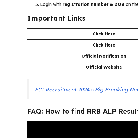
Login with
registration number & DOB
on the
Important Links
Click Here
Click Here
Official Notification
Official Website
FCI Recruitment 2024 » Big Breaking News
FAQ: How to find RRB ALP Resul