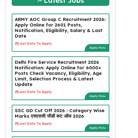
Latest Jobs
ARMY AOC Group C Recruitment 2026:
Apply Online for 2601 Posts,
Notification, Eligibility, Salary & Last
Date
Last Date To Apply:
Apply Now
Delhi Fire Service Recruitment 2026
Notification: Apply Online for 6000+
Posts Check Vacancy, Eligibility, Age
Limit, Selection Process & Latest
Update
Last Date To Apply:
Apply Now
SSC GD Cut Off 2026 : Category Wise
Marks एसएससी जीडी कट ऑफ 2026
Last Date To Apply:
Apply Now