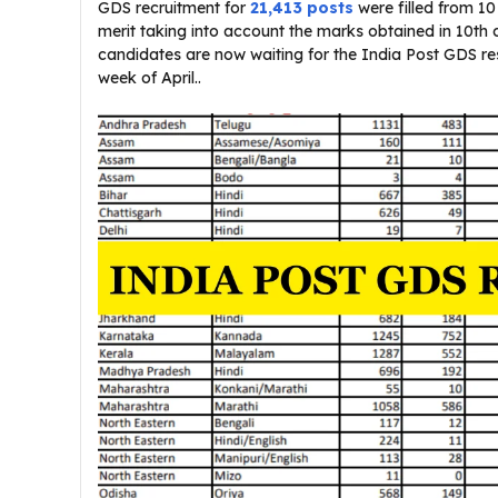
GDS recruitment for
21,413 posts
were filled from 1
merit taking into account the marks obtained in 10th 
candidates are now waiting for the India Post GDS resu
week of April..