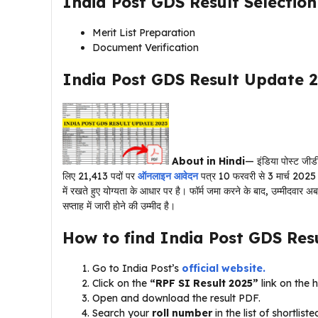
India Post GDS Result Selectio
Merit List Preparation
Document Verification
India Post GDS Result Update 2
About in Hindi
— इंडिया पोस्ट जीडी
लिए 21,413 पदों पर
ऑनलाइन आवेदन
पत्र 10 फरवरी से 3 मार्च 2025 तक 
में रखते हुए योग्यता के आधार पर है। फॉर्म जमा करने के बाद, उम्मीदवार अब 
सप्ताह में जारी होने की उम्मीद है।
How to find India Post GDS Res
Go to India Post’s
official website.
Click on the
“RPF SI Result 2025”
link on the
Open and download the result PDF.
Search your
roll number
in the list of shortlist