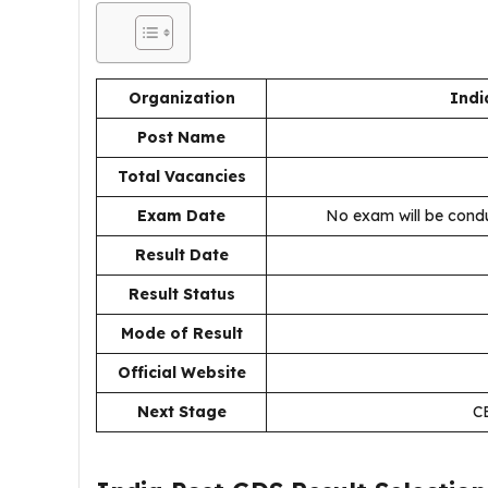
Organization
Indi
Post Name
Total Vacancies
Exam Date
No exam will be condu
Result Date
Result Status
Mode of Result
Official Website
Next Stage
CB