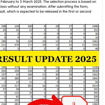
0 February to 3 March 2025. The selection process is based on
class without any examination. After submitting the form,
lt, which is expected to be released in the first or second