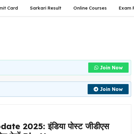
mit Card
Sarkari Result
Online Courses
Exam P
Join Now
Join Now
te 2025: इंडिया पोस्ट जीडीएस