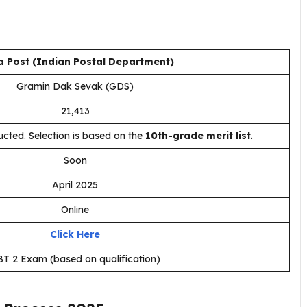
a Post (Indian Postal Department)
Gramin Dak Sevak (GDS)
21,413
cted. Selection is based on the
10th-grade merit list
.
Soon
April 2025
Online
Click Here
T 2 Exam (based on qualification)