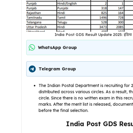
India Post GDS Result Update 2025: इंडिया पोस्ट
WhatsApp Group
Telegram Group
The Indian Postal Department is recruiting for
distributed across various circles. As a result, t
circle. Since there is no written exam in this rec
marks. After the merit list is released, docume
before the final selection.
India Post GDS Res