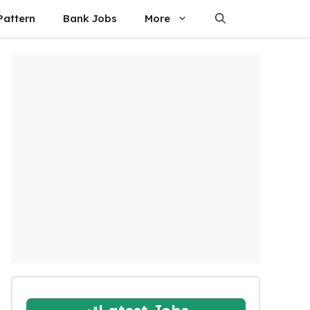
attern
Bank Jobs
More