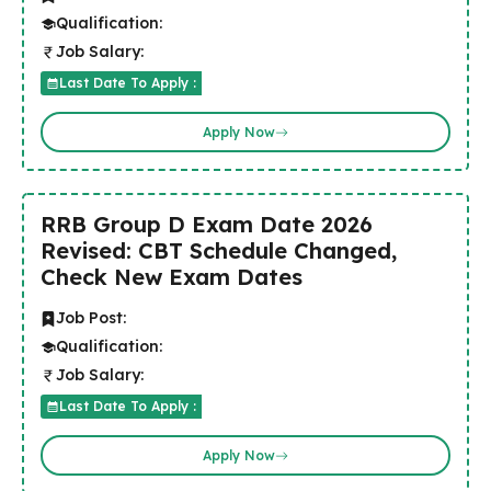
Qualification:
Job Salary:
Last Date To Apply :
Apply Now
RRB Group D Exam Date 2026
Revised: CBT Schedule Changed,
Check New Exam Dates
Job Post:
Qualification:
Job Salary:
Last Date To Apply :
Apply Now