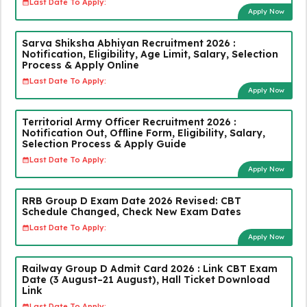
Last Date To Apply:
Apply Now
Sarva Shiksha Abhiyan Recruitment 2026 :
Notification, Eligibility, Age Limit, Salary, Selection
Process & Apply Online
Last Date To Apply:
Apply Now
Territorial Army Officer Recruitment 2026 :
Notification Out, Offline Form, Eligibility, Salary,
Selection Process & Apply Guide
Last Date To Apply:
Apply Now
RRB Group D Exam Date 2026 Revised: CBT
Schedule Changed, Check New Exam Dates
Last Date To Apply:
Apply Now
Railway Group D Admit Card 2026 : Link CBT Exam
Date (3 August–21 August), Hall Ticket Download
Link
Last Date To Apply: