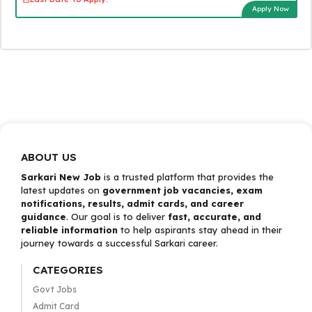
Apply Now
ABOUT US
Sarkari New Job
is a trusted platform that provides the
latest updates on
government job vacancies, exam
notifications, results, admit cards, and career
guidance
. Our goal is to deliver
fast, accurate, and
reliable information
to help aspirants stay ahead in their
journey towards a successful Sarkari career.
CATEGORIES
Govt Jobs
Admit Card