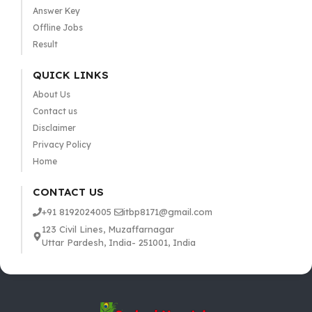
Answer Key
Offline Jobs
Result
QUICK LINKS
About Us
Contact us
Disclaimer
Privacy Policy
Home
CONTACT US
+91 8192024005
itbp8171@gmail.com
123 Civil Lines, Muzaffarnagar
Uttar Pardesh, India- 251001, India