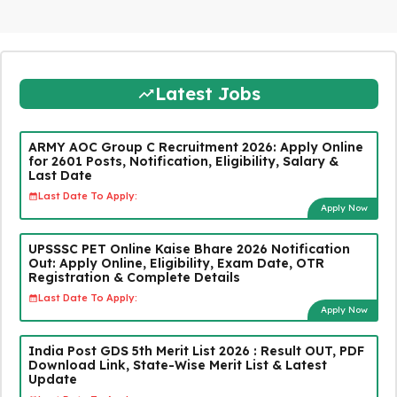
Latest Jobs
ARMY AOC Group C Recruitment 2026: Apply Online
for 2601 Posts, Notification, Eligibility, Salary &
Last Date
Last Date To Apply:
Apply Now
UPSSSC PET Online Kaise Bhare 2026 Notification
Out: Apply Online, Eligibility, Exam Date, OTR
Registration & Complete Details
Last Date To Apply:
Apply Now
India Post GDS 5th Merit List 2026 : Result OUT, PDF
Download Link, State-Wise Merit List & Latest
Update