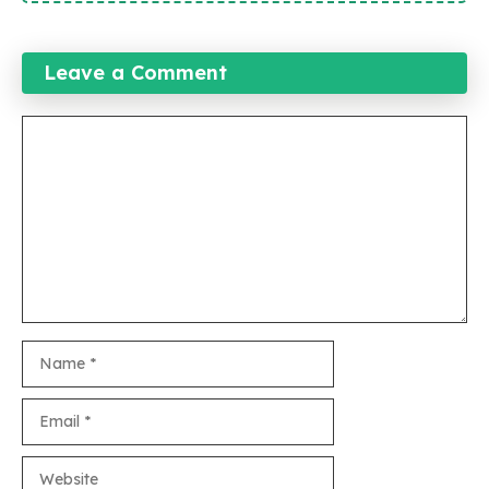
Leave a Comment
Comment
Name
Email
Website