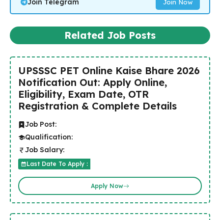
Join Telegram
Join Now
Related Job Posts
UPSSSC PET Online Kaise Bhare 2026
Notification Out: Apply Online,
Eligibility, Exam Date, OTR
Registration & Complete Details
Job Post:
Qualification:
Job Salary:
Last Date To Apply :
Apply Now