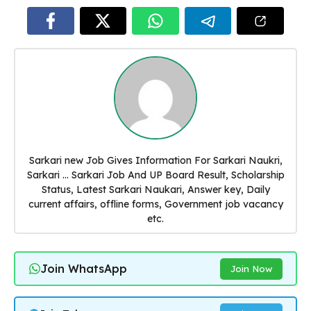
Sarkari new Job Gives Information For Sarkari Naukri,
Sarkari ... Sarkari Job And UP Board Result, Scholarship
Status, Latest Sarkari Naukari, Answer key, Daily
current affairs, offline forms, Government job vacancy
etc.
Join WhatsApp
Join Now