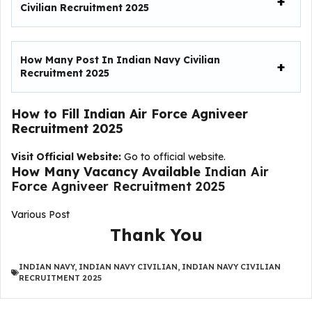
Civilian Recruitment 2025
How Many Post In Indian Navy Civilian
Recruitment 2025
How to Fill
Indian Air Force Agniveer
Recruitment 2025
Visit Official Website:
Go to official website.
How Many Vacancy Available
Indian Air
Force Agniveer Recruitment 2025
Various Post
Thank You
INDIAN NAVY
,
INDIAN NAVY CIVILIAN
,
INDIAN NAVY CIVILIAN
RECRUITMENT 2025