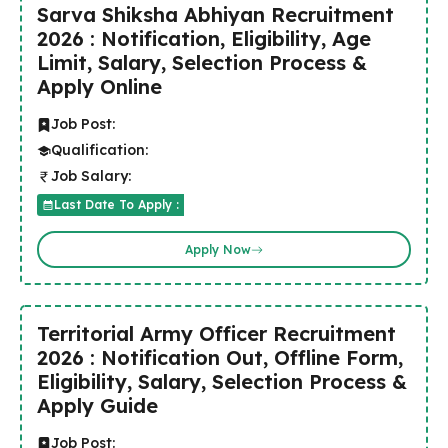
Sarva Shiksha Abhiyan Recruitment
2026 : Notification, Eligibility, Age
Limit, Salary, Selection Process &
Apply Online
Job Post:
Qualification:
Job Salary:
Last Date To Apply :
Apply Now
Territorial Army Officer Recruitment
2026 : Notification Out, Offline Form,
Eligibility, Salary, Selection Process &
Apply Guide
Job Post: