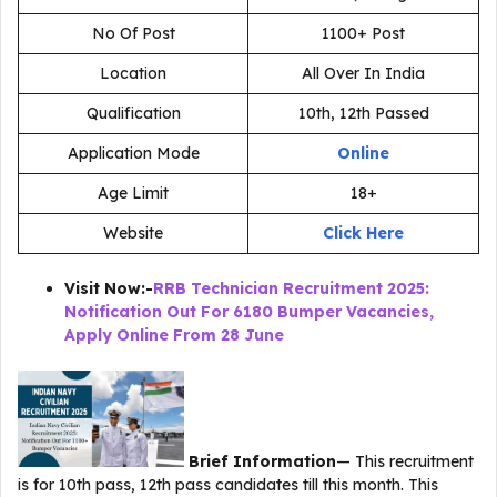
No Of Post
1100+ Post
Location
All Over In India
Qualification
10th, 12th Passed
Application Mode
Online
Age Limit
18+
Website
Click Here
Visit Now:-
RRB Technician Recruitment 2025:
Notification Out For 6180 Bumper Vacancies,
Apply Online From 28 June
Brief Information
— This recruitment
is for 10th pass, 12th pass candidates till this month. This