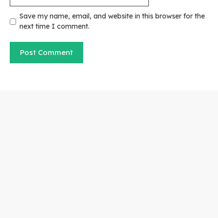
Save my name, email, and website in this browser for the
next time I comment.