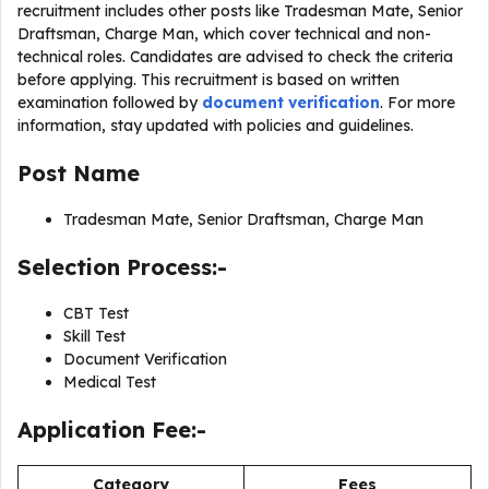
recruitment includes other posts like Tradesman Mate, Senior
Draftsman, Charge Man, which cover technical and non-
technical roles. Candidates are advised to check the criteria
before applying. This recruitment is based on written
examination followed by
document verification
. For more
information, stay updated with policies and guidelines.
Post Name
Tradesman Mate, Senior Draftsman, Charge Man
Selection Process:-
CBT Test
Skill Test
Document Verification
Medical Test
Application Fee:-
Category
Fees