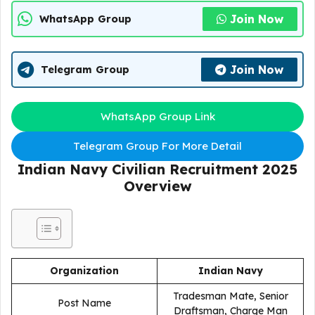
Join Now
WhatsApp Group
Join Now
Telegram Group
WhatsApp Group Link
Telegram Group For More Detail
Indian Navy Civilian Recruitment 2025
Overview
Organization
Indian Navy
Tradesman Mate, Senior
Post Name
Draftsman, Charge Man