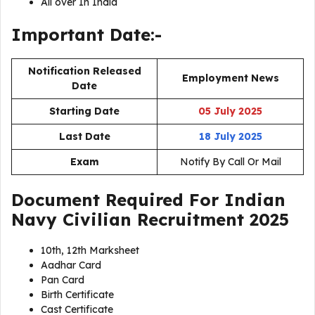
All over In India
Important Date:-
Notification Released
Employment News
Date
Starting Date
05 July 2025
Last Date
18 July 2025
Exam
Notify By Call Or Mail
Document Required For
Indian
Navy Civilian Recruitment 2025
10th, 12th Marksheet
Aadhar Card
Pan Card
Birth Certificate
Cast Certificate