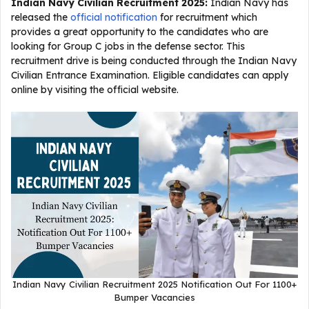
Indian Navy Civilian Recruitment 2025
:
Indian Navy has
released the
official notification
for recruitment which
provides a great opportunity to the candidates who are
looking for Group C jobs in the defense sector. This
recruitment drive is being conducted through the Indian Navy
Civilian Entrance Examination. Eligible candidates can apply
online by visiting the official website.
Indian Navy Civilian Recruitment 2025 Notification Out For 1100+
Bumper Vacancies