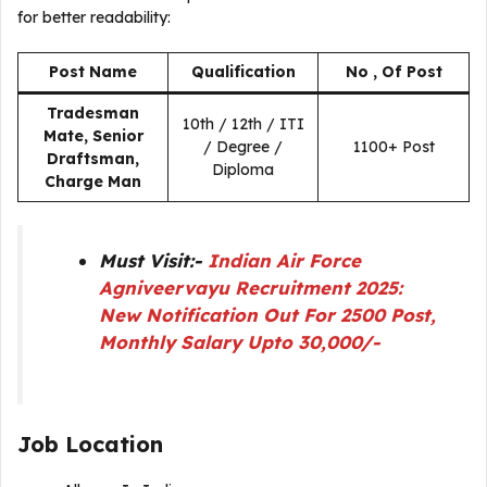
for better readability:
Post Name
Qualification
No , Of Post
Tradesman
10th / 12th / ITI
Mate, Senior
/ Degree /
1100+ Post
Draftsman,
Diploma
Charge Man
Must Visit:-
Indian Air Force
Agniveervayu Recruitment 2025:
New Notification Out For 2500 Post,
Monthly Salary Upto 30,000/-
Job Location