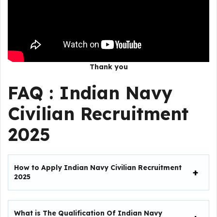
Thank you
FAQ :
Indian Navy
Civilian Recruitment
2025
How to Apply Indian Navy Civilian Recruitment
2025
What is The Qualification Of Indian Navy