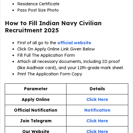
Residence Certificate
Pass Post Size Photo
How to Fill Indian Navy Civilian
Recruitment 2025
First of all go to the
official website
Click On Apply Online Link Given Below
Fill Full The Application Form
Attach all necessary documents, including ID proof
(like Aadhaar card), and your 12th-grade mark sheet.
Print The Application Form Copy
Parameter
Details
Apply Online
Click Here
Official Notification
Notification
Join Telegram
Click Here
Our Website
Click Here