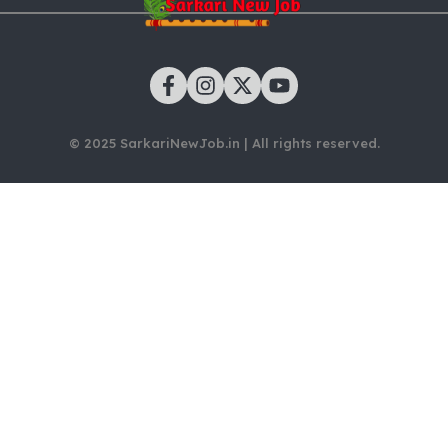
© 2025 SarkariNewJob.in | All rights reserved.