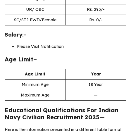
UR/ OBC
Rs. 295/-
SC/ST? PWD/Female
Rs. 0/-
Salary:-
Please Visit Notification
Age Limit–
Age Limit
Year
Minimum Age
18 Year
Maximum Age
—
Educational Qualifications For
Indian
Navy Civilian Recruitment 2025
—
Here is the information presented in a different table format