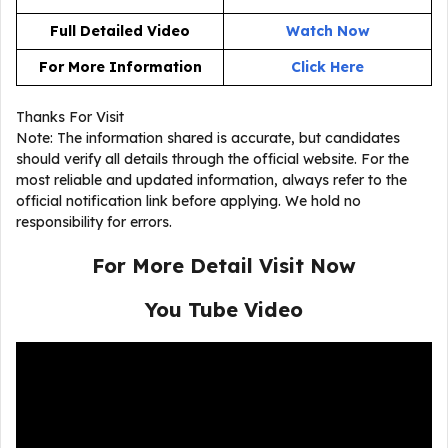
Full Detailed Video
Watch Now
For More Information
Click Here
Thanks For Visit
Note: The information shared is accurate, but candidates
should verify all details through the official website. For the
most reliable and updated information, always refer to the
official notification link before applying. We hold no
responsibility for errors.
For More Detail Visit Now
You Tube Video