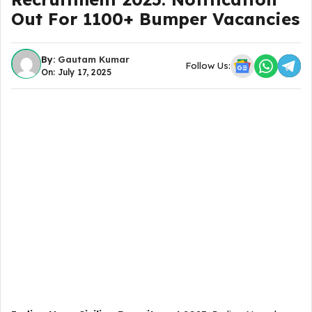
Out For 1100+ Bumper Vacancies
By:
Gautam Kumar
Follow Us:
On: July 17, 2025