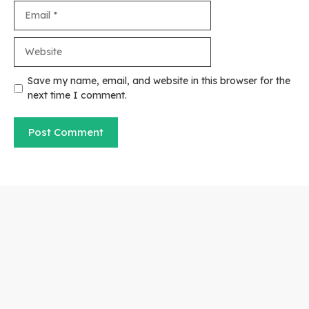
Email
Website
Save my name, email, and website in this browser for the
next time I comment.