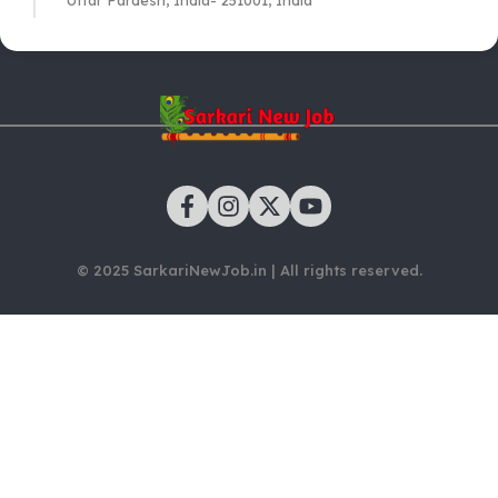
Uttar Pardesh, India- 251001, India
© 2025 SarkariNewJob.in | All rights reserved.