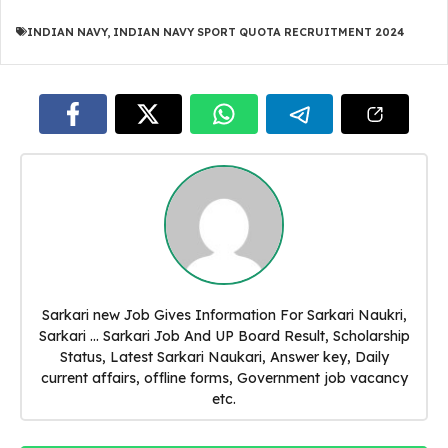
INDIAN NAVY
,
INDIAN NAVY SPORT QUOTA RECRUITMENT 2024
Sarkari new Job Gives Information For Sarkari Naukri,
Sarkari ... Sarkari Job And UP Board Result, Scholarship
Status, Latest Sarkari Naukari, Answer key, Daily
current affairs, offline forms, Government job vacancy
etc.