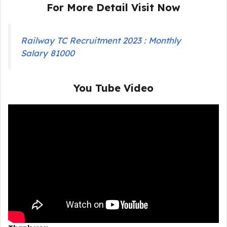
For More Detail Visit Now
Railway TC Recruitment 2023 : Monthly
Salary 81000
You Tube Video