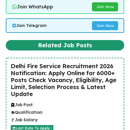
Join WhatsApp
Join Now
Join Telegram
Join Now
Related Job Posts
Delhi Fire Service Recruitment 2026
Notification: Apply Online for 6000+
Posts Check Vacancy, Eligibility, Age
Limit, Selection Process & Latest
Update
Job Post:
Qualification:
Job Salary:
Last Date To Apply :