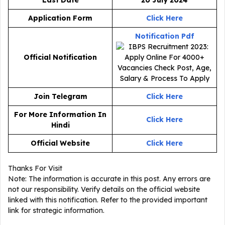
Application Form
Click Here
Notification Pdf
Official Notification
Join Telegram
Click Here
For More Information In
Click Here
Hindi
Official Website
Click Here
Thanks For Visit
Note: The information is accurate in this post. Any errors are
not our responsibility. Verify details on the official website
linked with this notification. Refer to the provided important
link for strategic information.