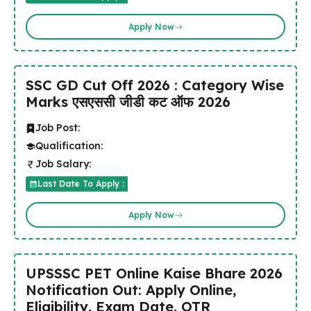
Apply Now
SSC GD Cut Off 2026 : Category Wise
Marks एसएससी जीडी कट ऑफ 2026
Job Post:
Qualification:
Job Salary:
Last Date To Apply :
Apply Now
UPSSSC PET Online Kaise Bhare 2026
Notification Out: Apply Online,
Eligibility, Exam Date, OTR