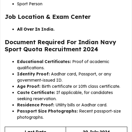
Sport Person
Job Location & Exam Center
All Over In
India.
Document Required For Indian Navy
Sport Quota Recruitment 2024
Educational Certificates:
Proof of academic
qualifications.
Identity Proof:
Aadhar card, Passport, or any
government-issued ID.
Age Proof:
Birth certificate or 10th class certificate.
Caste Certificate:
If applicable, for candidates
seeking reservation.
Residence Proof:
Utility bills or Aadhar card.
Passport Size Photographs:
Recent passport-size
photographs.
Last Date
20 July 2024