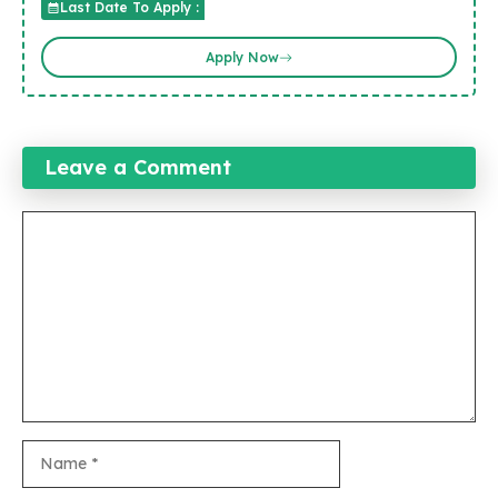
Last Date To Apply :
Apply Now
Leave a Comment
Comment
Name