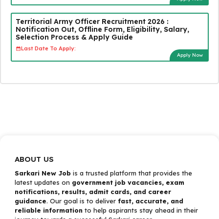
Territorial Army Officer Recruitment 2026 :
Notification Out, Offline Form, Eligibility, Salary,
Selection Process & Apply Guide
Last Date To Apply:
Apply Now
ABOUT US
Sarkari New Job
is a trusted platform that provides the
latest updates on
government job vacancies, exam
notifications, results, admit cards, and career
guidance
. Our goal is to deliver
fast, accurate, and
reliable information
to help aspirants stay ahead in their