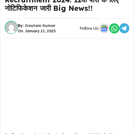
नोटिफिकेशन जारी Big News!!
By:
Gautam Kumar
Follow Us:
On: January 21, 2025