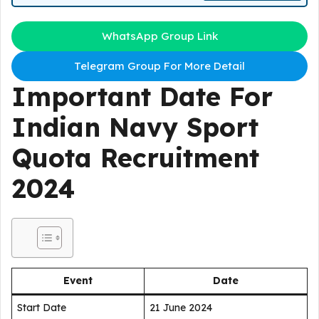
WhatsApp Group Link
Telegram Group For More Detail
Important Date For
Indian Navy Sport
Quota Recruitment
2024
Event
Date
Start Date
21 June 2024