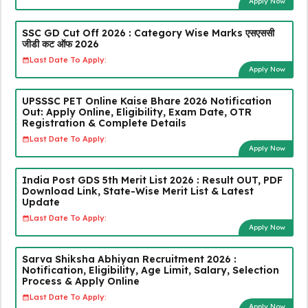
Apply Now
SSC GD Cut Off 2026 : Category Wise Marks एसएससी
जीडी कट ऑफ 2026
Last Date To Apply:
Apply Now
UPSSSC PET Online Kaise Bhare 2026 Notification
Out: Apply Online, Eligibility, Exam Date, OTR
Registration & Complete Details
Last Date To Apply:
Apply Now
India Post GDS 5th Merit List 2026 : Result OUT, PDF
Download Link, State-Wise Merit List & Latest
Update
Last Date To Apply:
Apply Now
Sarva Shiksha Abhiyan Recruitment 2026 :
Notification, Eligibility, Age Limit, Salary, Selection
Process & Apply Online
Last Date To Apply:
Apply Now