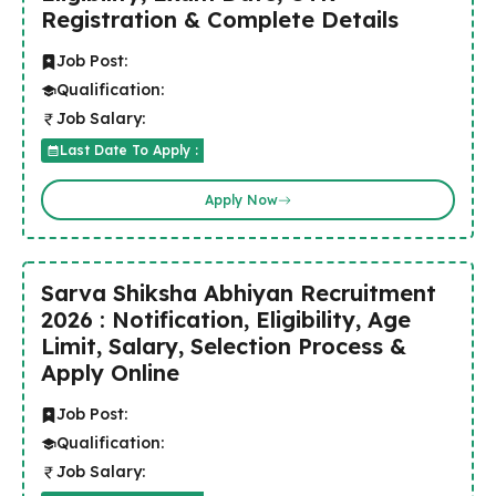
Registration & Complete Details
Job Post:
Qualification:
Job Salary:
Last Date To Apply :
Apply Now
Sarva Shiksha Abhiyan Recruitment
2026 : Notification, Eligibility, Age
Limit, Salary, Selection Process &
Apply Online
Job Post:
Qualification:
Job Salary: