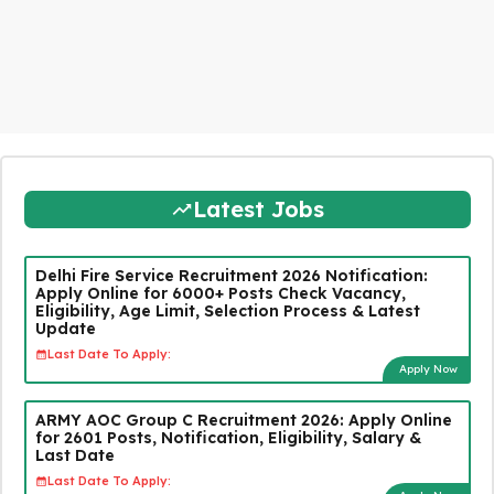
Latest Jobs
Delhi Fire Service Recruitment 2026 Notification:
Apply Online for 6000+ Posts Check Vacancy,
Eligibility, Age Limit, Selection Process & Latest
Update
Last Date To Apply:
Apply Now
ARMY AOC Group C Recruitment 2026: Apply Online
for 2601 Posts, Notification, Eligibility, Salary &
Last Date
Last Date To Apply: