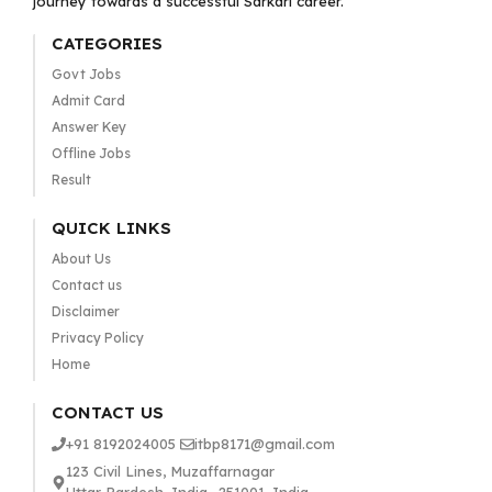
journey towards a successful Sarkari career.
CATEGORIES
Govt Jobs
Admit Card
Answer Key
Offline Jobs
Result
QUICK LINKS
About Us
Contact us
Disclaimer
Privacy Policy
Home
CONTACT US
+91 8192024005
itbp8171@gmail.com
123 Civil Lines, Muzaffarnagar