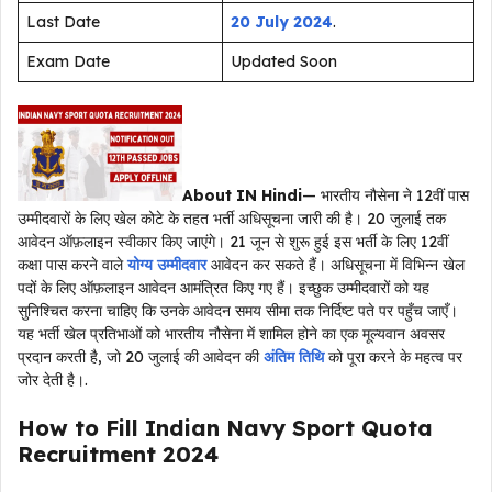
Last Date
20 July 2024
.
Exam Date
Updated Soon
About IN Hindi
— भारतीय नौसेना ने 12वीं पास
उम्मीदवारों के लिए खेल कोटे के तहत भर्ती अधिसूचना जारी की है। 20 जुलाई तक
आवेदन ऑफ़लाइन स्वीकार किए जाएंगे। 21 जून से शुरू हुई इस भर्ती के लिए 12वीं
कक्षा पास करने वाले
योग्य उम्मीदवार
आवेदन कर सकते हैं। अधिसूचना में विभिन्न खेल
पदों के लिए ऑफ़लाइन आवेदन आमंत्रित किए गए हैं। इच्छुक उम्मीदवारों को यह
सुनिश्चित करना चाहिए कि उनके आवेदन समय सीमा तक निर्दिष्ट पते पर पहुँच जाएँ।
यह भर्ती खेल प्रतिभाओं को भारतीय नौसेना में शामिल होने का एक मूल्यवान अवसर
प्रदान करती है, जो 20 जुलाई की आवेदन की
अंतिम तिथि
को पूरा करने के महत्व पर
जोर देती है।.
How to Fill Indian Navy Sport Quota
Recruitment 2024