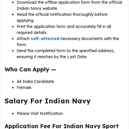
Download the offline application form from the official
Indian Navy website.
Read the official notification thoroughly before
applying.
Print the application form and accurately fill in all
required details.
Attach
self-attested
necessary documents with the
form.
Send the completed form to the specified address,
ensuring it reaches by the Last Date.
Who Can Apply —
All India Candidate.
Female.
Salary For Indian Navy
Please Visit Notification.
Application Fee For Indian Navy Sport