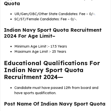
Quota
UR/Gen/OBC/Other State Candidates: Fee – 0/-
.
SC/ST/Female Candidates: Fee – 0/-.
Indian Navy Sport Quota Recruitment
2024 For Age Limit–
Minimum Age Limit :- 17.5 Years
Maximum Age Limit :- 25 Years
Educational Qualifications For
Indian Navy Sport Quota
Recruitment 2024—
Candidate must have passed 12th from board and
have sports qualification.
Post Name Of Indian Navy Sport Quota