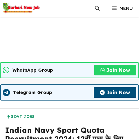
Skip
MENU
to
content
Join Now
WhatsApp Group
Join Now
Telegram Group
GOVT JOBS
Indian Navy Sport Quota
Recruitment 2024: 12वीं पास के लिए