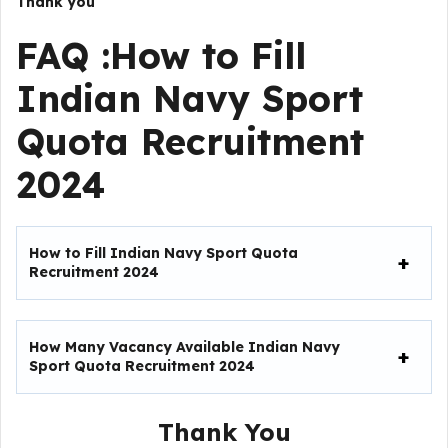
Thank you
FAQ :How to Fill
Indian Navy Sport
Quota Recruitment
2024
How to Fill
Indian Navy Sport Quota
Recruitment 2024
How Many Vacancy Available
Indian Navy
Sport Quota Recruitment 2024
Thank You