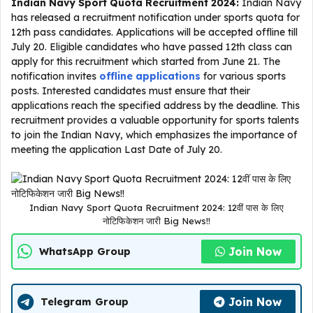
Indian Navy Sport Quota Recruitment 2024:
Indian Navy
has released a recruitment notification under sports quota for
12th pass candidates. Applications will be accepted offline till
July 20. Eligible candidates who have passed 12th class can
apply for this recruitment which started from June 21. The
notification invites
offline applications
for various sports
posts. Interested candidates must ensure that their
applications reach the specified address by the deadline. This
recruitment provides a valuable opportunity for sports talents
to join the Indian Navy, which emphasizes the importance of
meeting the application Last Date of July 20.
Indian Navy Sport Quota Recruitment 2024: 12वीं पास के लिए
नोटिफिकेशन जारी Big News!!
Join Now
WhatsApp Group
Join Now
Telegram Group