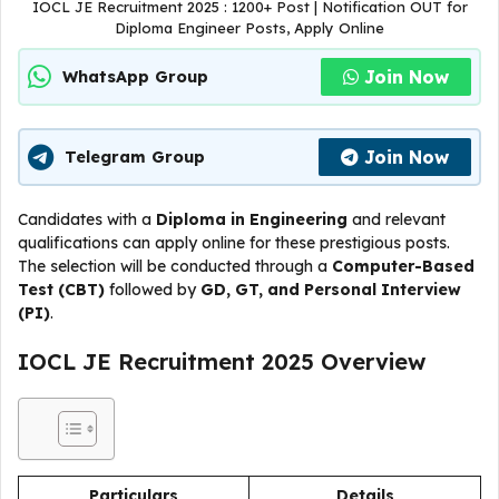
IOCL JE Recruitment 2025 : 1200+ Post | Notification OUT for
Diploma Engineer Posts, Apply Online
Join Now
WhatsApp Group
Join Now
Telegram Group
Candidates with a
Diploma in Engineering
and relevant
qualifications can apply online for these prestigious posts.
The selection will be conducted through a
Computer-Based
Test (CBT)
followed by
GD, GT, and Personal Interview
(PI)
.
IOCL JE Recruitment 2025 Overview
Particulars
Details