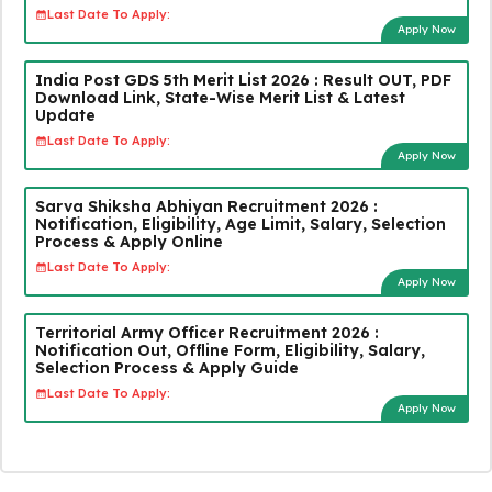
Last Date To Apply:
Apply Now
India Post GDS 5th Merit List 2026 : Result OUT, PDF
Download Link, State-Wise Merit List & Latest
Update
Last Date To Apply:
Apply Now
Sarva Shiksha Abhiyan Recruitment 2026 :
Notification, Eligibility, Age Limit, Salary, Selection
Process & Apply Online
Last Date To Apply:
Apply Now
Territorial Army Officer Recruitment 2026 :
Notification Out, Offline Form, Eligibility, Salary,
Selection Process & Apply Guide
Last Date To Apply:
Apply Now