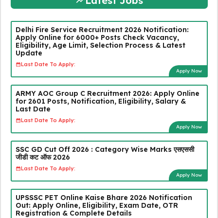
Latest Jobs
Delhi Fire Service Recruitment 2026 Notification:
Apply Online for 6000+ Posts Check Vacancy,
Eligibility, Age Limit, Selection Process & Latest
Update
Last Date To Apply:
Apply Now
ARMY AOC Group C Recruitment 2026: Apply Online
for 2601 Posts, Notification, Eligibility, Salary &
Last Date
Last Date To Apply:
Apply Now
SSC GD Cut Off 2026 : Category Wise Marks एसएससी
जीडी कट ऑफ 2026
Last Date To Apply:
Apply Now
UPSSSC PET Online Kaise Bhare 2026 Notification
Out: Apply Online, Eligibility, Exam Date, OTR
Registration & Complete Details