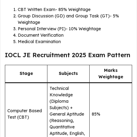
CBT Written Exam- 85% Weightage
Group Discussion (GD) and Group Task (GT)- 5%
Weightage
Personal Interview (PI)- 10% Weightage
Document Verification
Medical Examination
IOCL JE Recruitment 2025 Exam Pattern
Marks
Stage
Subjects
Weightage
Technical
Knowledge
(Diploma
Subjects) +
Computer Based
General Aptitude
85%
Test (CBT)
(Reasoning,
Quantitative
Aptitude, English,