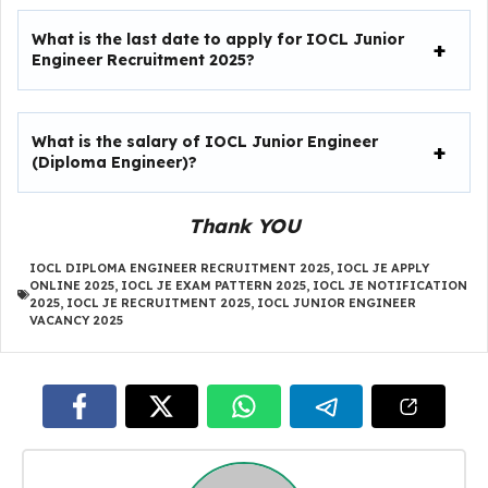
What is the last date to apply for IOCL Junior
Engineer Recruitment 2025?
What is the salary of IOCL Junior Engineer
(Diploma Engineer)?
Thank YOU
IOCL DIPLOMA ENGINEER RECRUITMENT 2025
,
IOCL JE APPLY
ONLINE 2025
,
IOCL JE EXAM PATTERN 2025
,
IOCL JE NOTIFICATION
2025
,
IOCL JE RECRUITMENT 2025
,
IOCL JUNIOR ENGINEER
VACANCY 2025