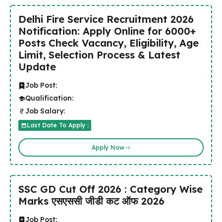
Delhi Fire Service Recruitment 2026
Notification: Apply Online for 6000+
Posts Check Vacancy, Eligibility, Age
Limit, Selection Process & Latest
Update
Job Post:
Qualification:
Job Salary:
Last Date To Apply :
Apply Now
SSC GD Cut Off 2026 : Category Wise
Marks एसएससी जीडी कट ऑफ 2026
Job Post: