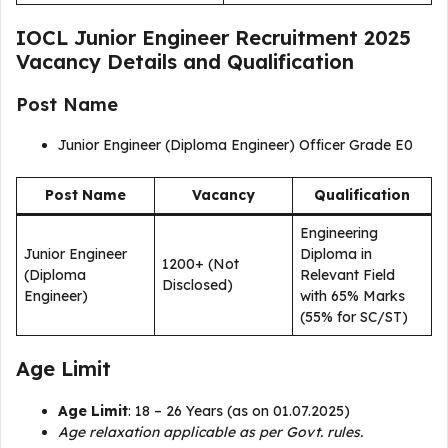
IOCL Junior Engineer Recruitment 2025
Vacancy Details and Qualification
Post Name
Junior Engineer (Diploma Engineer) Officer Grade E0
Post Name
Vacancy
Qualification
Engineering
Junior Engineer
Diploma in
1200+ (Not
(Diploma
Relevant Field
Disclosed)
Engineer)
with 65% Marks
(55% for SC/ST)
Age Limit
Age Limit
: 18 – 26 Years (as on 01.07.2025)
Age relaxation applicable as per Govt. rules.