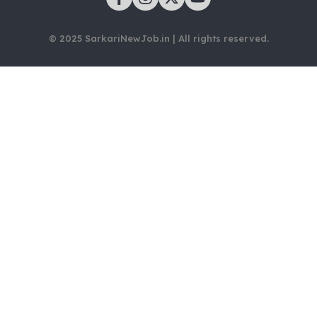
© 2025 SarkariNewJob.in | All rights reserved.