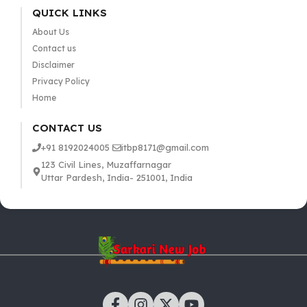
QUICK LINKS
About Us
Contact us
Disclaimer
Privacy Policy
Home
CONTACT US
+91 8192024005
itbp8171@gmail.com
123 Civil Lines, Muzaffarnagar
Uttar Pardesh, India- 251001, India