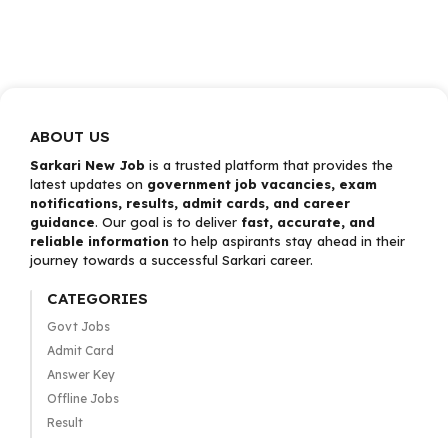
ABOUT US
Sarkari New Job
is a trusted platform that provides the
latest updates on
government job vacancies, exam
notifications, results, admit cards, and career
guidance
. Our goal is to deliver
fast, accurate, and
reliable information
to help aspirants stay ahead in their
journey towards a successful Sarkari career.
CATEGORIES
Govt Jobs
Admit Card
Answer Key
Offline Jobs
Result