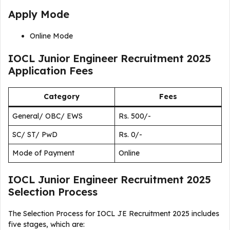
Apply Mode
Online Mode
IOCL Junior Engineer Recruitment 2025
Application Fees
Category
Fees
General/ OBC/ EWS
Rs. 500/-
SC/ ST/ PwD
Rs. 0/-
Mode of Payment
Online
IOCL Junior Engineer Recruitment 2025
Selection Process
The Selection Process for IOCL JE Recruitment 2025 includes
five stages, which are: