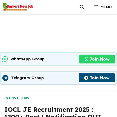
Skip
MENU
to
content
Join Now
WhatsApp Group
Join Now
Telegram Group
GOVT JOBS
IOCL JE Recruitment 2025 :
1200+ Post | Notification OUT