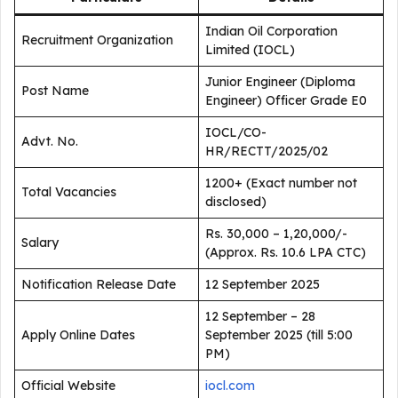
Indian Oil Corporation
Recruitment Organization
Limited (IOCL)
Junior Engineer (Diploma
Post Name
Engineer) Officer Grade E0
IOCL/CO-
Advt. No.
HR/RECTT/2025/02
1200+ (Exact number not
Total Vacancies
disclosed)
Rs. 30,000 – 1,20,000/-
Salary
(Approx. Rs. 10.6 LPA CTC)
Notification Release Date
12 September 2025
12 September – 28
Apply Online Dates
September 2025 (till 5:00
PM)
Official Website
iocl.com