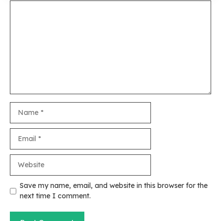
Comment
Name
Email
Website
Save my name, email, and website in this browser for the
next time I comment.