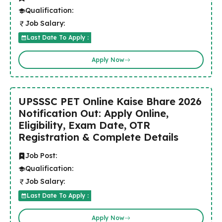
Qualification:
Job Salary:
Last Date To Apply :
Apply Now
UPSSSC PET Online Kaise Bhare 2026
Notification Out: Apply Online,
Eligibility, Exam Date, OTR
Registration & Complete Details
Job Post:
Qualification:
Job Salary:
Last Date To Apply :
Apply Now