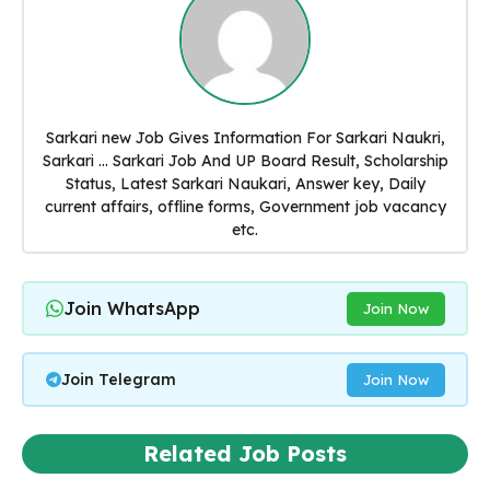
Sarkari new Job Gives Information For Sarkari Naukri,
Sarkari ... Sarkari Job And UP Board Result, Scholarship
Status, Latest Sarkari Naukari, Answer key, Daily
current affairs, offline forms, Government job vacancy
etc.
Join WhatsApp
Join Now
Join Telegram
Join Now
Related Job Posts