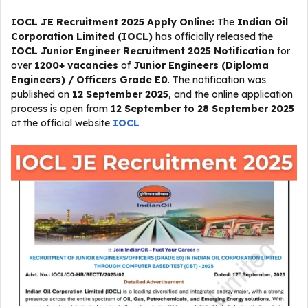
IOCL JE Recruitment 2025 Apply Online:
The
Indian Oil
Corporation Limited (IOCL)
has officially released the
IOCL Junior Engineer Recruitment 2025 Notification
for
over
1200+ vacancies
of
Junior Engineers (Diploma
Engineers) / Officers Grade E0
. The notification was
published on
12 September 2025
, and the online application
process is open from
12 September to 28 September 2025
at the official website
IOCL