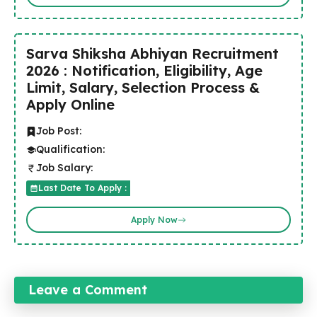
Sarva Shiksha Abhiyan Recruitment
2026 : Notification, Eligibility, Age
Limit, Salary, Selection Process &
Apply Online
Job Post:
Qualification:
Job Salary:
Last Date To Apply :
Apply Now
Leave a Comment