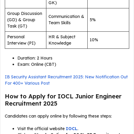
GK)
Group Discussion
Communication &
(GD) & Group
5%
Team Skills
Task (GT)
Personal
HR & Subject
10%
Interview (PI)
Knowledge
Duration: 2 Hours
Exam: Online (CBT)
IB Security Assistant Recruitment 2025: New Notification Out
For 400+ Various Post
How to Apply for IOCL Junior Engineer
Recruitment 2025
Candidates can apply online by following these steps:
Visit the official website
IOCL
.