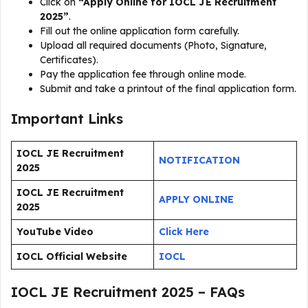
Click on
“Apply Online for IOCL JE Recruitment
2025”
.
Fill out the online application form carefully.
Upload all required documents (Photo, Signature,
Certificates).
Pay the application fee through online mode.
Submit and take a printout of the final application form.
Important Links
IOCL JE Recruitment
NOTIFICATION
2025
IOCL JE Recruitment
APPLY ONLINE
2025
YouTube Video
Click Here
IOCL Official Website
IOCL
IOCL JE Recruitment 2025 – FAQs