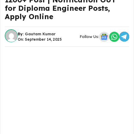
for Diploma Engineer Posts,
Apply Online
By:
Gautam Kumar
Follow Us:
On: September 14, 2025