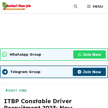
Skip
MENU
to
content
Join Now
WhatsApp Group
Join Now
Telegram Group
GOVT JOBS
ITBP Constable Driver
Recruitment 2023: New