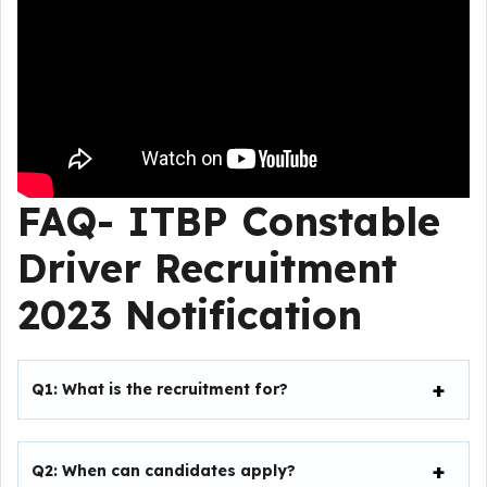
FAQ-
ITBP Constable
Driver Recruitment
2023
Notification
Q1: What is the recruitment for?
Q2: When can candidates apply?