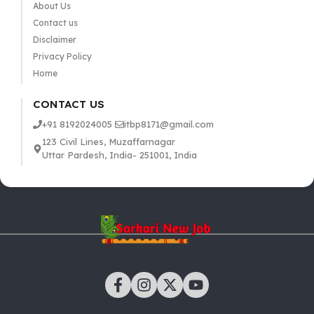
About Us
Contact us
Disclaimer
Privacy Policy
Home
CONTACT US
+91 8192024005
itbp8171@gmail.com
123 Civil Lines, Muzaffarnagar
Uttar Pardesh, India- 251001, India