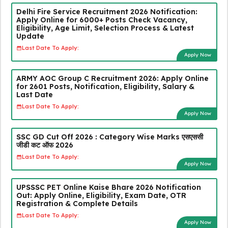
Delhi Fire Service Recruitment 2026 Notification:
Apply Online for 6000+ Posts Check Vacancy,
Eligibility, Age Limit, Selection Process & Latest
Update
Last Date To Apply:
Apply Now
ARMY AOC Group C Recruitment 2026: Apply Online
for 2601 Posts, Notification, Eligibility, Salary &
Last Date
Last Date To Apply:
Apply Now
SSC GD Cut Off 2026 : Category Wise Marks एसएससी
जीडी कट ऑफ 2026
Last Date To Apply:
Apply Now
UPSSSC PET Online Kaise Bhare 2026 Notification
Out: Apply Online, Eligibility, Exam Date, OTR
Registration & Complete Details
Last Date To Apply:
Apply Now