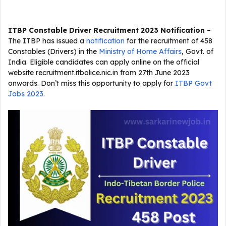
ITBP Constable Driver Recruitment 2023 Notification
–
The ITBP has issued a
notification
for the recruitment of 458
Constables (Drivers) in the
Ministry of Home Affairs
, Govt. of
India. Eligible candidates can apply online on the official
website recruitment.itbolice.nic.in from 27th June 2023
onwards. Don’t miss this opportunity to apply for
ITBP Govt
Jobs 2023.