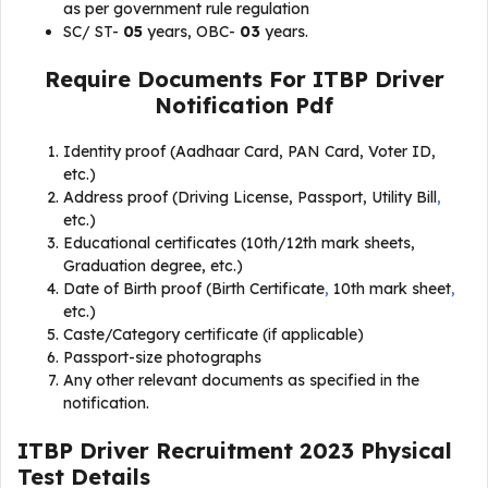
as per government rule regulation
SC/ ST-
05
years, OBC-
03
years.
Require Documents For ITBP Driver
Notification Pdf
Identity proof (Aadhaar Card, PAN Card, Voter ID,
etc.)
Address proof (Driving License, Passport, Utility Bill
,
etc.)
Educational certificates (10th/12th mark sheets,
Graduation degree, etc.)
Date of Birth proof (Birth Certificate
,
10th mark sheet
,
etc.)
Caste/Category certificate (if applicable)
Passport-size photographs
Any other relevant documents as specified in the
notification.
ITBP Driver Recruitment 2023 Physical
Test Details