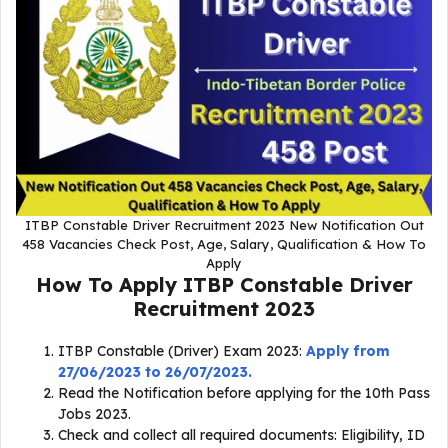
ITBP Constable Driver Recruitment 2023 New Notification Out
458 Vacancies Check Post, Age, Salary, Qualification & How To
Apply
How To Apply
ITBP Constable Driver
Recruitment 2023
ITBP Constable (Driver) Exam 2023:
Apply from
27/06/2023 to 26/07/2023.
Read the Notification before applying for the 10th Pass
Jobs 2023.
Check and collect all required documents: Eligibility, ID