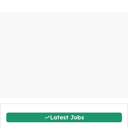
Latest Jobs