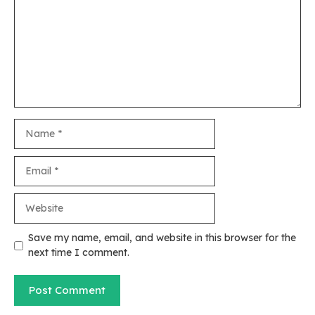
Name
Email
Website
Save my name, email, and website in this browser for the
next time I comment.