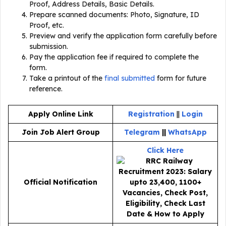
Proof, Address Details, Basic Details.
Prepare scanned documents: Photo, Signature, ID
Proof, etc.
Preview and verify the application form carefully before
submission.
Pay the application fee if required to complete the
form.
Take a printout of the
final submitted
form for future
reference.
Apply Online Link
Registration
||
Login
Join Job Alert Group
Telegram
||
WhatsApp
Click Here
Official Notification