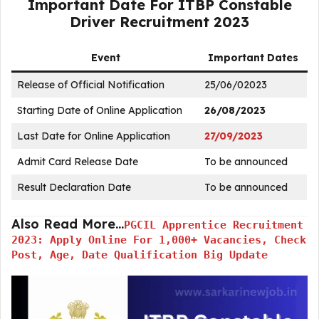
Important Date For ITBP Constable
Driver Recruitment 2023
Event
Important Dates
Release of Official Notification
25/06/02023
Starting Date of Online Application
26/08/2023
Last Date for Online Application
27/09/2023
Admit Card Release Date
To be announced
Result Declaration Date
To be announced
Also Read More…
PGCIL Apprentice Recruitment
2023: Apply Online For 1,000+ Vacancies, Check
Post, Age, Date Qualification Big Update