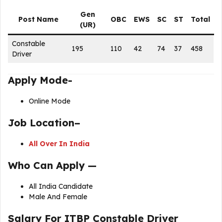
Gen
Post Name
OBC
EWS
SC
ST
Total
(UR)
Constable
195
110
42
74
37
458
Driver
Apply Mode-
Online Mode
Job Location–
All Over In India
Who Can Apply —
All India Candidate
Male And Female
Salary
For
ITBP Constable Driver