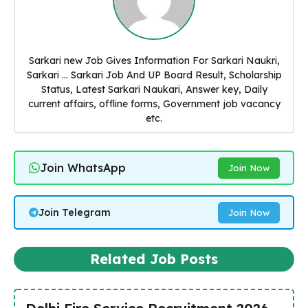
Sarkari new Job Gives Information For Sarkari Naukri,
Sarkari ... Sarkari Job And UP Board Result, Scholarship
Status, Latest Sarkari Naukari, Answer key, Daily
current affairs, offline forms, Government job vacancy
etc.
Join WhatsApp
Join Now
Join Telegram
Join Now
Related Job Posts