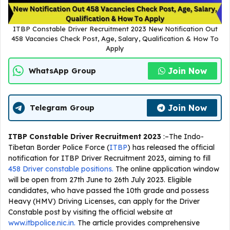
ITBP Constable Driver Recruitment 2023 New Notification Out
458 Vacancies Check Post, Age, Salary, Qualification & How To
Apply
Join Now
WhatsApp Group
Join Now
Telegram Group
ITBP Constable Driver Recruitment 2023
:–The Indo-
Tibetan Border Police Force (
ITBP
) has released the official
notification for ITBP Driver Recruitment 2023, aiming to fill
458 Driver constable positions.
The online application window
will be open from 27th June to 26th July 2023. Eligible
candidates, who have passed the 10th grade and possess
Heavy (HMV) Driving Licenses, can apply for the Driver
Constable post by visiting the official website at
www.itbpolice.nic.in.
The article provides comprehensive