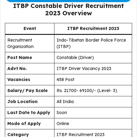
ITBP Constable Driver Recruitment
2023
Overview
Event
ITBP Recruitment 2023
Recruitment
Indo-Tibetan Border Police Force
Organization
(ITBP)
Post Name
Constable (Driver)
Advt No.
ITBP Driver Vacancy 2023
Vacancies
458 Post
Salary/ Pay Scale
Rs. 21700- 69100/- (Level- 3)
Job Location
All India
Last Date to Apply
Soon
Mode of Apply
Online
Category
ITBP Recruitment 2023