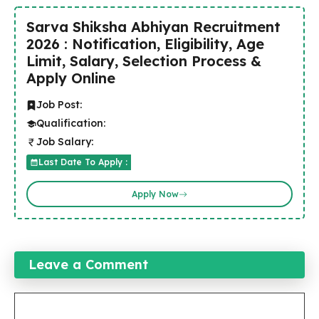
Sarva Shiksha Abhiyan Recruitment
2026 : Notification, Eligibility, Age
Limit, Salary, Selection Process &
Apply Online
Job Post:
Qualification:
Job Salary:
Last Date To Apply :
Apply Now
Leave a Comment
Comment