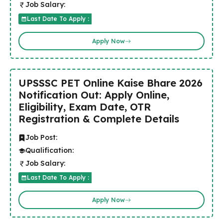
Job Salary:
Last Date To Apply :
Apply Now
UPSSSC PET Online Kaise Bhare 2026
Notification Out: Apply Online,
Eligibility, Exam Date, OTR
Registration & Complete Details
Job Post:
Qualification:
Job Salary:
Last Date To Apply :
Apply Now