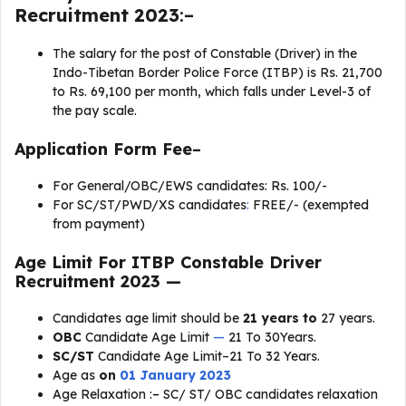
Recruitment 2023
:–
The salary for the post of Constable (Driver) in the
Indo-Tibetan Border Police Force (ITBP) is Rs. 21,700
to Rs. 69,100 per month, which falls under Level-3 of
the pay scale.
Application Form Fee
–
For General/OBC/EWS candidates: Rs. 100/-
For SC/ST/PWD/XS candidates
:
FREE/- (exempted
from payment)
Age Limit For
ITBP Constable Driver
Recruitment 2023
—
Candidates age limit should be
21 years to
27 years.
OBC
Candidate Age Limit
—
21 To 30Years.
SC/ST
Candidate Age Limit–21 To 32 Years.
Age as
on
01 January 2023
Age Relaxation :
–
SC/ ST/ OBC candidates relaxation