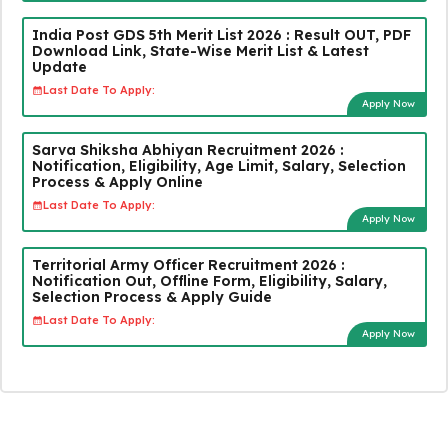
India Post GDS 5th Merit List 2026 : Result OUT, PDF
Download Link, State-Wise Merit List & Latest
Update
Last Date To Apply:
Apply Now
Sarva Shiksha Abhiyan Recruitment 2026 :
Notification, Eligibility, Age Limit, Salary, Selection
Process & Apply Online
Last Date To Apply:
Apply Now
Territorial Army Officer Recruitment 2026 :
Notification Out, Offline Form, Eligibility, Salary,
Selection Process & Apply Guide
Last Date To Apply:
Apply Now