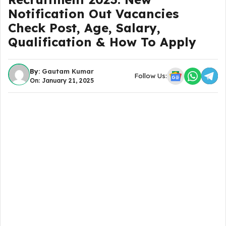
Notification Out Vacancies
Check Post, Age, Salary,
Qualification & How To Apply
By:
Gautam Kumar
Follow Us:
On: January 21, 2025