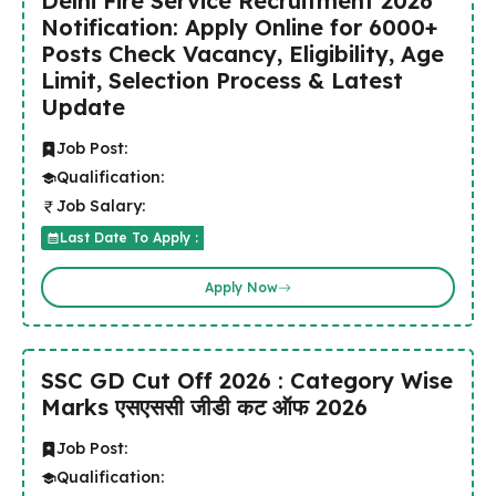
Delhi Fire Service Recruitment 2026
Notification: Apply Online for 6000+
Posts Check Vacancy, Eligibility, Age
Limit, Selection Process & Latest
Update
Job Post:
Qualification:
Job Salary:
Last Date To Apply :
Apply Now
SSC GD Cut Off 2026 : Category Wise
Marks एसएससी जीडी कट ऑफ 2026
Job Post:
Qualification: