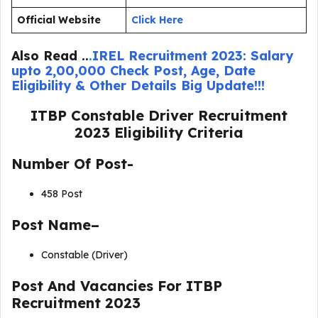
Official Website
Click
He
re
Also Read ..
.
IREL Recruitment 2023: Salary
upto 2,00,000 Check Post, Age, Date
Eligibility & Other Details Big Update!!!
ITBP Constable Driver Recruitment
2023
Eligibility Criteria
Number Of Post-
458 Post
Post Name–
Constable (Driver)
Post And Vacancies For ITBP
Recruitment 2023