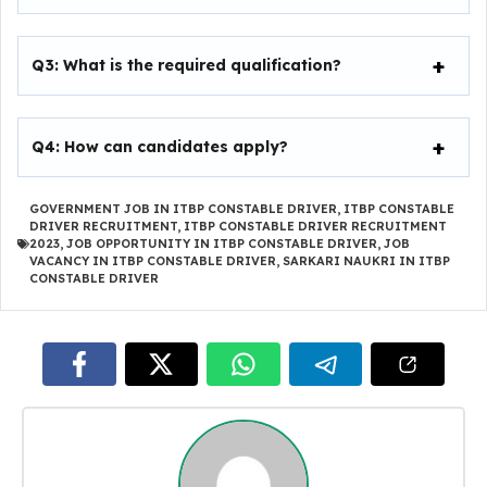
Q3: What is the required qualification?
Q4: How can candidates apply?
GOVERNMENT JOB IN ITBP CONSTABLE DRIVER
,
ITBP CONSTABLE
DRIVER RECRUITMENT
,
ITBP CONSTABLE DRIVER RECRUITMENT
2023
,
JOB OPPORTUNITY IN ITBP CONSTABLE DRIVER
,
JOB
VACANCY IN ITBP CONSTABLE DRIVER
,
SARKARI NAUKRI IN ITBP
CONSTABLE DRIVER