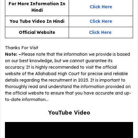
For More Information In
Click Here
Hindi
You Tube Video In Hindi
Click Here
Official Website
Click
He
re
Thanks For Visit
Note: –
Please note that the information we provide is based
on our best knowledge, but we cannot guarantee its
accuracy. It is highly recommended to visit the official
website of the Allahabad High Court for precise and reliable
details regarding the recruitment in 2023. It is important to
thoroughly read and understand the information provided on
the official website to ensure that you have accurate and up-
to-date information…
YouTube Video