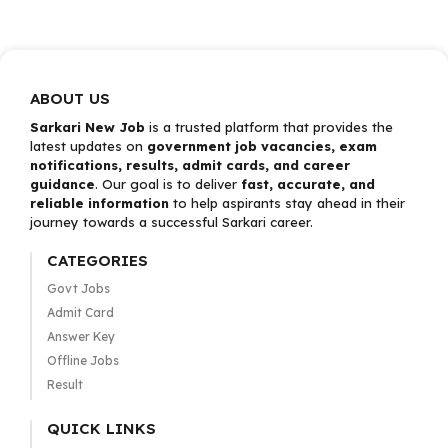
ABOUT US
Sarkari New Job
is a trusted platform that provides the
latest updates on
government job vacancies, exam
notifications, results, admit cards, and career
guidance
. Our goal is to deliver
fast, accurate, and
reliable information
to help aspirants stay ahead in their
journey towards a successful Sarkari career.
CATEGORIES
Govt Jobs
Admit Card
Answer Key
Offline Jobs
Result
QUICK LINKS