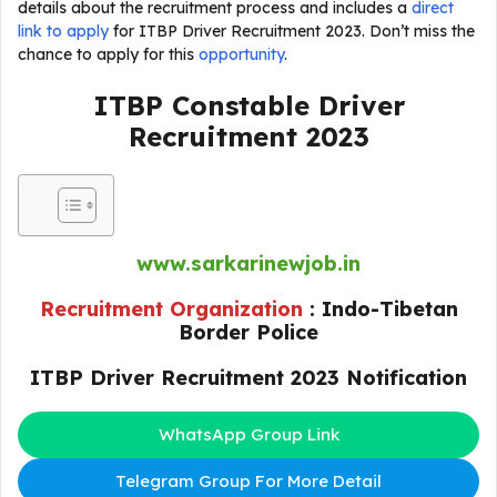
details about the recruitment process and includes a
direct
link to apply
for ITBP Driver Recruitment 2023. Don’t miss the
chance to apply for this
opportunity
.
ITBP Constable Driver
Recruitment 2023
www.sarkarinewjob.in
Recruitment Organization
:
Indo-Tibetan
Border Police
ITBP Driver Recruitment 2023 Notification
WhatsApp Group Link
Telegram Group For More Detail