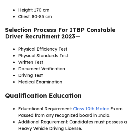
Height: 170 cm
Chest: 80-85 cm
Selection Process For
ITBP Constable
Driver Recruitment 2023
—
Physical Efficiency Test
Physical Standards Test
Written Test
Document Verification
Driving Test
Medical Examination
Qualification Education
Educational Requirement:
Class 10th Matric
Exam
Passed from any recognized board in India.
Additional Requirement: Candidates must possess a
Heavy Vehicle Driving License.