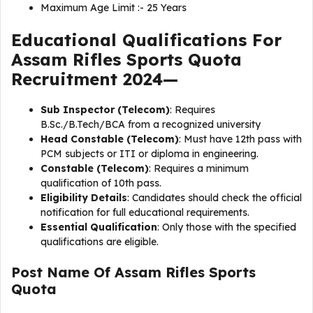
Maximum Age Limit :- 25 Years
Educational Qualifications For
Assam Rifles Sports Quota
Recruitment 2024—
Sub Inspector (Telecom)
: Requires
B.Sc./B.Tech/BCA from a recognized university
Head Constable (Telecom)
: Must have 12th pass with
PCM subjects or ITI or diploma in engineering.
Constable (Telecom)
: Requires a minimum
qualification of 10th pass.
Eligibility Details
: Candidates should check the official
notification for full educational requirements.
Essential Qualification
: Only those with the specified
qualifications are eligible.
Post Name Of
Assam Rifles Sports
Quota