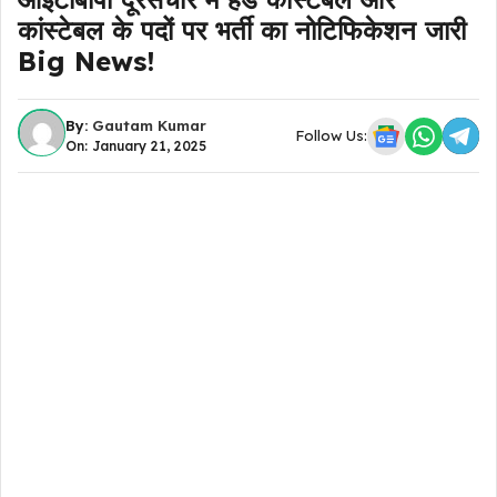
कांस्टेबल के पदों पर भर्ती का नोटिफिकेशन जारी
Big News!
By:
Gautam Kumar
Follow Us:
On: January 21, 2025