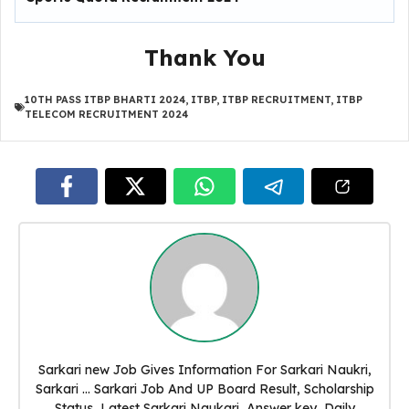
Thank You
10TH PASS ITBP BHARTI 2024
,
ITBP
,
ITBP RECRUITMENT
,
ITBP
TELECOM RECRUITMENT 2024
Sarkari new Job Gives Information For Sarkari Naukri,
Sarkari ... Sarkari Job And UP Board Result, Scholarship
Status, Latest Sarkari Naukari, Answer key, Daily