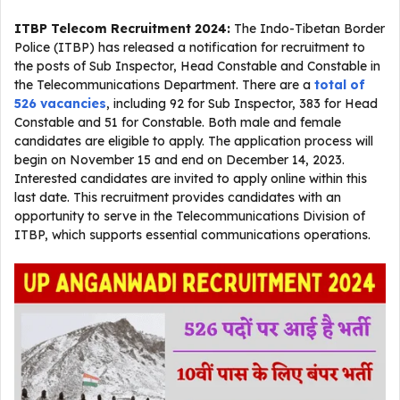
ITBP Telecom Recruitment 2024:
The Indo-Tibetan Border
Police (ITBP) has released a notification for recruitment to
the posts of Sub Inspector, Head Constable and Constable in
the Telecommunications Department. There are a
total of
526 vacancies
, including 92 for Sub Inspector, 383 for Head
Constable and 51 for Constable. Both male and female
candidates are eligible to apply. The application process will
begin on November 15 and end on December 14, 2023.
Interested candidates are invited to apply online within this
last date. This recruitment provides candidates with an
opportunity to serve in the Telecommunications Division of
ITBP, which supports essential communications operations.