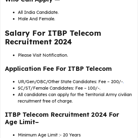
All India Candidate.
Male And Female.
Salary For
ITBP Telecom
Recruitment 2024
Please Visit Notification.
Application Fee For
ITBP Telecom
UR/Gen/OBC/Other State Candidates: Fee – 200/-
.
SC/ST/Female Candidates: Fee – 100/-.
All candidates can apply for the Territorial Army civilian
recruitment free of charge.
ITBP Telecom Recruitment 2024 For
Age Limit–
Minimum Age Limit :- 20 Years