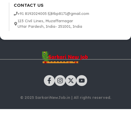
CONTACT US
+91 8192024005
itbp8171@gmail.com
123 Civil Lines, Muzaffarnagar
Uttar Pardesh, India- 251001, India
© 2025 SarkariNewJob.in | All rights reserved.