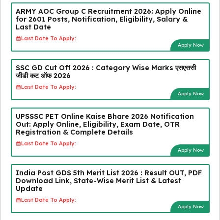
ARMY AOC Group C Recruitment 2026: Apply Online
for 2601 Posts, Notification, Eligibility, Salary &
Last Date
Last Date To Apply:
Apply Now
SSC GD Cut Off 2026 : Category Wise Marks एसएससी
जीडी कट ऑफ 2026
Last Date To Apply:
Apply Now
UPSSSC PET Online Kaise Bhare 2026 Notification
Out: Apply Online, Eligibility, Exam Date, OTR
Registration & Complete Details
Last Date To Apply:
Apply Now
India Post GDS 5th Merit List 2026 : Result OUT, PDF
Download Link, State-Wise Merit List & Latest
Update
Last Date To Apply:
Apply Now