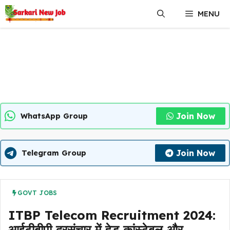
Skip
MENU
to
content
Join Now
WhatsApp Group
Join Now
Telegram Group
GOVT JOBS
ITBP Telecom Recruitment 2024:
आईटीबीपी दूरसंचार में हेड कांस्टेबल और