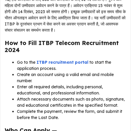
महिला दोनों उम्मीदवार आवेदन करने के पात्र हैं। आवेदन प्रक्रिया 15 नवंबर से शुरू
होगी और 14 दिसंबर, 2023 को समाप्त होगी। इच्छुक उम्मीदवारों को इस समय सीमा के
भीतर ऑनलाइन आवेदन करने के लिए आमंत्रित किया जाता है। यह भर्ती उम्मीदवारों को
ITBP के दूरसंचार प्रभाग में सेवा करने का अवसर प्रदान करती है, जो आवश्यक
संचार संचालन का समर्थन करता है।
How to Fill
ITBP Telecom Recruitment
2024
Go to the
ITBP recruitment portal
to start the
application process.
Create an account using a valid email and mobile
number.
Enter all required details, including personal,
educational, and professional information.
Attach necessary documents such as photo, signature,
and educational certificates in the specified format.
Complete the payment, review the form, and submit it
before the Last Date.
Who Can Apply —