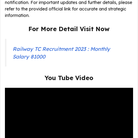
notification. For important updates and further details, please
refer to the provided official link for accurate and strategic
information.
For More Detail Visit Now
Railway TC Recruitment 2023 : Monthly
Salary 81000
You Tube Video