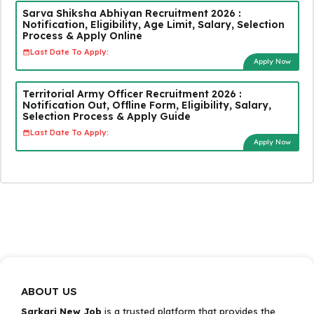
Sarva Shiksha Abhiyan Recruitment 2026 :
Notification, Eligibility, Age Limit, Salary, Selection
Process & Apply Online
Last Date To Apply:
Apply Now
Territorial Army Officer Recruitment 2026 :
Notification Out, Offline Form, Eligibility, Salary,
Selection Process & Apply Guide
Last Date To Apply:
Apply Now
ABOUT US
Sarkari New Job
is a trusted platform that provides the