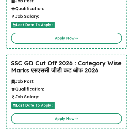
Job Post:
Qualification:
Job Salary:
Last Date To Apply :
Apply Now
SSC GD Cut Off 2026 : Category Wise
Marks एसएससी जीडी कट ऑफ 2026
Job Post:
Qualification:
Job Salary:
Last Date To Apply :
Apply Now