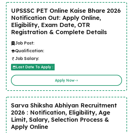
UPSSSC PET Online Kaise Bhare 2026
Notification Out: Apply Online,
Eligibility, Exam Date, OTR
Registration & Complete Details
Job Post:
Qualification:
Job Salary:
Last Date To Apply :
Apply Now
Sarva Shiksha Abhiyan Recruitment
2026 : Notification, Eligibility, Age
Limit, Salary, Selection Process &
Apply Online