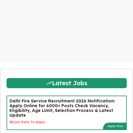
Latest Jobs
Delhi Fire Service Recruitment 2026 Notification:
Apply Online for 6000+ Posts Check Vacancy,
Eligibility, Age Limit, Selection Process & Latest
Update
Last Date To Apply:
Apply Now