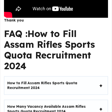
Thank you
FAQ :
How to Fill
Assam Rifles Sports
Quota Recruitment
2024
How to Fill
Assam Rifles Sports Quota
Recruitment 2024
How Many Vacancy Available Assam Rifles
Sports Quota Recruitment 2024