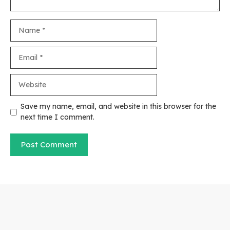
Name
Email
Website
Save my name, email, and website in this browser for the
next time I comment.