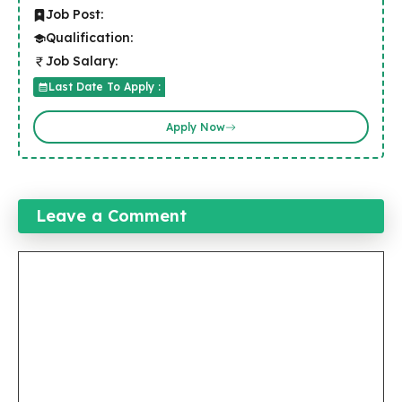
Job Post:
Qualification:
Job Salary:
Last Date To Apply :
Apply Now
Leave a Comment
Comment