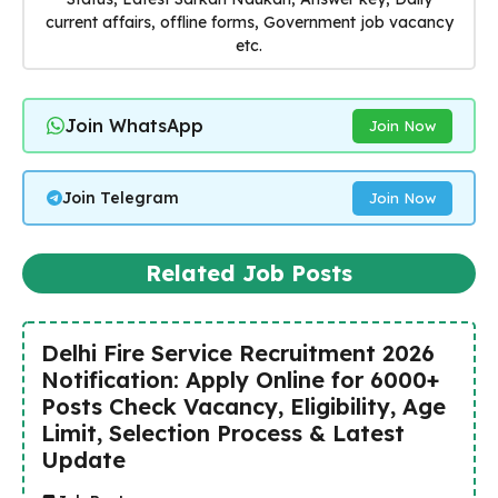
current affairs, offline forms, Government job vacancy
etc.
Join WhatsApp
Join Now
Join Telegram
Join Now
Related Job Posts
Delhi Fire Service Recruitment 2026
Notification: Apply Online for 6000+
Posts Check Vacancy, Eligibility, Age
Limit, Selection Process & Latest
Update