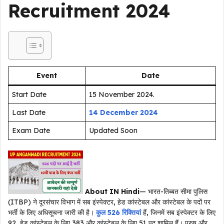
Recruitment 2024
Event
Date
Start Date
15 November 2024.
Last Date
14 December 2024
Exam Date
Updated Soon
About IN Hindi
— भारत-तिब्बत सीमा पुलिस
(ITBP) ने दूरसंचार विभाग में सब इंस्पेक्टर, हेड कांस्टेबल और कांस्टेबल के पदों पर
भर्ती के लिए अधिसूचना जारी की है।
कुल 526 रिक्तियां
हैं, जिनमें सब इंस्पेक्टर के लिए
92, हेड कांस्टेबल के लिए 383 और कांस्टेबल के लिए 51 पद शामिल हैं। पुरुष और