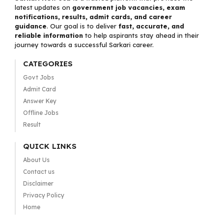
latest updates on
government job vacancies, exam
notifications, results, admit cards, and career
guidance
. Our goal is to deliver
fast, accurate, and
reliable information
to help aspirants stay ahead in their
journey towards a successful Sarkari career.
CATEGORIES
Govt Jobs
Admit Card
Answer Key
Offline Jobs
Result
QUICK LINKS
About Us
Contact us
Disclaimer
Privacy Policy
Home