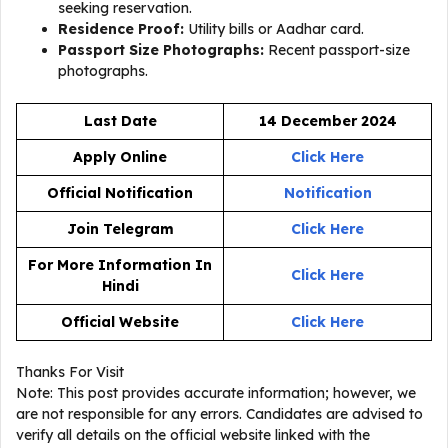
seeking reservation.
Residence Proof:
Utility bills or Aadhar card.
Passport Size Photographs:
Recent passport-size
photographs.
Last Date
14 December 2024
Apply Online
Click Here
Official Notification
Notification
Join Telegram
Click Here
For More Information In
Click Here
Hindi
Official Website
Click Here
Thanks For Visit
Note: This post provides accurate information; however, we
are not responsible for any errors. Candidates are advised to
verify all details on the official website linked with the