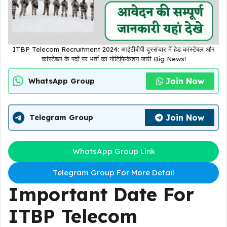
ITBP Telecom Recruitment 2024: आईटीबीपी दूरसंचार में हेड कांस्टेबल और
कांस्टेबल के पदों पर भर्ती का नोटिफिकेशन जारी Big News!
Join Now
WhatsApp Group
Join Now
Telegram Group
WhatsApp Group Link
Telegram Group For More Detail
Important Date For
ITBP Telecom