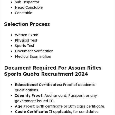
Sub Inspector
Head Constable
Constable
Selection Process
Written Exam
Physical Test
Sports Test
Document Verification
Medical Examination
Document Required For Assam Rifles
Sports Quota Recruitment 2024
Educational Certificates:
Proof of academic
qualifications.
Identity Proof:
Aadhar card, Passport, or any
government-issued ID.
Age Proof:
Birth certificate or 10th class certificate.
Caste Certificate:
If applicable, for candidates